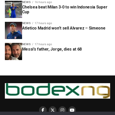
NEWS
16 hours ago
Chelsea beat Milan 3-0 to win Indonesia Super
Cup
NEWS
17 hours ago
Atletico Madrid won’t sell Alvarez – Simeone
NEWS
17 hours ago
Messi’s father, Jorge, dies at 68