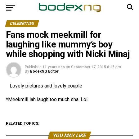
CELEBRITIES
Fans mock meekmill for
laughing like mummy’s boy
while shopping with Nicki Minaj
Published
11 years ago
on
September 17, 2015 6:15 pm
By
BodexNG Editor
Lovely pictures and lovely couple
*Meekmill lah laugh too much sha. Lol
RELATED TOPICS:
YOU MAY LIKE