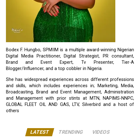
Bodex F. Hungbo, SPMIIM is a multiple award-winning Nigerian
Digital Media Practitioner, Digital Strategist, PR consultant,
Brand and Event Expert, Tv Presenter, Tier-A
Blogger/Influencer, and a top cobbler in Nigeria.
She has widespread experiences across different professions
and skills, which includes experiences in; Marketing, Media,
Broadcasting, Brand and Event Management, Administration
and Management with prior stints at MTN, NAPIMS-NNPC,
GLOBAL FLEET OIL AND GAS, LTV, Silverbird and a host of
others
LATEST
TRENDING
VIDEOS