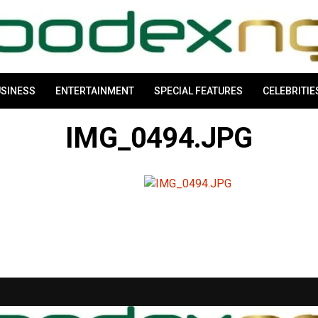
SINESS
ENTERTAINMENT
SPECIAL FEATURES
CELEBRITIE
IMG_0494.JPG