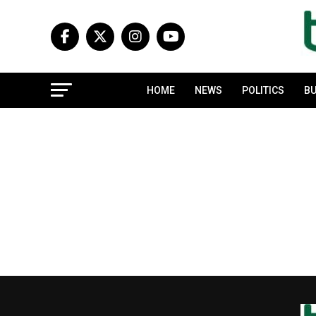
HOME
NEWS
POLITICS
BU