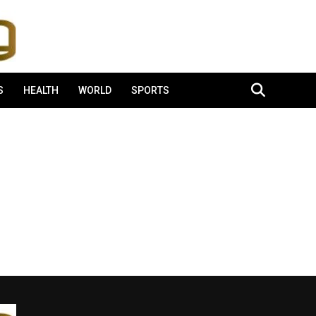
S
HEALTH
WORLD
SPORTS