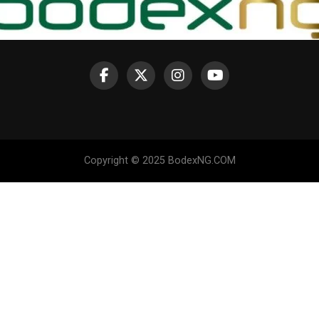
Copyright © 2025 BodexNG.COM