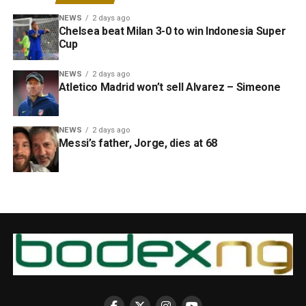
NEWS
2 days ago
Chelsea beat Milan 3-0 to win Indonesia Super
Cup
NEWS
2 days ago
Atletico Madrid won’t sell Alvarez – Simeone
NEWS
2 days ago
Messi’s father, Jorge, dies at 68