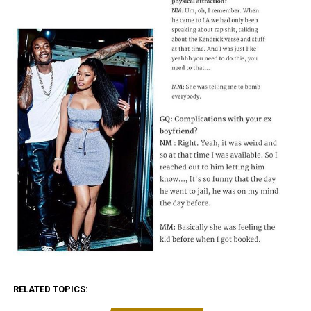
RELATED TOPICS: