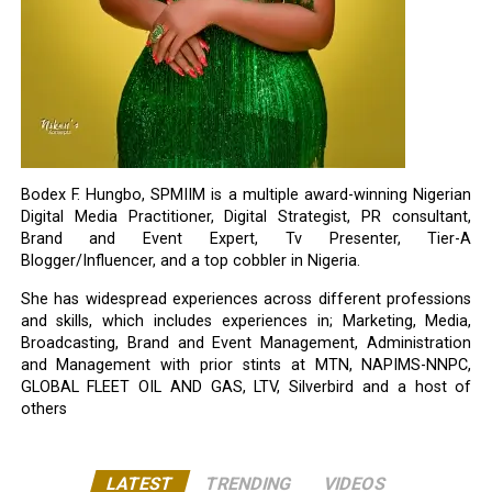
Bodex F. Hungbo, SPMIIM is a multiple award-winning Nigerian
Digital Media Practitioner, Digital Strategist, PR consultant,
Brand and Event Expert, Tv Presenter, Tier-A
Blogger/Influencer, and a top cobbler in Nigeria.
She has widespread experiences across different professions
and skills, which includes experiences in; Marketing, Media,
Broadcasting, Brand and Event Management, Administration
and Management with prior stints at MTN, NAPIMS-NNPC,
GLOBAL FLEET OIL AND GAS, LTV, Silverbird and a host of
others
LATEST
TRENDING
VIDEOS