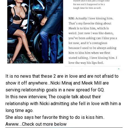
It is no news that these 2 are in love and are not afraid to
show it off anywhere…Nicki Minaj and Meek Mill are
serving relationship goals in a new spread for GQ.
In this new interview, The couple talk about their
relationship with Nicki admitting she fell in love with him a
long time ago.
She also says her favorite thing to do is kiss him..
Awww….Check out more below