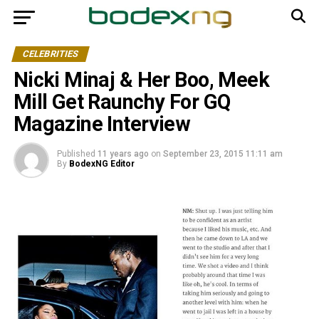
CELEBRITIES
Nicki Minaj & Her Boo, Meek
Mill Get Raunchy For GQ
Magazine Interview
Published
11 years ago
on
September 23, 2015 11:11 am
By
BodexNG Editor