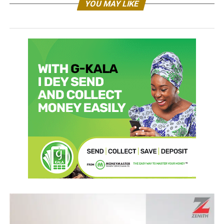
YOU MAY LIKE