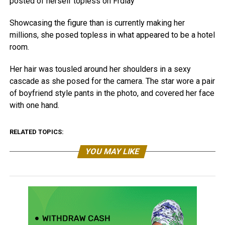
posted of herself topless on Frdiay
Showcasing the figure than is currently making her
millions, she posed topless in what appeared to be a hotel
room.
Her hair was tousled around her shoulders in a sexy
cascade as she posed for the camera. The star wore a pair
of boyfriend style pants in the photo, and covered her face
with one hand.
RELATED TOPICS:
YOU MAY LIKE