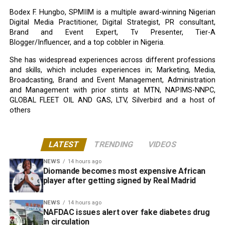
Bodex F. Hungbo, SPMIIM is a multiple award-winning Nigerian
Digital Media Practitioner, Digital Strategist, PR consultant,
Brand and Event Expert, Tv Presenter, Tier-A
Blogger/Influencer, and a top cobbler in Nigeria.
She has widespread experiences across different professions
and skills, which includes experiences in; Marketing, Media,
Broadcasting, Brand and Event Management, Administration
and Management with prior stints at MTN, NAPIMS-NNPC,
GLOBAL FLEET OIL AND GAS, LTV, Silverbird and a host of
others
LATEST
TRENDING
VIDEOS
NEWS
14 hours ago
Diomande becomes most expensive African
player after getting signed by Real Madrid
NEWS
14 hours ago
NAFDAC issues alert over fake diabetes drug
in circulation