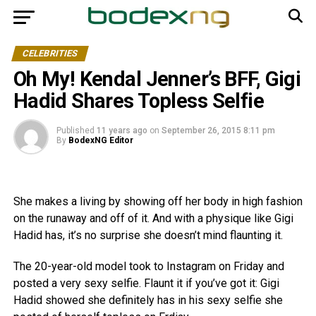
CELEBRITIES
Oh My! Kendal Jenner’s BFF, Gigi
Hadid Shares Topless Selfie
Published
11 years ago
on
September 26, 2015 8:11 pm
By
BodexNG Editor
She makes a living by showing off her body in high fashion
on the runaway and off of it. And with a physique like Gigi
Hadid has, it’s no surprise she doesn’t mind flaunting it.
The 20-year-old model took to Instagram on Friday and
posted a very sexy selfie. Flaunt it if you’ve got it: Gigi
Hadid showed she definitely has in his sexy selfie she