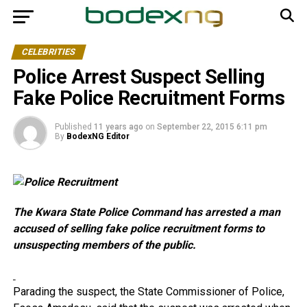
CELEBRITIES
Police Arrest Suspect Selling
Fake Police Recruitment Forms
Published
11 years ago
on
September 22, 2015 6:11 pm
By
BodexNG Editor
The Kwara State Police Command has arrested a man
accused of selling fake police recruitment forms to
unsuspecting members of the public.
Parading the suspect, the State Commissioner of Police,