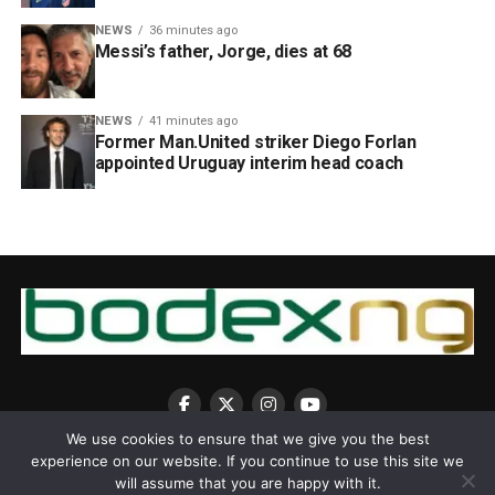
NEWS
36 minutes ago
Messi’s father, Jorge, dies at 68
NEWS
41 minutes ago
Former Man.United striker Diego Forlan
appointed Uruguay interim head coach
We use cookies to ensure that we give you the best
experience on our website. If you continue to use this site we
will assume that you are happy with it.