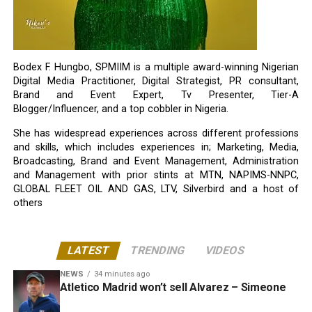
Bodex F. Hungbo, SPMIIM is a multiple award-winning Nigerian
Digital Media Practitioner, Digital Strategist, PR consultant,
Brand and Event Expert, Tv Presenter, Tier-A
Blogger/Influencer, and a top cobbler in Nigeria.
She has widespread experiences across different professions
and skills, which includes experiences in; Marketing, Media,
Broadcasting, Brand and Event Management, Administration
and Management with prior stints at MTN, NAPIMS-NNPC,
GLOBAL FLEET OIL AND GAS, LTV, Silverbird and a host of
others
LATEST
TRENDING
VIDEOS
NEWS
34 minutes ago
Atletico Madrid won’t sell Alvarez – Simeone