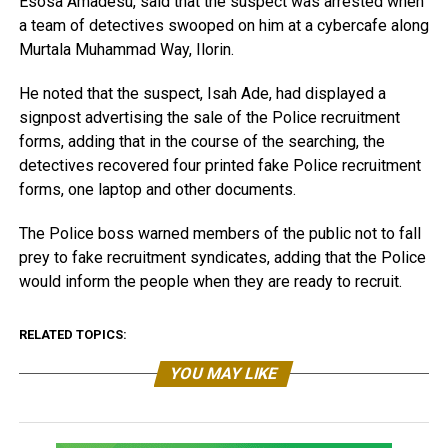
Esosa Amadesu, said that the suspect was arrested when
a team of detectives swooped on him at a cybercafe along
Murtala Muhammad Way, Ilorin.
He noted that the suspect, Isah Ade, had displayed a
signpost advertising the sale of the Police recruitment
forms, adding that in the course of the searching, the
detectives recovered four printed fake Police recruitment
forms, one laptop and other documents.
The Police boss warned members of the public not to fall
prey to fake recruitment syndicates, adding that the Police
would inform the people when they are ready to recruit.
RELATED TOPICS:
YOU MAY LIKE