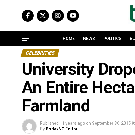
HOME
NEWS
POLITICS
BU
CELEBRITIES
University Dro
An Entire Hecta
Farmland
Published
11 years ago
on
September 30, 2015 9
By
BodexNG Editor