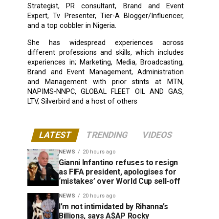
Strategist, PR consultant, Brand and Event
Expert, Tv Presenter, Tier-A Blogger/Influencer,
and a top cobbler in Nigeria.
She has widespread experiences across
different professions and skills, which includes
experiences in; Marketing, Media, Broadcasting,
Brand and Event Management, Administration
and Management with prior stints at MTN,
NAPIMS-NNPC, GLOBAL FLEET OIL AND GAS,
LTV, Silverbird and a host of others
LATEST
TRENDING
VIDEOS
NEWS
20 hours ago
Gianni Infantino refuses to resign
as FIFA president, apologises for
‘mistakes’ over World Cup sell-off
NEWS
20 hours ago
I’m not intimidated by Rihanna’s
Billions, says A$AP Rocky