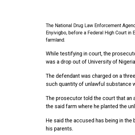
The National Drug Law Enforcement Agency
Enyivigbo, before a Federal High Court in 
farmland.
While testifying in court, the prosecut
was a drop out of University of Nigeri
The defendant was charged on a three
such quantity of unlawful substance w
The prosecutor told the court that a
the said farm where he planted the un
He said the accused has being in the 
his parents.