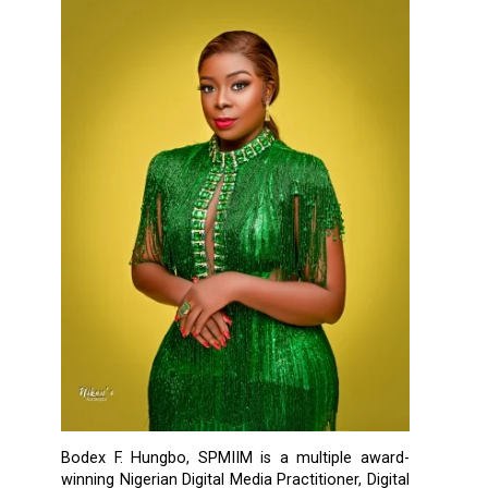
Bodex F. Hungbo, SPMIIM is a multiple award-
winning Nigerian Digital Media Practitioner, Digital