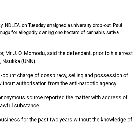
, NDLEA, on Tuesday arraigned a university drop-out, Paul
Enugu for allegedly owning one hectare of cannabis sativa
or, Mr J. O. Momodu, said the defendant, prior to his arrest
a, Nsukka (UNN).
-count charge of conspiracy, selling and possession of
ithout authorisation from the anti-narcotic agency.
n anonymous source reported the matter with address of
lawful substance.
business for the past two years without the knowledge of