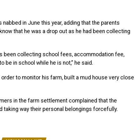
abbed in June this year, adding that the parents
know that he was a drop out as he had been collecting
as been collecting school fees, accommodation fee,
be in school while he is not,” he said.
rder to monitor his farm, built a mud house very close
rmers in the farm settlement complained that the
 taking way their personal belongings forcefully.