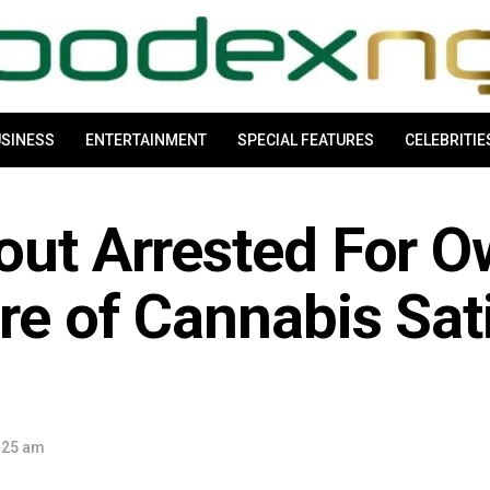
SINESS
ENTERTAINMENT
SPECIAL FEATURES
CELEBRITIE
pout Arrested For 
re of Cannabis Sat
:25 am