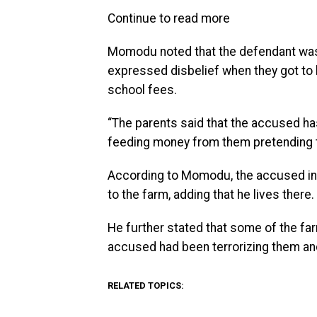
Continue to read more
Momodu noted that the defendant was n
expressed disbelief when they got to 
school fees.
“The parents said that the accused h
feeding money from them pretending to 
According to Momodu, the accused in o
to the farm, adding that he lives there.
He further stated that some of the fa
accused had been terrorizing them and
RELATED TOPICS: