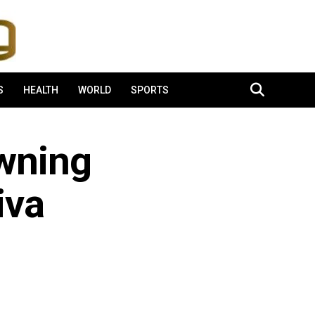
S
HEALTH
WORLD
SPORTS
Owning
iva