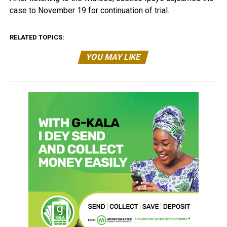
case to November 19 for continuation of trial.
RELATED TOPICS:
YOU MAY LIKE