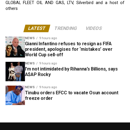
GLOBAL FLEET OIL AND GAS, LTV, Silverbird and a host of
others
LATEST
TRENDING
VIDEOS
NEWS
9 hours ago
Gianni Infantino refuses to resign as FIFA
president, apologises for ‘mistakes’ over
World Cup sell-off
NEWS
9 hours ago
I’m not intimidated by Rihanna’s Billions, says
A$AP Rocky
NEWS
9 hours ago
Tinubu orders EFCC to vacate Osun account
freeze order