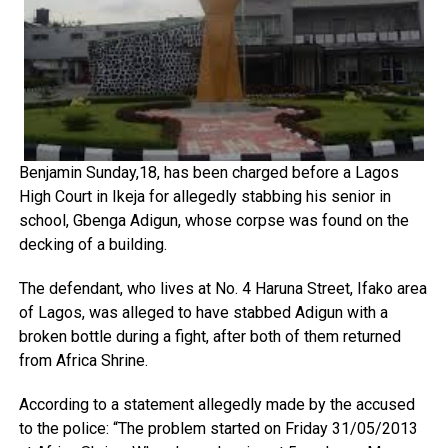
Benjamin Sunday,18, has been charged before a Lagos
High Court in Ikeja for allegedly stabbing his senior in
school, Gbenga Adigun, whose corpse was found on the
decking of a building.
The defendant, who lives at No. 4 Haruna Street, Ifako area
of Lagos, was alleged to have stabbed Adigun with a
broken bottle during a fight, after both of them returned
from Africa Shrine.
According to a statement allegedly made by the accused
to the police: “The problem started on Friday 31/05/2013