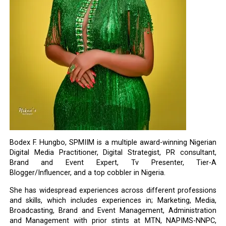
Bodex F. Hungbo, SPMIIM is a multiple award-winning Nigerian
Digital Media Practitioner, Digital Strategist, PR consultant,
Brand and Event Expert, Tv Presenter, Tier-A
Blogger/Influencer, and a top cobbler in Nigeria.
She has widespread experiences across different professions
and skills, which includes experiences in; Marketing, Media,
Broadcasting, Brand and Event Management, Administration
and Management with prior stints at MTN, NAPIMS-NNPC,