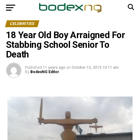
CELEBRITIES
18 Year Old Boy Arraigned For
Stabbing School Senior To
Death
Published
11 years ago
on
October 15, 2015 10:11 am
By
BodexNG Editor