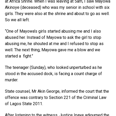
at Africa Shrine. When I was leaving at 5am, I saw Mayowa
Akinoye (deceased) who was my senior in school with six
girls. They were also at the shrine and about to go as well.
So we all left.
“One of Mayowa’s girls started abusing me and I also
abused her. Instead of Mayowa to ask the girl to stop
abusing me, he shouted at me and I refused to stop as
well. The next thing, Mayowa gave me a blow and we
started a fight.”
The teenager (Sunday), who looked unperturbed as he
stood in the accused dock, is facing a count charge of
murder.
State counsel, Mr Akin George, informed the court that the
offence was contrary to Section 221 of the Criminal Law
of Lagos State 2011.
After listening to the witness, Justice Ipaye adjourned the