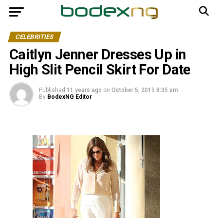
CELEBRITIES
Caitlyn Jenner Dresses Up in
High Slit Pencil Skirt For Date
Published
11 years ago
on
October 5, 2015 8:35 am
By
BodexNG Editor