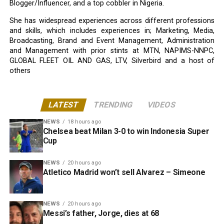
Blogger/Influencer, and a top cobbler in Nigeria.
She has widespread experiences across different professions
and skills, which includes experiences in; Marketing, Media,
Broadcasting, Brand and Event Management, Administration
and Management with prior stints at MTN, NAPIMS-NNPC,
GLOBAL FLEET OIL AND GAS, LTV, Silverbird and a host of
others
LATEST
TRENDING
VIDEOS
NEWS
18 hours ago
Chelsea beat Milan 3-0 to win Indonesia Super
Cup
NEWS
20 hours ago
Atletico Madrid won’t sell Alvarez – Simeone
NEWS
20 hours ago
Messi’s father, Jorge, dies at 68