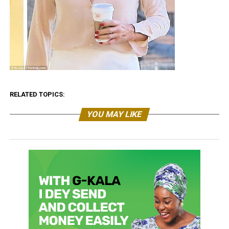
RELATED TOPICS:
YOU MAY LIKE