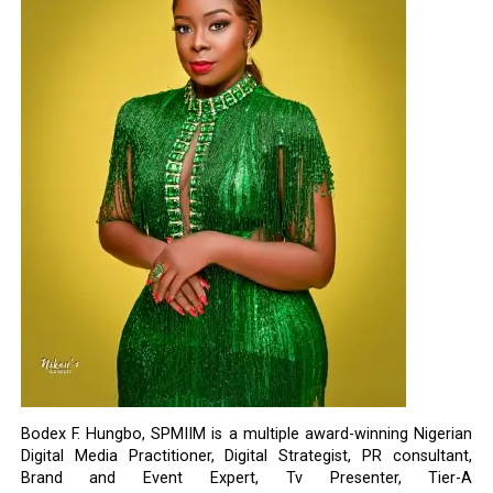
Bodex F. Hungbo, SPMIIM is a multiple award-winning Nigerian
Digital Media Practitioner, Digital Strategist, PR consultant,
Brand and Event Expert, Tv Presenter, Tier-A