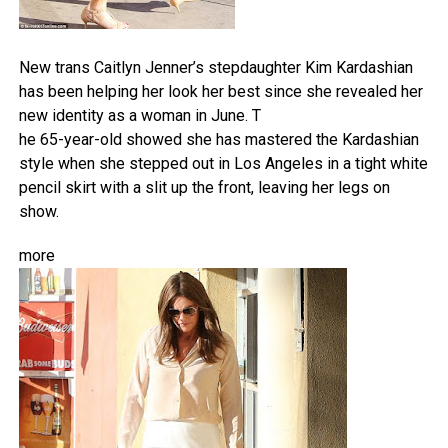
New trans Caitlyn Jenner’s stepdaughter Kim Kardashian
has been helping her look her best since she revealed her
new identity as a woman in June. T
he 65-year-old showed she has mastered the Kardashian
style when she stepped out in Los Angeles in a tight white
pencil skirt with a slit up the front, leaving her legs on
show.
more