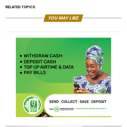
RELATED TOPICS:
YOU MAY LIKE