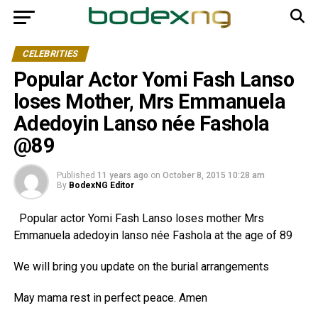
CELEBRITIES
Popular Actor Yomi Fash Lanso
loses Mother, Mrs Emmanuela
Adedoyin Lanso née Fashola
@89
Published
11 years ago
on
October 8, 2015 10:28 am
By
BodexNG Editor
Popular actor Yomi Fash Lanso loses mother Mrs
Emmanuela adedoyin lanso née Fashola at the age of 89
We will bring you update on the burial arrangements
May mama rest in perfect peace. Amen