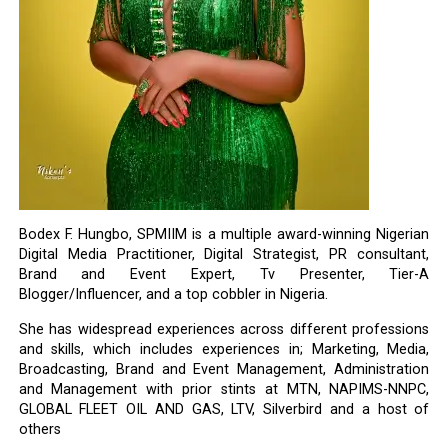
Bodex F. Hungbo, SPMIIM is a multiple award-winning Nigerian
Digital Media Practitioner, Digital Strategist, PR consultant,
Brand and Event Expert, Tv Presenter, Tier-A
Blogger/Influencer, and a top cobbler in Nigeria.
She has widespread experiences across different professions
and skills, which includes experiences in; Marketing, Media,
Broadcasting, Brand and Event Management, Administration
and Management with prior stints at MTN, NAPIMS-NNPC,
GLOBAL FLEET OIL AND GAS, LTV, Silverbird and a host of
others