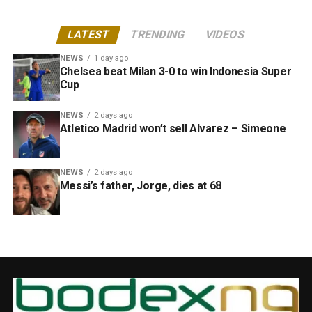
LATEST
TRENDING
VIDEOS
NEWS
1 day ago
Chelsea beat Milan 3-0 to win Indonesia Super
Cup
NEWS
2 days ago
Atletico Madrid won’t sell Alvarez – Simeone
NEWS
2 days ago
Messi’s father, Jorge, dies at 68