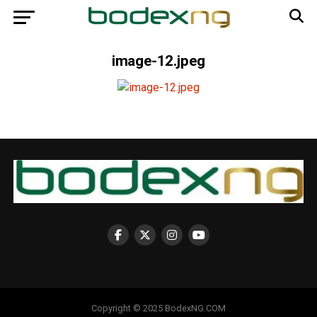
image-12.jpeg
Copyright © 2025 BodexNG.COM