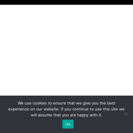
We use cookies to ensure that we give you the best
experience on our website. If you continue to use this site we
will assume that you are happy with it.
Ok