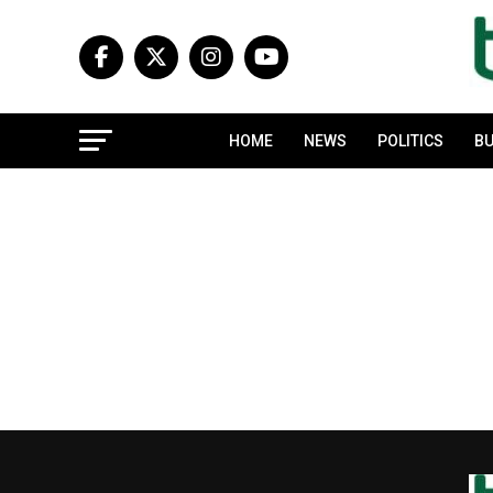
HOME
NEWS
POLITICS
BU