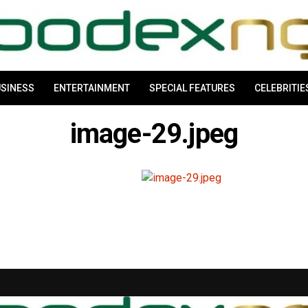
SINESS
ENTERTAINMENT
SPECIAL FEATURES
CELEBRITIE
image-29.jpeg