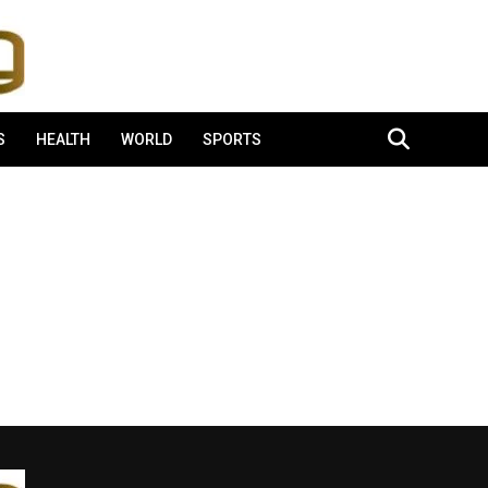
S
HEALTH
WORLD
SPORTS