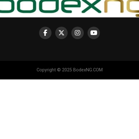
Copyright © 2025 BodexNG.COM