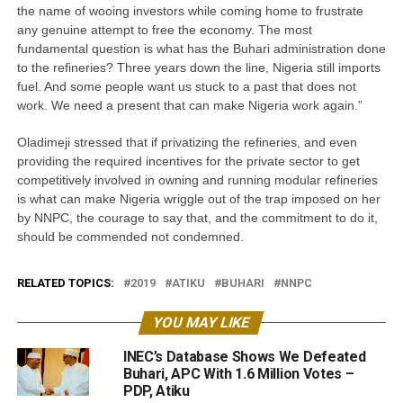
the name of wooing investors while coming home to frustrate
any genuine attempt to free the economy. The most
fundamental question is what has the Buhari administration done
to the refineries? Three years down the line, Nigeria still imports
fuel. And some people want us stuck to a past that does not
work. We need a present that can make Nigeria work again.”
Oladimeji stressed that if privatizing the refineries, and even
providing the required incentives for the private sector to get
competitively involved in owning and running modular refineries
is what can make Nigeria wriggle out of the trap imposed on her
by NNPC, the courage to say that, and the commitment to do it,
should be commended not condemned.
RELATED TOPICS:
2019
ATIKU
BUHARI
NNPC
YOU MAY LIKE
INEC’s Database Shows We Defeated
Buhari, APC With 1.6 Million Votes –
PDP, Atiku