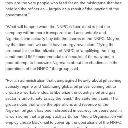
they are the very people who feed fat on the misfortune that has
befallen the refineries – largely as a result of the inaction of the
government.”
“What will happen when the NNPC is liberalized is that the
company will be more transparent and accountable and
Nigerians can actually buy into the shares of the NNPC. Maybe,
by that time too, we could have energy revolution. “Tying the
proposal for the liberalization of NNPC to ‘amplifying the long
condemned IMF recommendation’ smacks of illiteracy and a
poor attempt to hoodwink Nigerians about the shadiness in the
operations of the NNPC,” the group said.
“For an administration that campaigned heavily about jettisoning
subsidy regime and ‘stabilizing global oil prices’ coming out to
criticize a workable idea to liberalize the country’s oil and gas
sector is unfortunate to say the least,” the statement said. The
group noted that while the operations and revenue of the
Nigerian oil giant has been shrouded in secrecy for years past, it
is worrisome that a group such as Buhari Media Organisation will
employ cheap blackmail to cover up the operations of the NNPC,