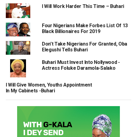
I Will Work Harder This Time – Buhari
Four Nigerians Make Forbes List Of 13
Black Billionaires For 2019
Don’t Take Nigerians For Granted, Oba
Elegushi Tells Buhari
Buhari Must Invest Into Nollywood -
Actress Foluke Daramola-Salako
I Will Give Women, Youths Appointment
In My Cabinets -Buhari