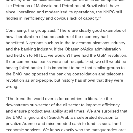
like Petronas of Malaysia and Petrobras of Brazil which have
since liberalized and modernized its operations, the NNPC still
riddles in inefficiency and obvious lack of capacity.”
Continuing, the group said: “There are clearly good examples of
how liberalization of some sectors of the economy had
benefitted Nigerians such as in the telecommunications industry
and the banking industry. If the Obasanjo/Atiku administration
had held on to NITEL, we wouldn’t have had the GSM revolution.
If our commercial banks were not recapitalized, we still would be
having failed banks. It is important to note that similar groups to
the BMO had opposed the banking consolidation and telecoms
revolution as anti-people, but history has shown that they were
wrong.
“The trend the world over is for countries to liberalize the
downstream sub-sector of the oil sector to improve efficiency
and ensure product availability at all times. We are surprised that
the BMO is ignorant of Saudi Arabia’s celebrated decision to
privatize Aramco and raise needed cash to fund its social and
economic services. We know exactly who the masquerades are: