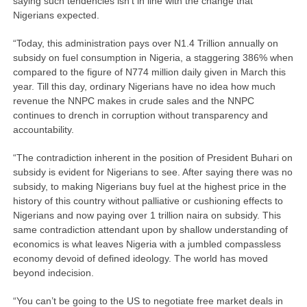
saying such tendencies isn’t in line with the change that
Nigerians expected.
“Today, this administration pays over N1.4 Trillion annually on
subsidy on fuel consumption in Nigeria, a staggering 386% when
compared to the figure of N774 million daily given in March this
year. Till this day, ordinary Nigerians have no idea how much
revenue the NNPC makes in crude sales and the NNPC
continues to drench in corruption without transparency and
accountability.
“The contradiction inherent in the position of President Buhari on
subsidy is evident for Nigerians to see. After saying there was no
subsidy, to making Nigerians buy fuel at the highest price in the
history of this country without palliative or cushioning effects to
Nigerians and now paying over 1 trillion naira on subsidy. This
same contradiction attendant upon by shallow understanding of
economics is what leaves Nigeria with a jumbled compassless
economy devoid of defined ideology. The world has moved
beyond indecision.
“You can’t be going to the US to negotiate free market deals in