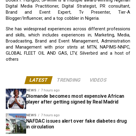
Bodex F. Hungbo, SPMIIM is a multiple award-winning Nigerian
Digital Media Practitioner, Digital Strategist, PR consultant,
Brand and Event Expert, Tv Presenter, Tier-A
Blogger/Influencer, and a top cobbler in Nigeria.
She has widespread experiences across different professions
and skills, which includes experiences in; Marketing, Media,
Broadcasting, Brand and Event Management, Administration
and Management with prior stints at MTN, NAPIMS-NNPC,
GLOBAL FLEET OIL AND GAS, LTV, Silverbird and a host of
others
LATEST
TRENDING
VIDEOS
NEWS
7 hours ago
Diomande becomes most expensive African
player after getting signed by Real Madrid
NEWS
7 hours ago
NAFDAC issues alert over fake diabetes drug
in circulation