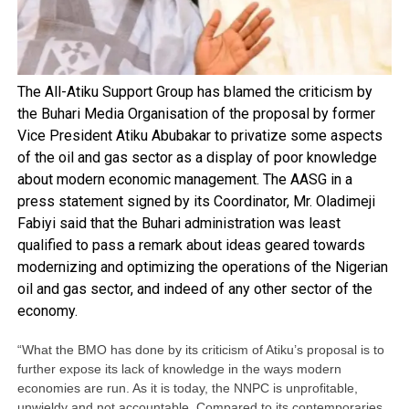
The All-Atiku Support Group has blamed the criticism by
the Buhari Media Organisation of the proposal by former
Vice President Atiku Abubakar to privatize some aspects
of the oil and gas sector as a display of poor knowledge
about modern economic management. The AASG in a
press statement signed by its Coordinator, Mr. Oladimeji
Fabiyi said that the Buhari administration was least
qualified to pass a remark about ideas geared towards
modernizing and optimizing the operations of the Nigerian
oil and gas sector, and indeed of any other sector of the
economy.
“What the BMO has done by its criticism of Atiku’s proposal is to
further expose its lack of knowledge in the ways modern
economies are run. As it is today, the NNPC is unprofitable,
unwieldy and not accountable. Compared to its contemporaries