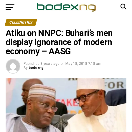
CELEBRITIES
Atiku on NNPC: Buhari’s men
display ignorance of modern
economy – AASG
Published
8 years ago
on
May 18, 2018 7:18 am
By
bodexng