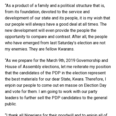
“As a product of a family and a political structure that is,
from its foundation, devoted to the service and
development of our state and its people, it is my wish that
our people will always have a good deal at all times. The
new development will even provide the people the
opportunity to compare and contrast. After all, the people
who have emerged from last Saturday’s election are not
my enemies. They are fellow Kwarans.
“As we prepare for the March 9th, 2019 Governorship and
House of Assembly elections, let me reiterate my position
that the candidates of the PDP in the election represent
the best materials for our dear State, Kwara. Therefore, I
enjoin our people to come out en masse on Election Day
and vote for them. I am going to work with our party
leaders to further sell the PDP candidates to the general
public.
“I thank all Nigerians for their goodwill and to enjoin all of