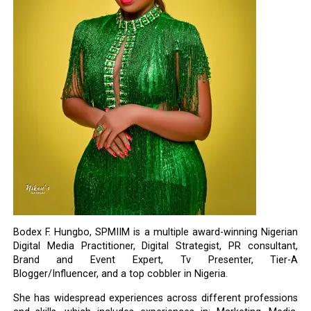
Bodex F. Hungbo, SPMIIM is a multiple award-winning Nigerian
Digital Media Practitioner, Digital Strategist, PR consultant,
Brand and Event Expert, Tv Presenter, Tier-A
Blogger/Influencer, and a top cobbler in Nigeria.
She has widespread experiences across different professions