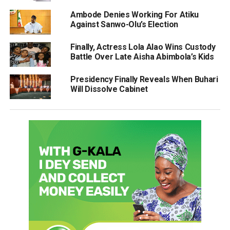
Ambode Denies Working For Atiku
Against Sanwo-Olu’s Election
Finally, Actress Lola Alao Wins Custody
Battle Over Late Aisha Abimbola’s Kids
Presidency Finally Reveals When Buhari
Will Dissolve Cabinet