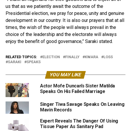
us that as we patiently await the outcome of the
Presidential election, we pray for peace, unity and genuine
development in our country. It is also our prayers that at all
times, the wish of the people will always prevail in the
choice of the leadership and the electorate will always
enjoy the benefit of good governance,” Saraki stated.
RELATED TOPICS:
ELECTION
FINALLY
KWARA
LOSS
SARAKI
SPEAKS
YOU MAY LIKE
Actor Mofe Duncan’s Sister Matilda
Speaks On His Failed Marriage
Singer Tiwa Savage Speaks On Leaving
Mavin Records
Expert Reveals The Danger Of Using
Tissue Paper As Sanitary Pad