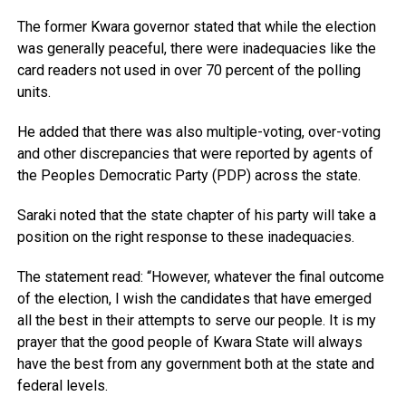
The former Kwara governor stated that while the election
was generally peaceful, there were inadequacies like the
card readers not used in over 70 percent of the polling
units.
He added that there was also multiple-voting, over-voting
and other discrepancies that were reported by agents of
the Peoples Democratic Party (PDP) across the state.
Saraki noted that the state chapter of his party will take a
position on the right response to these inadequacies.
The statement read: “However, whatever the final outcome
of the election, I wish the candidates that have emerged
all the best in their attempts to serve our people. It is my
prayer that the good people of Kwara State will always
have the best from any government both at the state and
federal levels.