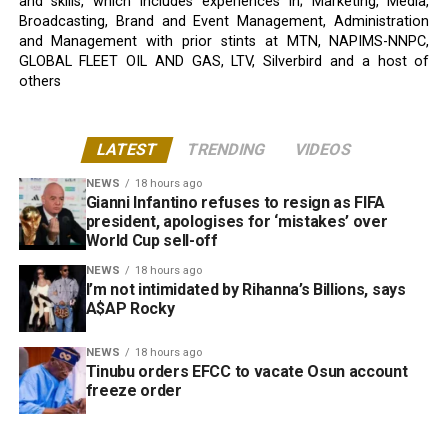
and skills, which includes experiences in; Marketing, Media,
Broadcasting, Brand and Event Management, Administration
and Management with prior stints at MTN, NAPIMS-NNPC,
GLOBAL FLEET OIL AND GAS, LTV, Silverbird and a host of
others
LATEST
TRENDING
VIDEOS
NEWS
18 hours ago
Gianni Infantino refuses to resign as FIFA
president, apologises for ‘mistakes’ over
World Cup sell-off
NEWS
18 hours ago
I’m not intimidated by Rihanna’s Billions, says
A$AP Rocky
NEWS
18 hours ago
Tinubu orders EFCC to vacate Osun account
freeze order