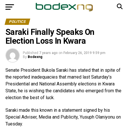
POLITICS
Saraki Finally Speaks On
Election Loss In Kwara
Published
7 years ago
on
February 26, 2019 9:59 pm
By
Bodexng
Senate President Bukola Saraki has stated that in spite of
the reported inadequacies that marred last Saturday’s
Presidential and National Assembly elections in Kwara
State, he is wishing the candidates who emerged from the
election the best of luck.
Saraki made this known in a statement signed by his
Special Adviser, Media and Publicity, Yusuph Olaniyonu on
Tuesday.