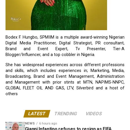
Bodex F. Hungbo, SPMIIM is a multiple award-winning Nigerian
Digital Media Practitioner, Digital Strategist, PR consultant,
Brand and Event Expert, Tv Presenter, Tier-A
Blogger/Influencer, and a top cobbler in Nigeria.
She has widespread experiences across different professions
and skills, which includes experiences in; Marketing, Media,
Broadcasting, Brand and Event Management, Administration
and Management with prior stints at MTN, NAPIMS-NNPC,
GLOBAL FLEET OIL AND GAS, LTV, Silverbird and a host of
others
LATEST
TRENDING
VIDEOS
NEWS
6 hours ago
Gianni Infantino refuses to resign as FIFA