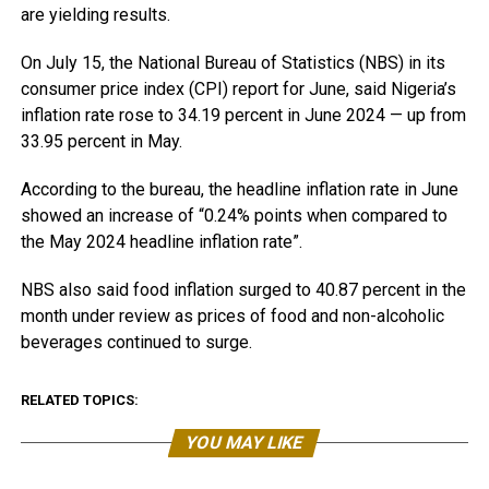
are yielding results.
On July 15, the National Bureau of Statistics (NBS) in its
consumer price index (CPI) report for June, said Nigeria’s
inflation rate rose to 34.19 percent in June 2024 — up from
33.95 percent in May.
According to the bureau, the headline inflation rate in June
showed an increase of “0.24% points when compared to
the May 2024 headline inflation rate”.
NBS also said food inflation surged to 40.87 percent in the
month under review as prices of food and non-alcoholic
beverages continued to surge.
RELATED TOPICS:
YOU MAY LIKE