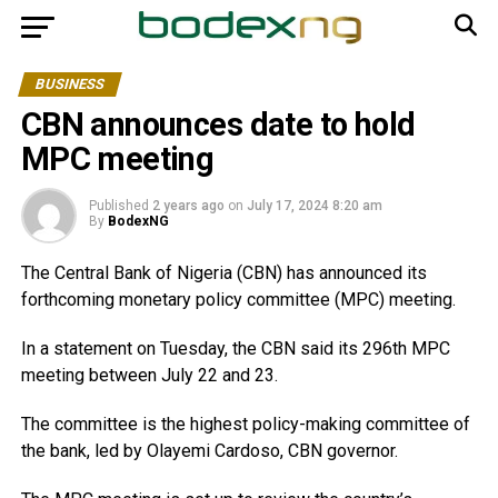
BUSINESS
CBN announces date to hold
MPC meeting
Published
2 years ago
on
July 17, 2024 8:20 am
By
BodexNG
The Central Bank of Nigeria (CBN) has announced its
forthcoming monetary policy committee (MPC) meeting.
In a statement on Tuesday, the CBN said its 296th MPC
meeting between July 22 and 23.
The committee is the highest policy-making committee of
the bank, led by Olayemi Cardoso, CBN governor.