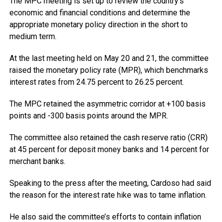
The MPC meeting is set up to review the country’s
economic and financial conditions and determine the
appropriate monetary policy direction in the short to
medium term.
At the last meeting held on May 20 and 21, the committee
raised the monetary policy rate (MPR), which benchmarks
interest rates from 24.75 percent to 26.25 percent.
The MPC retained the asymmetric corridor at +100 basis
points and -300 basis points around the MPR.
The committee also retained the cash reserve ratio (CRR)
at 45 percent for deposit money banks and 14 percent for
merchant banks.
Speaking to the press after the meeting, Cardoso had said
the reason for the interest rate hike was to tame inflation.
He also said the committee’s efforts to contain inflation