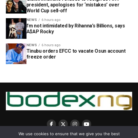
president, apologises for ‘mistakes’ over
World Cup sell-off
NEWS
6 hours ago
I’m not intimidated by Rihanna’s Billions, says
A$AP Rocky
NEWS
6 hours ago
Tinubu orders EFCC to vacate Osun account
freeze order
We use cookies to ensure that we give you the best