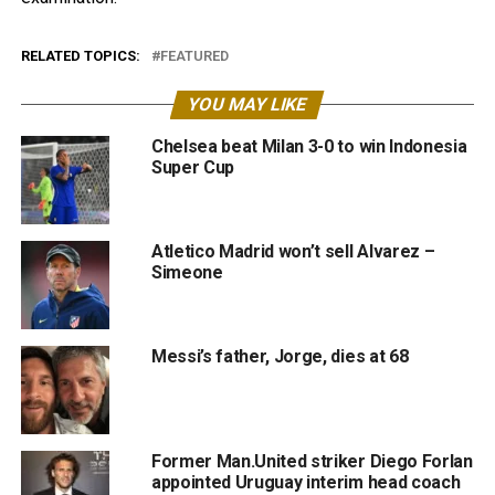
RELATED TOPICS:
FEATURED
YOU MAY LIKE
Chelsea beat Milan 3-0 to win Indonesia
Super Cup
Atletico Madrid won’t sell Alvarez –
Simeone
Messi’s father, Jorge, dies at 68
Former Man.United striker Diego Forlan
appointed Uruguay interim head coach