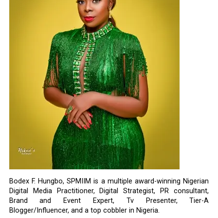
Bodex F. Hungbo, SPMIIM is a multiple award-winning Nigerian
Digital Media Practitioner, Digital Strategist, PR consultant,
Brand and Event Expert, Tv Presenter, Tier-A
Blogger/Influencer, and a top cobbler in Nigeria.