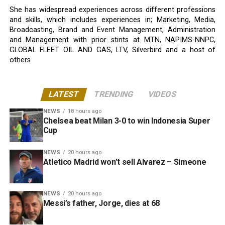
She has widespread experiences across different professions
and skills, which includes experiences in; Marketing, Media,
Broadcasting, Brand and Event Management, Administration
and Management with prior stints at MTN, NAPIMS-NNPC,
GLOBAL FLEET OIL AND GAS, LTV, Silverbird and a host of
others
LATEST
TRENDING
VIDEOS
NEWS
18 hours ago
Chelsea beat Milan 3-0 to win Indonesia Super
Cup
NEWS
20 hours ago
Atletico Madrid won’t sell Alvarez – Simeone
NEWS
20 hours ago
Messi’s father, Jorge, dies at 68