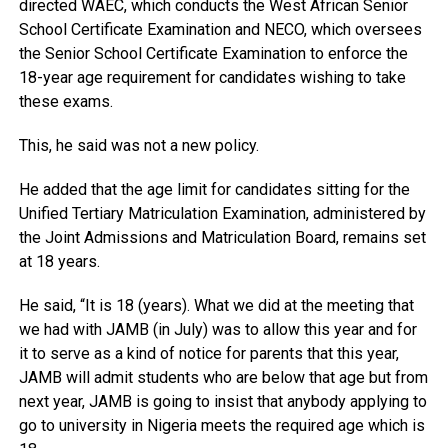
directed WAEC, which conducts the West African Senior
School Certificate Examination and NECO, which oversees
the Senior School Certificate Examination to enforce the
18-year age requirement for candidates wishing to take
these exams.
This, he said was not a new policy.
He added that the age limit for candidates sitting for the
Unified Tertiary Matriculation Examination, administered by
the Joint Admissions and Matriculation Board, remains set
at 18 years.
He said, “It is 18 (years). What we did at the meeting that
we had with JAMB (in July) was to allow this year and for
it to serve as a kind of notice for parents that this year,
JAMB will admit students who are below that age but from
next year, JAMB is going to insist that anybody applying to
go to university in Nigeria meets the required age which is