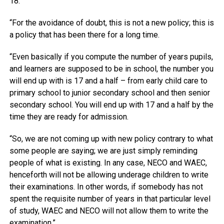
18.
“For the avoidance of doubt, this is not a new policy; this is
a policy that has been there for a long time.
“Even basically if you compute the number of years pupils,
and learners are supposed to be in school, the number you
will end up with is 17 and a half – from early child care to
primary school to junior secondary school and then senior
secondary school. You will end up with 17 and a half by the
time they are ready for admission.
“So, we are not coming up with new policy contrary to what
some people are saying; we are just simply reminding
people of what is existing. In any case, NECO and WAEC,
henceforth will not be allowing underage children to write
their examinations. In other words, if somebody has not
spent the requisite number of years in that particular level
of study, WAEC and NECO will not allow them to write the
examination.”