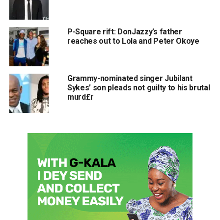
P-Square rift: DonJazzy’s father
reaches out to Lola and Peter Okoye
Grammy-nominated singer Jubilant
Sykes’ son pleads not guilty to his brutal
murd£r