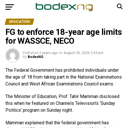
EDUCATION
FG to enforce 18-year age limits
for WASSCE, NECO
Published
2 years ago
on
August 26, 2024 2:49 pm
By
BodexNG
The Federal Government has prohibited individuals under
the age of 18 from taking part in the National Examinations
Council and West African Examinations Council exams.
The Minister of Education, Prof. Tahir Mamman disclosed
this when he featured on Channels Television’s ‘Sunday
Politics’ program on Sunday night.
Mamman explained that the federal government has