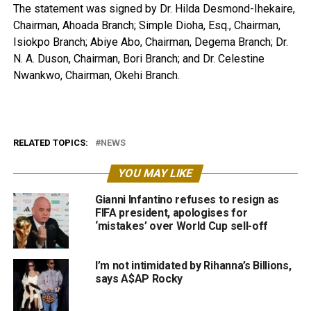
The statement was signed by Dr. Hilda Desmond-Ihekaire,
Chairman, Ahoada Branch; Simple Dioha, Esq., Chairman,
Isiokpo Branch; Abiye Abo, Chairman, Degema Branch; Dr.
N. A. Duson, Chairman, Bori Branch; and Dr. Celestine
Nwankwo, Chairman, Okehi Branch.
RELATED TOPICS:
NEWS
YOU MAY LIKE
Gianni Infantino refuses to resign as
FIFA president, apologises for
‘mistakes’ over World Cup sell-off
I’m not intimidated by Rihanna’s Billions,
says A$AP Rocky