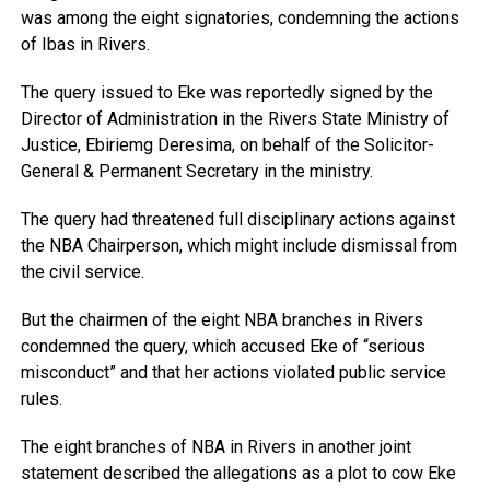
was among the eight signatories, condemning the actions
of Ibas in Rivers.
The query issued to Eke was reportedly signed by the
Director of Administration in the Rivers State Ministry of
Justice, Ebiriemg Deresima, on behalf of the Solicitor-
General & Permanent Secretary in the ministry.
The query had threatened full disciplinary actions against
the NBA Chairperson, which might include dismissal from
the civil service.
But the chairmen of the eight NBA branches in Rivers
condemned the query, which accused Eke of “serious
misconduct” and that her actions violated public service
rules.
The eight branches of NBA in Rivers in another joint
statement described the allegations as a plot to cow Eke