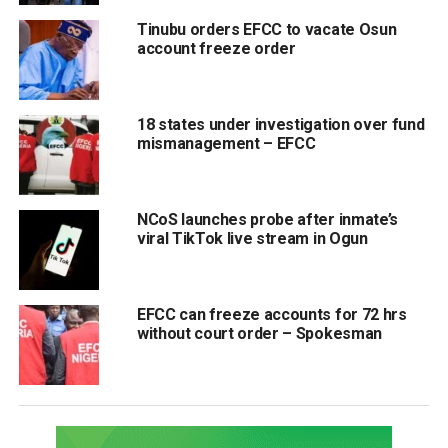
Tinubu orders EFCC to vacate Osun
account freeze order
18 states under investigation over fund
mismanagement – EFCC
NCoS launches probe after inmate’s
viral TikTok live stream in Ogun
EFCC can freeze accounts for 72 hrs
without court order – Spokesman