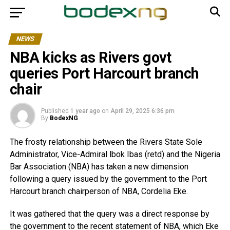
NEWS
NBA kicks as Rivers govt
queries Port Harcourt branch
chair
Published
1 year ago
on
April 29, 2025 6:36 pm
By
BodexNG
The frosty relationship between the Rivers State Sole
Administrator, Vice-Admiral lbok Ibas (retd) and the Nigeria
Bar Association (NBA) has taken a new dimension
following a query issued by the government to the Port
Harcourt branch chairperson of NBA, Cordelia Eke.
It was gathered that the query was a direct response by
the government to the recent statement of NBA, which Eke