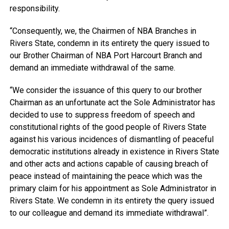
responsibility.
“Consequently, we, the Chairmen of NBA Branches in
Rivers State, condemn in its entirety the query issued to
our Brother Chairman of NBA Port Harcourt Branch and
demand an immediate withdrawal of the same.
“We consider the issuance of this query to our brother
Chairman as an unfortunate act the Sole Administrator has
decided to use to suppress freedom of speech and
constitutional rights of the good people of Rivers State
against his various incidences of dismantling of peaceful
democratic institutions already in existence in Rivers State
and other acts and actions capable of causing breach of
peace instead of maintaining the peace which was the
primary claim for his appointment as Sole Administrator in
Rivers State. We condemn in its entirety the query issued
to our colleague and demand its immediate withdrawal”.