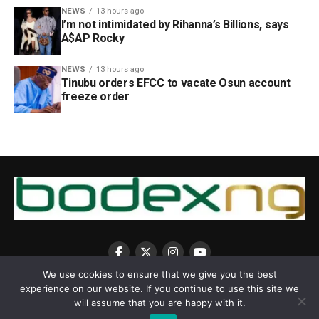
NEWS
13 hours ago
I’m not intimidated by Rihanna’s Billions, says
A$AP Rocky
NEWS
13 hours ago
Tinubu orders EFCC to vacate Osun account
freeze order
We use cookies to ensure that we give you the best
experience on our website. If you continue to use this site we
will assume that you are happy with it.