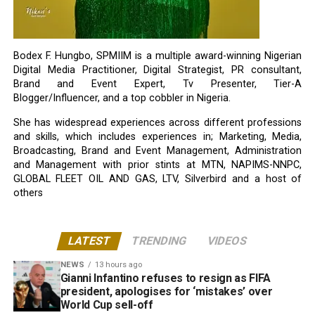
Bodex F. Hungbo, SPMIIM is a multiple award-winning Nigerian
Digital Media Practitioner, Digital Strategist, PR consultant,
Brand and Event Expert, Tv Presenter, Tier-A
Blogger/Influencer, and a top cobbler in Nigeria.
She has widespread experiences across different professions
and skills, which includes experiences in; Marketing, Media,
Broadcasting, Brand and Event Management, Administration
and Management with prior stints at MTN, NAPIMS-NNPC,
GLOBAL FLEET OIL AND GAS, LTV, Silverbird and a host of
others
LATEST
TRENDING
VIDEOS
NEWS
13 hours ago
Gianni Infantino refuses to resign as FIFA
president, apologises for ‘mistakes’ over
World Cup sell-off