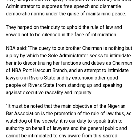
Administrator to suppress free speech and dismantle
democratic norms under the guise of maintaining peace.
They harped on their duty to uphold the rule of law and
vowed not to be silenced in the face of intimidation.
NBA said: “The query to our brother Chairman is nothing but
a ploy by which the Sole Administrator seeks to intimidate
her into discontinuing her functions and duties as Chairman
of NBA Port Harcourt Branch, and an attempt to intimidate
lawyers in Rivers State and by extension other good
people of Rivers State from standing up and speaking
against executive rascality and impunity.
“It must be noted that the main objective of the Nigerian
Bar Association is the promotion of the rule of law thus, as
watchdog of the society, it is our duty to speak truth to
authority on behalf of lawyers and the general public and
cannot be intimidated to shy aware from this sacred