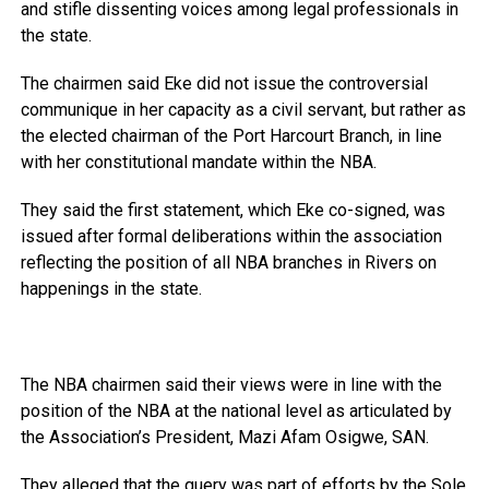
and stifle dissenting voices among legal professionals in
the state.
The chairmen said Eke did not issue the controversial
communique in her capacity as a civil servant, but rather as
the elected chairman of the Port Harcourt Branch, in line
with her constitutional mandate within the NBA.
They said the first statement, which Eke co-signed, was
issued after formal deliberations within the association
reflecting the position of all NBA branches in Rivers on
happenings in the state.
The NBA chairmen said their views were in line with the
position of the NBA at the national level as articulated by
the Association’s President, Mazi Afam Osigwe, SAN.
They alleged that the query was part of efforts by the Sole