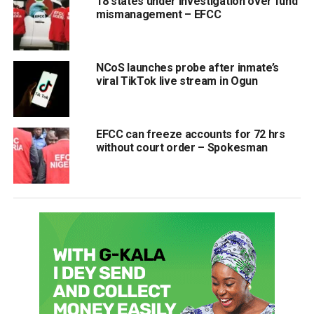
18 states under investigation over fund
mismanagement – EFCC
NCoS launches probe after inmate’s
viral TikTok live stream in Ogun
EFCC can freeze accounts for 72 hrs
without court order – Spokesman