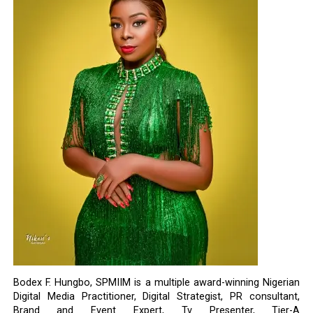
Bodex F. Hungbo, SPMIIM is a multiple award-winning Nigerian
Digital Media Practitioner, Digital Strategist, PR consultant,
Brand and Event Expert, Tv Presenter, Tier-A