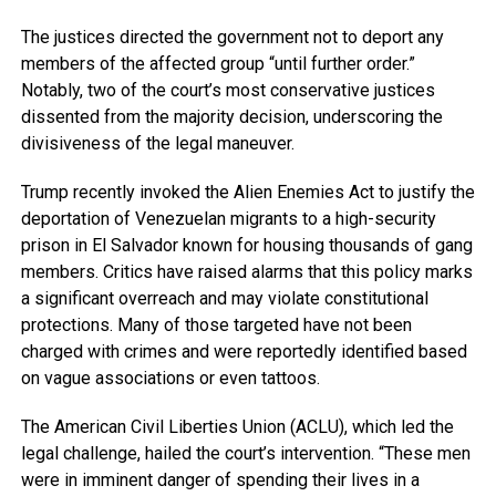
The justices directed the government not to deport any
members of the affected group “until further order.”
Notably, two of the court’s most conservative justices
dissented from the majority decision, underscoring the
divisiveness of the legal maneuver.
Trump recently invoked the Alien Enemies Act to justify the
deportation of Venezuelan migrants to a high-security
prison in El Salvador known for housing thousands of gang
members. Critics have raised alarms that this policy marks
a significant overreach and may violate constitutional
protections. Many of those targeted have not been
charged with crimes and were reportedly identified based
on vague associations or even tattoos.
The American Civil Liberties Union (ACLU), which led the
legal challenge, hailed the court’s intervention. “These men
were in imminent danger of spending their lives in a