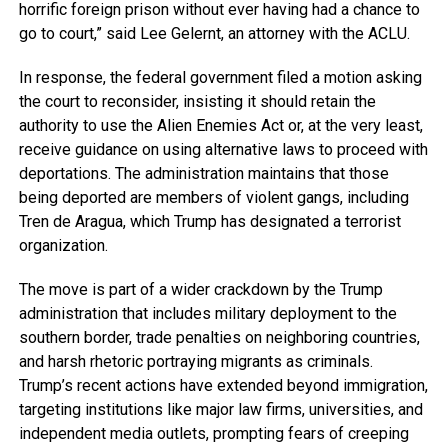
horrific foreign prison without ever having had a chance to
go to court,” said Lee Gelernt, an attorney with the ACLU.
In response, the federal government filed a motion asking
the court to reconsider, insisting it should retain the
authority to use the Alien Enemies Act or, at the very least,
receive guidance on using alternative laws to proceed with
deportations. The administration maintains that those
being deported are members of violent gangs, including
Tren de Aragua, which Trump has designated a terrorist
organization.
The move is part of a wider crackdown by the Trump
administration that includes military deployment to the
southern border, trade penalties on neighboring countries,
and harsh rhetoric portraying migrants as criminals.
Trump’s recent actions have extended beyond immigration,
targeting institutions like major law firms, universities, and
independent media outlets, prompting fears of creeping