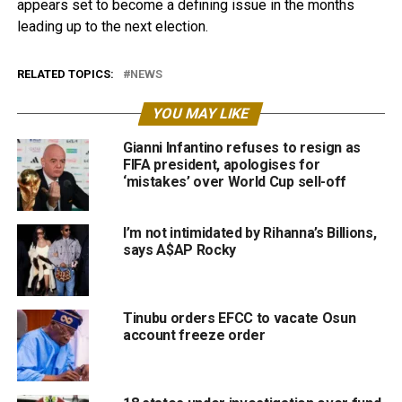
appears set to become a defining issue in the months
leading up to the next election.
RELATED TOPICS:
NEWS
YOU MAY LIKE
Gianni Infantino refuses to resign as
FIFA president, apologises for
‘mistakes’ over World Cup sell-off
I’m not intimidated by Rihanna’s Billions,
says A$AP Rocky
Tinubu orders EFCC to vacate Osun
account freeze order