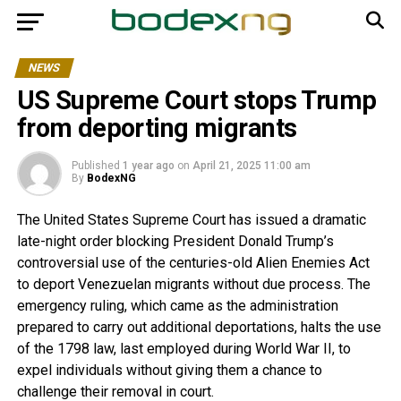
NEWS
US Supreme Court stops Trump
from deporting migrants
Published
1 year ago
on
April 21, 2025 11:00 am
By
BodexNG
The United States Supreme Court has issued a dramatic
late-night order blocking President Donald Trump’s
controversial use of the centuries-old Alien Enemies Act
to deport Venezuelan migrants without due process. The
emergency ruling, which came as the administration
prepared to carry out additional deportations, halts the use
of the 1798 law, last employed during World War II, to
expel individuals without giving them a chance to
challenge their removal in court.