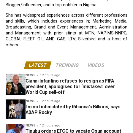
Blogger/Influencer, and a top cobbler in Nigeria.
She has widespread experiences across different professions
and skills, which includes experiences in; Marketing, Media,
Broadcasting, Brand and Event Management, Administration
and Management with prior stints at MTN, NAPIMS-NNPC,
GLOBAL FLEET OIL AND GAS, LTV, Silverbird and a host of
others
LATEST
TRENDING
VIDEOS
NEWS
12 hours ago
Gianni Infantino refuses to resign as FIFA
president, apologises for ‘mistakes’ over
World Cup sell-off
NEWS
12 hours ago
I’m not intimidated by Rihanna’s Billions, says
A$AP Rocky
NEWS
12 hours ago
Tinubu orders EFCC to vacate Osun account