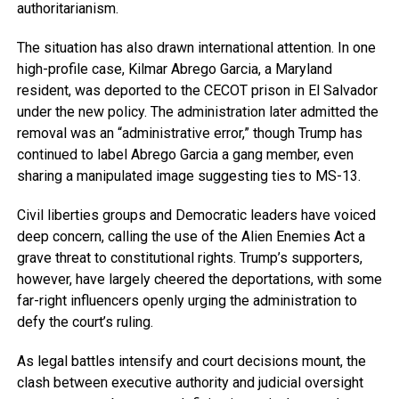
authoritarianism.
The situation has also drawn international attention. In one
high-profile case, Kilmar Abrego Garcia, a Maryland
resident, was deported to the CECOT prison in El Salvador
under the new policy. The administration later admitted the
removal was an “administrative error,” though Trump has
continued to label Abrego Garcia a gang member, even
sharing a manipulated image suggesting ties to MS-13.
Civil liberties groups and Democratic leaders have voiced
deep concern, calling the use of the Alien Enemies Act a
grave threat to constitutional rights. Trump’s supporters,
however, have largely cheered the deportations, with some
far-right influencers openly urging the administration to
defy the court’s ruling.
As legal battles intensify and court decisions mount, the
clash between executive authority and judicial oversight