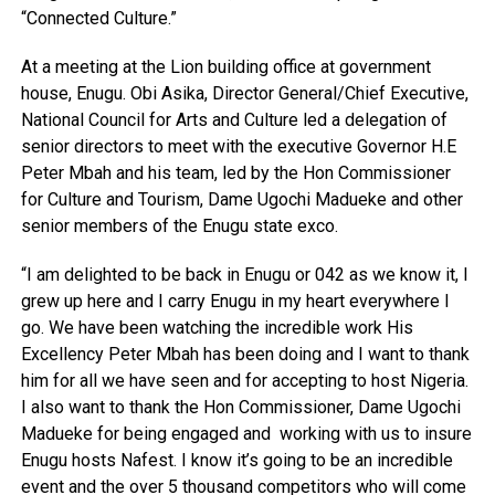
“Connected Culture.”
At a meeting at the Lion building office at government
house, Enugu. Obi Asika, Director General/Chief Executive,
National Council for Arts and Culture led a delegation of
senior directors to meet with the executive Governor H.E
Peter Mbah and his team, led by the Hon Commissioner
for Culture and Tourism, Dame Ugochi Madueke and other
senior members of the Enugu state exco.
“I am delighted to be back in Enugu or 042 as we know it, I
grew up here and I carry Enugu in my heart everywhere I
go. We have been watching the incredible work His
Excellency Peter Mbah has been doing and I want to thank
him for all we have seen and for accepting to host Nigeria.
I also want to thank the Hon Commissioner, Dame Ugochi
Madueke for being engaged and
working with us to insure
Enugu hosts Nafest. I know it’s going to be an incredible
event and the over 5 thousand competitors who will come