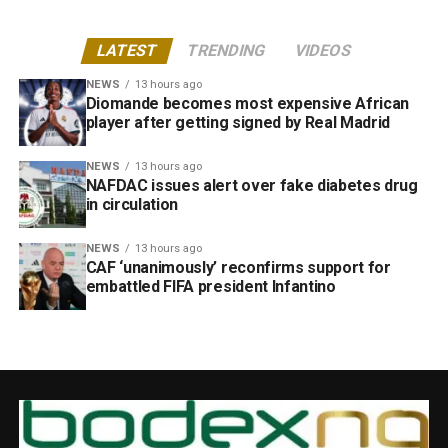
LATEST
TRENDING
VIDEOS
NEWS
13 hours ago
Diomande becomes most expensive African
player after getting signed by Real Madrid
NEWS
13 hours ago
NAFDAC issues alert over fake diabetes drug
in circulation
NEWS
13 hours ago
CAF ‘unanimously’ reconfirms support for
embattled FIFA president Infantino