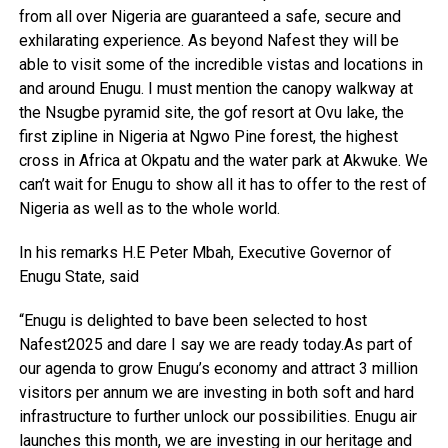
from all over Nigeria are guaranteed a safe, secure and
exhilarating experience. As beyond Nafest they will be
able to visit some of the incredible vistas and locations in
and around Enugu. I must mention the canopy walkway at
the Nsugbe pyramid site, the gof resort at Ovu lake, the
first zipline in Nigeria at Ngwo Pine forest, the highest
cross in Africa at Okpatu and the water park at Akwuke. We
can’t wait for Enugu to show all it has to offer to the rest of
Nigeria as well as to the whole world.
In his remarks H.E Peter Mbah, Executive Governor of
Enugu State, said
“Enugu is delighted to bave been selected to host
Nafest2025 and dare I say we are ready today.As part of
our agenda to grow Enugu’s economy and attract 3 million
visitors per annum we are investing in both soft and hard
infrastructure to further unlock our possibilities. Enugu air
launches this month, we are investing in our heritage and