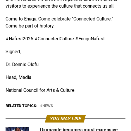
visitors to experience the culture that connects us all.
Come to Enugu. Come celebrate “Connected Culture.”
Come be part of history.
#Nafest2025 #ConnectedCulture #EnuguNafest
Signed,
Dr. Dennis Olofu
Head, Media
National Council for Arts & Culture.
RELATED TOPICS:
NEWS
YOU MAY LIKE
Diomande becomes most expensive