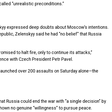
called “unrealistic preconditions.”
skyy expressed deep doubts about Moscow’s intentions.
epublic, Zelenskyy said he had “no belief” that Russia
romised to halt fire, only to continue its attacks,”
rence with Czech President Petr Pavel.
a launched over 200 assaults on Saturday alone—the
at Russia could end the war with “a single decision” by
 shown no genuine “willingness” to pursue peace.