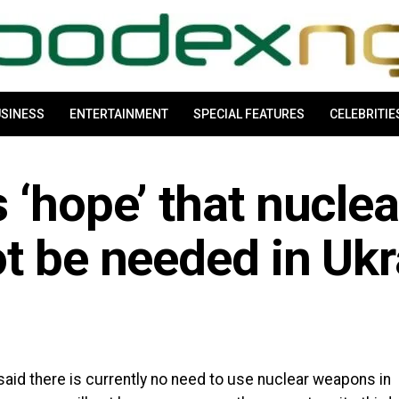
SINESS
ENTERTAINMENT
SPECIAL FEATURES
CELEBRITIE
 ‘hope’ that nuclea
t be needed in Ukr
said there is currently no need to use nuclear weapons in