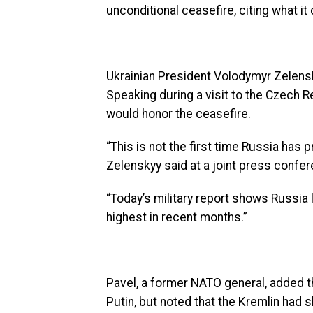
unconditional ceasefire, citing what it 
Ukrainian President Volodymyr Zelen
Speaking during a visit to the Czech R
would honor the ceasefire.
“This is not the first time Russia has p
Zelenskyy said at a joint press confe
“Today’s military report shows Russi
highest in recent months.”
Pavel, a former NATO general, added th
Putin, but noted that the Kremlin had