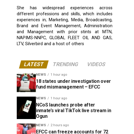
She has widespread experiences across
different professions and skills, which includes
experiences in; Marketing, Media, Broadcasting,
Brand and Event Management, Administration
and Management with prior stints at MTN,
NAPIMS-NNPC, GLOBAL FLEET OIL AND GAS,
LTV, Silverbird and a host of others
LATEST
TRENDING
VIDEOS
NEWS
1 hour ago
18 states under investigation over
fund mismanagement – EFCC
NEWS
1 hour ago
NCoS launches probe after
inmate’s viral TikTok live stream in
Ogun
NEWS
2 hours ago
EFCC can freeze accounts for 72