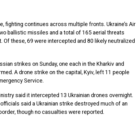
 fighting continues across multiple fronts. Ukraine’s Air
 ballistic missiles and a total of 165 aerial threats
 Of these, 69 were intercepted and 80 likely neutralized
ussian strikes on Sunday, one each in the Kharkiv and
rmed. A drone strike on the capital, Kyiv, left 11 people
 Emergency Service.
nistry said it intercepted 13 Ukrainian drones overnight.
 officials said a Ukrainian strike destroyed much of an
 border, though no casualties were reported.