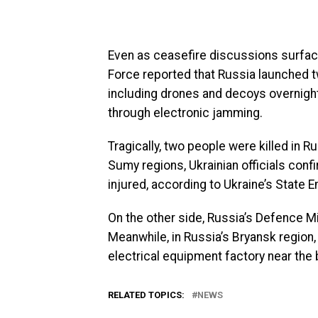
Even as ceasefire discussions surface,
Force reported that Russia launched two
including drones and decoys overnight.
through electronic jamming.
Tragically, two people were killed in R
Sumy regions, Ukrainian officials confi
injured, according to Ukraine’s State
On the other side, Russia’s Defence Mi
Meanwhile, in Russia’s Bryansk region,
electrical equipment factory near the
RELATED TOPICS:
NEWS