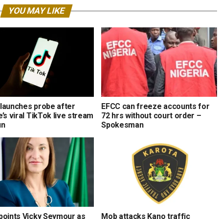
YOU MAY LIKE
launches probe after
EFCC can freeze accounts for
’s viral TikTok live stream
72 hrs without court order –
un
Spokesman
points Vicky Seymour as
Mob attacks Kano traffic