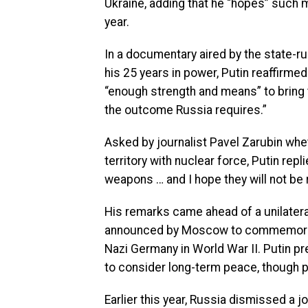
Ukraine, adding that he “hopes” such m
year.
In a documentary aired by the state-r
his 25 years in power, Putin reaffirmed
“enough strength and means” to bring t
the outcome Russia requires.”
Asked by journalist Pavel Zarubin whe
territory with nuclear force, Putin rep
weapons … and I hope they will not be 
His remarks came ahead of a unilatera
announced by Moscow to commemorate t
Nazi Germany in World War II. Putin pr
to consider long-term peace, though pr
Earlier this year, Russia dismissed a 