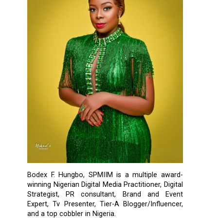
Bodex F. Hungbo, SPMIIM is a multiple award-
winning Nigerian Digital Media Practitioner, Digital
Strategist, PR consultant, Brand and Event
Expert, Tv Presenter, Tier-A Blogger/Influencer,
and a top cobbler in Nigeria.