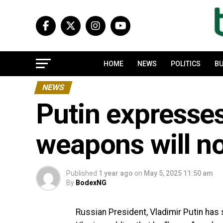
HOME
NEWS
POLITICS
BU
NEWS
Putin expresses
weapons will no
Published
1 year ago
on
May 5, 2025 11:50 am
By
BodexNG
Russian President, Vladimir Putin has 