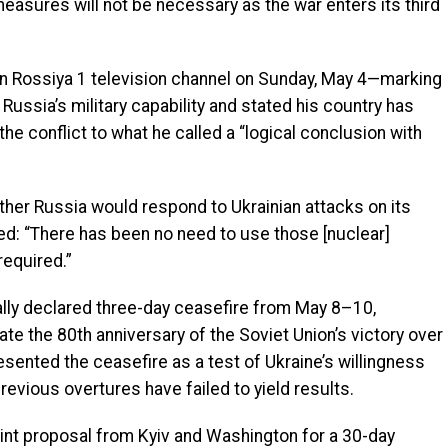
easures will not be necessary as the war enters its third
un Rossiya 1 television channel on Sunday, May 4—marking
 Russia’s military capability and stated his country has
he conflict to what he called a “logical conclusion with
ther Russia would respond to Ukrainian attacks on its
lied: “There has been no need to use those [nuclear]
required.”
lly declared three-day ceasefire from May 8–10,
he 80th anniversary of the Soviet Union’s victory over
esented the ceasefire as a test of Ukraine’s willingness
evious overtures have failed to yield results.
joint proposal from Kyiv and Washington for a 30-day