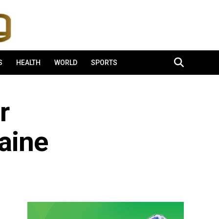
S
HEALTH
WORLD
SPORTS
r
aine