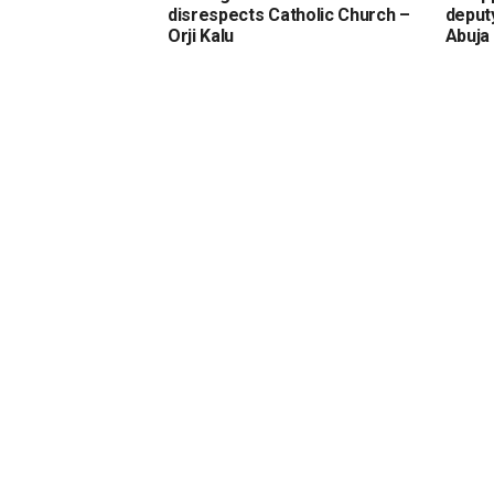
disrespects Catholic Church –
deput
Orji Kalu
Abuja