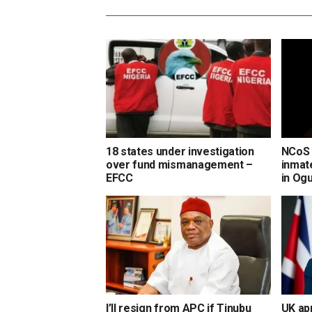
18 states under investigation
NCoS 
over fund mismanagement –
inmate
EFCC
in Og
I’ll resign from APC if Tinubu
UK ap