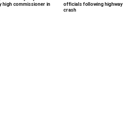
y high commissioner in
officials following highway
crash