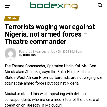
NEWS
Terrorists waging war against
Nigeria, not armed forces –
Theatre commander
Published
1 year ago
on
May 28, 2025 10:18 am
By
BodexNG
The Theatre Commander, Operation Hadin Kai, Maj.-Gen.
Abdulsalam Abubakar, says the Boko Haram/Islamic
States West African Province terrorists are not waging war
against the armed forces but against Nigeria.
Abubakar stated this while speaking with defence
correspondents who are on a media tour of the theatre of
operation on Tuesday in Maiduguri.