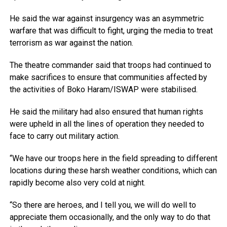
He said the war against insurgency was an asymmetric
warfare that was difficult to fight, urging the media to treat
terrorism as war against the nation.
The theatre commander said that troops had continued to
make sacrifices to ensure that communities affected by
the activities of Boko Haram/ISWAP were stabilised.
He said the military had also ensured that human rights
were upheld in all the lines of operation they needed to
face to carry out military action.
“We have our troops here in the field spreading to different
locations during these harsh weather conditions, which can
rapidly become also very cold at night.
“So there are heroes, and I tell you, we will do well to
appreciate them occasionally, and the only way to do that