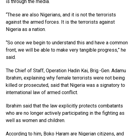
is through the media.
“These are also Nigerians, and it is not the terrorists
against the armed forces. It is the terrorists against
Nigeria as a nation.
“So once we begin to understand this and have a common
front, we will be able to make very tangible progress,” he
said.
The Chief of Staff, Operation Hadin Kai, Brig.-Gen. Adamu
Ibrahim, explaining why female terrorists were not being
killed or prosecuted, said that Nigeria was a signatory to
international law of armed conflict.
Ibrahim said that the law explicitly protects combatants
who are no longer actively participating in the fighting as
well as women and children.
According to him, Boko Haram are Nigerian citizens, and