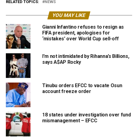
RELATED TOPICS:
NEWS
YOU MAY LIKE
Gianni Infantino refuses to resign as
FIFA president, apologises for
‘mistakes’ over World Cup sell-off
I’m not intimidated by Rihanna’s Billions,
says A$AP Rocky
Tinubu orders EFCC to vacate Osun
account freeze order
18 states under investigation over fund
mismanagement – EFCC