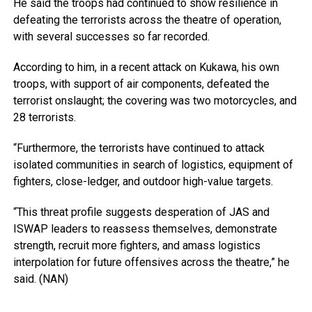
He said the troops had continued to show resilience in
defeating the terrorists across the theatre of operation,
with several successes so far recorded.
According to him, in a recent attack on Kukawa, his own
troops, with support of air components, defeated the
terrorist onslaught; the covering was two motorcycles, and
28 terrorists.
“Furthermore, the terrorists have continued to attack
isolated communities in search of logistics, equipment of
fighters, close-ledger, and outdoor high-value targets.
“This threat profile suggests desperation of JAS and
ISWAP leaders to reassess themselves, demonstrate
strength, recruit more fighters, and amass logistics
interpolation for future offensives across the theatre,” he
said. (NAN)