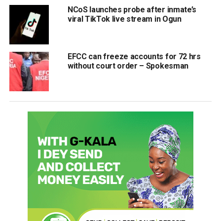
NCoS launches probe after inmate’s
viral TikTok live stream in Ogun
EFCC can freeze accounts for 72 hrs
without court order – Spokesman