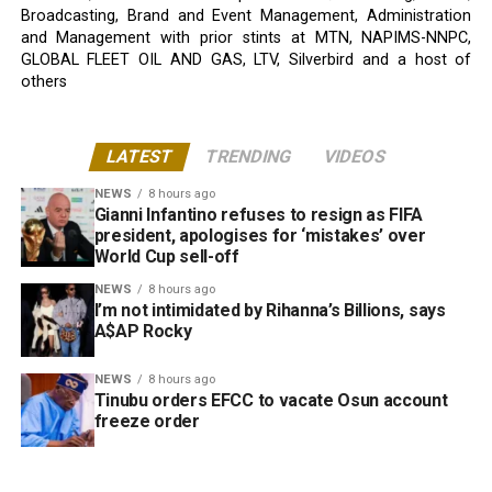
Broadcasting, Brand and Event Management, Administration
and Management with prior stints at MTN, NAPIMS-NNPC,
GLOBAL FLEET OIL AND GAS, LTV, Silverbird and a host of
others
LATEST
TRENDING
VIDEOS
NEWS
8 hours ago
Gianni Infantino refuses to resign as FIFA
president, apologises for ‘mistakes’ over
World Cup sell-off
NEWS
8 hours ago
I’m not intimidated by Rihanna’s Billions, says
A$AP Rocky
NEWS
8 hours ago
Tinubu orders EFCC to vacate Osun account
freeze order