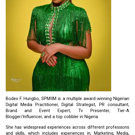
Bodex F. Hungbo, SPMIIM is a multiple award-winning Nigerian
Digital Media Practitioner, Digital Strategist, PR consultant,
Brand and Event Expert, Tv Presenter, Tier-A
Blogger/Influencer, and a top cobbler in Nigeria.
She has widespread experiences across different professions
and skills, which includes experiences in; Marketing, Media,