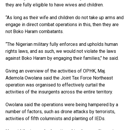
they are fully eligible to have wives and children.
“As long as their wife and children do not take up arms and
engage in direct combat operations in this, then they are
not Boko Haram combatants.
“The Nigerian military fully enforces and upholds human
rights laws, and as such, we would not violate the laws
against Boko Haram by engaging their families,’’ he said.
Giving an overview of the activities of OPHK, Maj.
Ademola Owolana said the Joint Tax Force Northeast
operation was organised to effectively curtail the
activities of the insurgents across the entire territory.
Owolana said the operations were being hampered by a
number of factors, such as drone attacks by terrorists,
activities of fifth columnists and planting of IEDs.