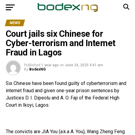
NEWS
Court jails six Chinese for
Cyber-terrorism and Internet
Fraud in Lagos
Published
1 year ago
on
June 24, 2025 9:41 am
By
BodexNG
Six Chinese have been found guilty of cyberterrorism and
internet fraud and given one-year prison sentences by
Justices D. I. Dipeolu and A. O. Faji of the Federal High
Court in Ikoyi, Lagos.
The convicts are JIA You (a.k.a A. You), Wang Zheng Feng