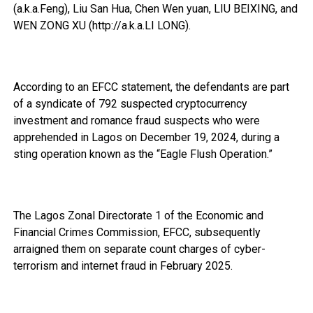
(a.k.a.Feng), Liu San Hua, Chen Wen yuan, LIU BEIXING, and
WEN ZONG XU (http://a.k.a.LI LONG).
According to an EFCC statement, the defendants are part
of a syndicate of 792 suspected cryptocurrency
investment and romance fraud suspects who were
apprehended in Lagos on December 19, 2024, during a
sting operation known as the “Eagle Flush Operation.”
The Lagos Zonal Directorate 1 of the Economic and
Financial Crimes Commission, EFCC, subsequently
arraigned them on separate count charges of cyber-
terrorism and internet fraud in February 2025.