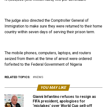
The judge also directed the Comptroller General of
Immigration to make sure they were returned to their home
country within seven days of serving their prison term.
The mobile phones, computers, laptops, and routers
seized from them at the time of arrest were ordered
forfeited to the Federal Government of Nigeria
RELATED TOPICS:
NEWS
YOU MAY LIKE
Gianni Infantino refuses to resign as
FIFA president, apologises for
‘mistakes’ over World Cup sell-off