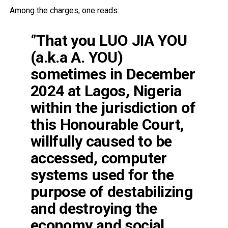
Among the charges, one reads:
‘’That you LUO JIA YOU
(a.k.a A. YOU)
sometimes in December
2024 at Lagos, Nigeria
within the jurisdiction of
this Honourable Court,
willfully caused to be
accessed, computer
systems used for the
purpose of destabilizing
and destroying the
economy and social