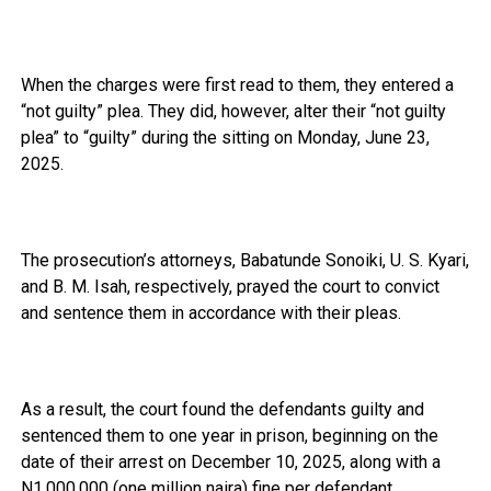
When the charges were first read to them, they entered a
“not guilty” plea. They did, however, alter their “not guilty
plea” to “guilty” during the sitting on Monday, June 23,
2025.
The prosecution’s attorneys, Babatunde Sonoiki, U. S. Kyari,
and B. M. Isah, respectively, prayed the court to convict
and sentence them in accordance with their pleas.
As a result, the court found the defendants guilty and
sentenced them to one year in prison, beginning on the
date of their arrest on December 10, 2025, along with a
N1,000,000 (one million naira) fine per defendant.