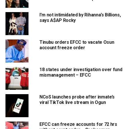
I’m not intimidated by Rihanna’s Billions,
says A$AP Rocky
Tinubu orders EFCC to vacate Osun
account freeze order
18 states under investigation over fund
mismanagement – EFCC
NCoS launches probe after inmate’s
viral TikTok live stream in Ogun
EFCC can freeze accounts for 72 hrs