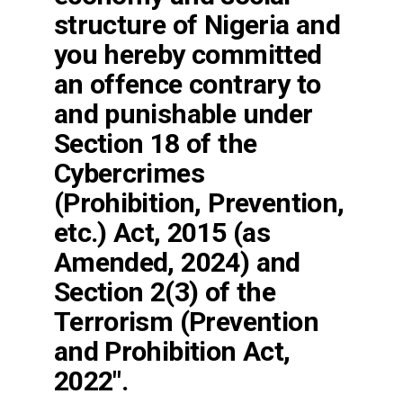
structure of Nigeria and
you hereby committed
an offence contrary to
and punishable under
Section 18 of the
Cybercrimes
(Prohibition, Prevention,
etc.) Act, 2015 (as
Amended, 2024) and
Section 2(3) of the
Terrorism (Prevention
and Prohibition Act,
2022″.