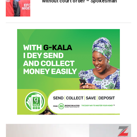
without court order – Spokesman