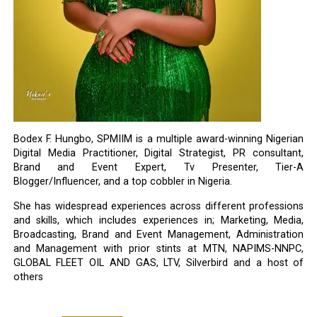
Bodex F. Hungbo, SPMIIM is a multiple award-winning Nigerian
Digital Media Practitioner, Digital Strategist, PR consultant,
Brand and Event Expert, Tv Presenter, Tier-A
Blogger/Influencer, and a top cobbler in Nigeria.
She has widespread experiences across different professions
and skills, which includes experiences in; Marketing, Media,
Broadcasting, Brand and Event Management, Administration
and Management with prior stints at MTN, NAPIMS-NNPC,
GLOBAL FLEET OIL AND GAS, LTV, Silverbird and a host of
others