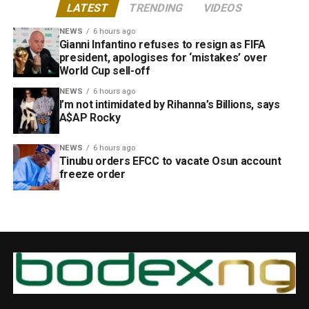
LATEST
TRENDING
VIDEOS
NEWS
6 hours ago
Gianni Infantino refuses to resign as FIFA
president, apologises for ‘mistakes’ over
World Cup sell-off
NEWS
6 hours ago
I’m not intimidated by Rihanna’s Billions, says
A$AP Rocky
NEWS
6 hours ago
Tinubu orders EFCC to vacate Osun account
freeze order