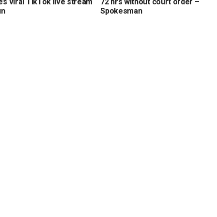
’s viral TikTok live stream
72 hrs without court order –
un
Spokesman