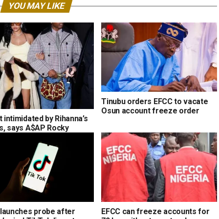
YOU MAY LIKE
Tinubu orders EFCC to vacate
Osun account freeze order
t intimidated by Rihanna’s
ons, says A$AP Rocky
launches probe after
EFCC can freeze accounts for