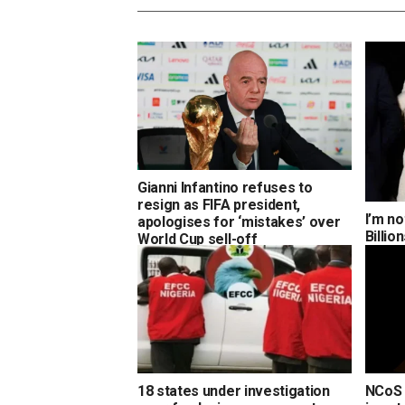
Gianni Infantino refuses to
resign as FIFA president,
I’m no
apologises for ‘mistakes’ over
Billi
World Cup sell-off
18 states under investigation
NCoS 