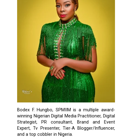
Bodex F. Hungbo, SPMIIM is a multiple award-
winning Nigerian Digital Media Practitioner, Digital
Strategist, PR consultant, Brand and Event
Expert, Tv Presenter, Tier-A Blogger/Influencer,
and a top cobbler in Nigeria.