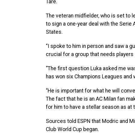
Tare.
The veteran midfielder, who is set to l
to sign a one-year deal with the Serie
States.
“I spoke to him in person and saw a guy
crucial for a group that needs players 
“The first question Luka asked me was
has won six Champions Leagues and wan
“He is important for what he will conv
The fact that he is an AC Milan fan ma
for him to have a stellar season as at
Sources told ESPN that Modric and Mil
Club World Cup began.