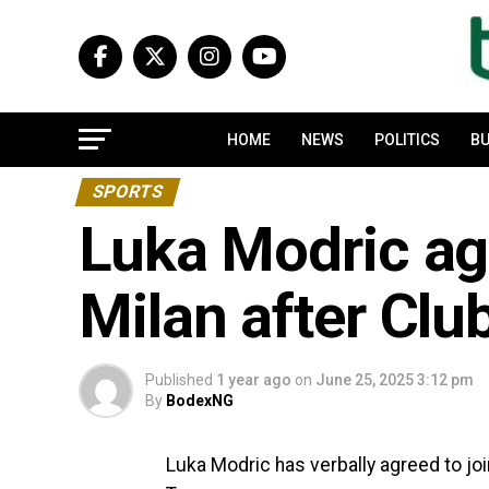
HOME
NEWS
POLITICS
BU
SPORTS
Luka Modric agr
Milan after Clu
Published
1 year ago
on
June 25, 2025 3:12 pm
By
BodexNG
Luka Modric has verbally agreed to join