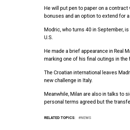
He will put pen to paper on a contract 
bonuses and an option to extend for a 
Modric, who turns 40 in September, is f
U.S.
He made a brief appearance in Real M
marking one of his final outings in the
The Croatian international leaves Madr
new challenge in Italy.
Meanwhile, Milan are also in talks to 
personal terms agreed but the transfer
RELATED TOPICS:
NEWS