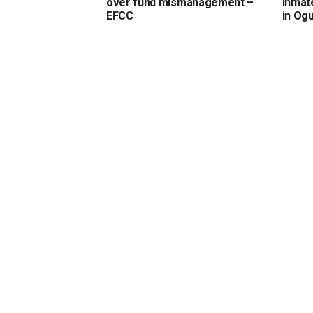
over fund mismanagement –
inmate
EFCC
in Og