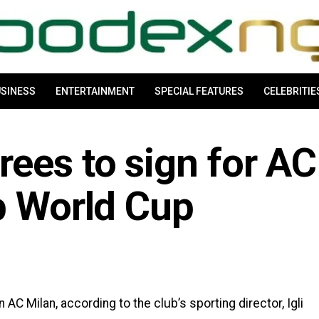
SINESS
ENTERTAINMENT
SPECIAL FEATURES
CELEBRITIE
ees to sign for AC
b World Cup
 AC Milan, according to the club’s sporting director, Igli