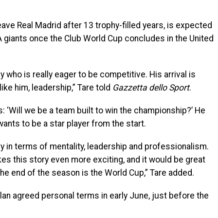
eave Real Madrid after 13 trophy-filled years, is expected
 A giants once the Club World Cup concludes in the United
 who is really eager to be competitive. His arrival is
like him, leadership,” Tare told
Gazzetta dello Sport
.
: ‘Will we be a team built to win the championship?’ He
ts to be a star player from the start.
ey in terms of mentality, leadership and professionalism.
kes this story even more exciting, and it would be great
 the end of the season is the World Cup,” Tare added.
an agreed personal terms in early June, just before the