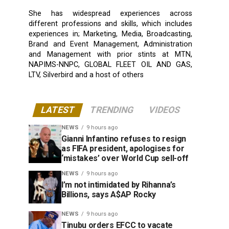
She has widespread experiences across
different professions and skills, which includes
experiences in; Marketing, Media, Broadcasting,
Brand and Event Management, Administration
and Management with prior stints at MTN,
NAPIMS-NNPC, GLOBAL FLEET OIL AND GAS,
LTV, Silverbird and a host of others
LATEST
TRENDING
VIDEOS
NEWS
9 hours ago
Gianni Infantino refuses to resign
as FIFA president, apologises for
‘mistakes’ over World Cup sell-off
NEWS
9 hours ago
I’m not intimidated by Rihanna’s
Billions, says A$AP Rocky
NEWS
9 hours ago
Tinubu orders EFCC to vacate