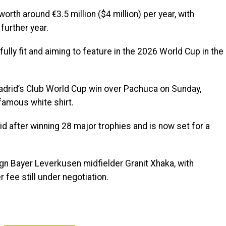
worth around €3.5 million ($4 million) per year, with
further year.
ully fit and aiming to feature in the 2026 World Cup in the
adrid’s Club World Cup win over Pachuca on Sunday,
 famous white shirt.
id after winning 28 major trophies and is now set for a
sign Bayer Leverkusen midfielder Granit Xhaka, with
 fee still under negotiation.