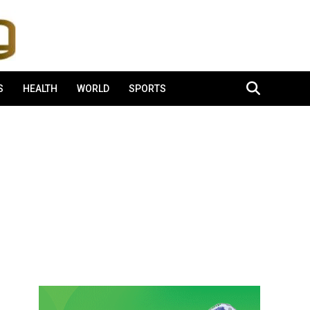
S
HEALTH
WORLD
SPORTS