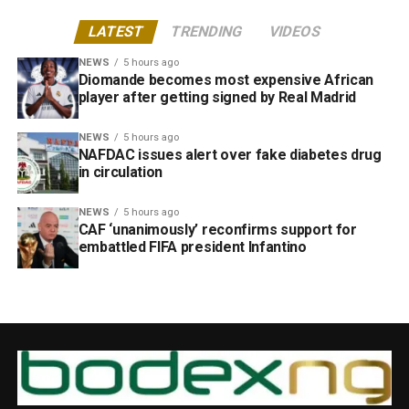
LATEST
TRENDING
VIDEOS
NEWS
5 hours ago
Diomande becomes most expensive African
player after getting signed by Real Madrid
NEWS
5 hours ago
NAFDAC issues alert over fake diabetes drug
in circulation
NEWS
5 hours ago
CAF ‘unanimously’ reconfirms support for
embattled FIFA president Infantino