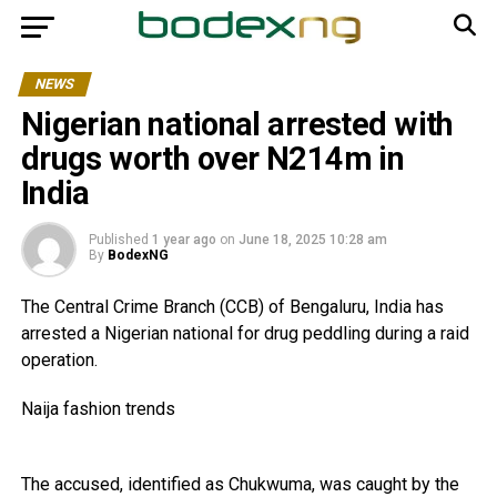
NEWS
Nigerian national arrested with
drugs worth over N214m in
India
Published
1 year ago
on
June 18, 2025 10:28 am
By
BodexNG
The Central Crime Branch (CCB) of Bengaluru, India has
arrested a Nigerian national for drug peddling during a raid
operation.
Naija fashion trends
The accused, identified as Chukwuma, was caught by the