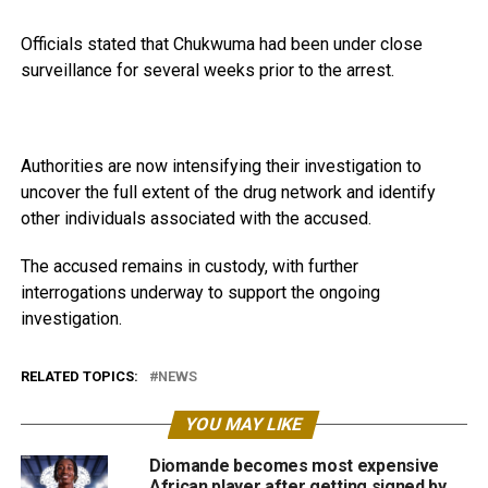
Officials stated that Chukwuma had been under close
surveillance for several weeks prior to the arrest.
Authorities are now intensifying their investigation to
uncover the full extent of the drug network and identify
other individuals associated with the accused.
The accused remains in custody, with further
interrogations underway to support the ongoing
investigation.
RELATED TOPICS:
NEWS
YOU MAY LIKE
Diomande becomes most expensive
African player after getting signed by