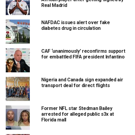
Real Madrid
NAFDAC issues alert over fake
diabetes drug in circulation
CAF ‘unanimously’ reconfirms support
for embattled FIFA president Infantino
Nigeria and Canada sign expanded air
transport deal for direct flights
Former NFL star Stedman Bailey
arrested for alleged public s3x at
Florida mall