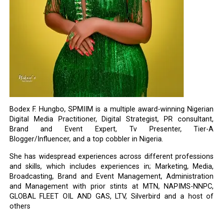
Bodex F. Hungbo, SPMIIM is a multiple award-winning Nigerian
Digital Media Practitioner, Digital Strategist, PR consultant,
Brand and Event Expert, Tv Presenter, Tier-A
Blogger/Influencer, and a top cobbler in Nigeria.
She has widespread experiences across different professions
and skills, which includes experiences in; Marketing, Media,
Broadcasting, Brand and Event Management, Administration
and Management with prior stints at MTN, NAPIMS-NNPC,
GLOBAL FLEET OIL AND GAS, LTV, Silverbird and a host of
others