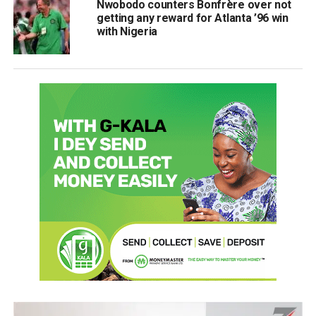
Nwobodo counters Bonfrère over not
getting any reward for Atlanta ’96 win
with Nigeria