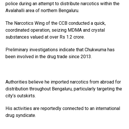
police during an attempt to distribute narcotics within the
Avalahalli area of northern Bengaluru.
The Narcotics Wing of the CCB conducted a quick,
coordinated operation, seizing MDMA and crystal
substances valued at over Rs 1.2 crore.
Preliminary investigations indicate that Chukwuma has
been involved in the drug trade since 2013.
Authorities believe he imported narcotics from abroad for
distribution throughout Bengaluru, particularly targeting the
city’s outskirts.
His activities are reportedly connected to an international
drug syndicate.