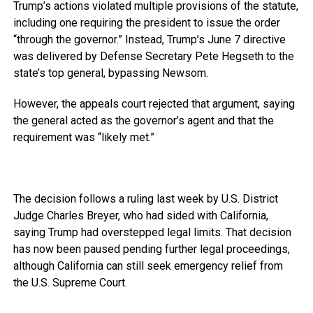
Trump’s actions violated multiple provisions of the statute,
including one requiring the president to issue the order
“through the governor.” Instead, Trump’s June 7 directive
was delivered by Defense Secretary Pete Hegseth to the
state’s top general, bypassing Newsom.
However, the appeals court rejected that argument, saying
the general acted as the governor’s agent and that the
requirement was “likely met.”
The decision follows a ruling last week by U.S. District
Judge Charles Breyer, who had sided with California,
saying Trump had overstepped legal limits. That decision
has now been paused pending further legal proceedings,
although California can still seek emergency relief from
the U.S. Supreme Court.