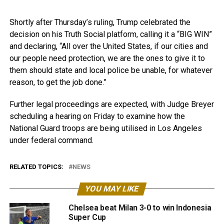
Shortly after Thursday’s ruling, Trump celebrated the
decision on his Truth Social platform, calling it a “BIG WIN”
and declaring, “All over the United States, if our cities and
our people need protection, we are the ones to give it to
them should state and local police be unable, for whatever
reason, to get the job done.”
Further legal proceedings are expected, with Judge Breyer
scheduling a hearing on Friday to examine how the
National Guard troops are being utilised in Los Angeles
under federal command.
RELATED TOPICS:
NEWS
YOU MAY LIKE
Chelsea beat Milan 3-0 to win Indonesia
Super Cup