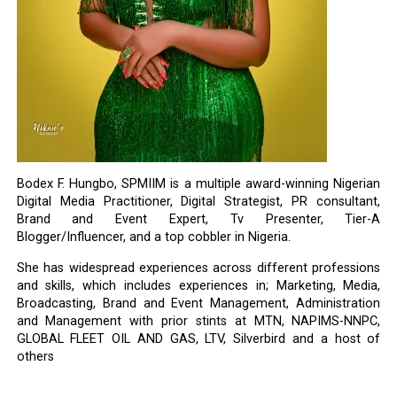
Bodex F. Hungbo, SPMIIM is a multiple award-winning Nigerian
Digital Media Practitioner, Digital Strategist, PR consultant,
Brand and Event Expert, Tv Presenter, Tier-A
Blogger/Influencer, and a top cobbler in Nigeria.
She has widespread experiences across different professions
and skills, which includes experiences in; Marketing, Media,
Broadcasting, Brand and Event Management, Administration
and Management with prior stints at MTN, NAPIMS-NNPC,
GLOBAL FLEET OIL AND GAS, LTV, Silverbird and a host of
others