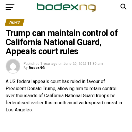
NEWS
Trump can maintain control of
California National Guard,
Appeals court rules
Published
1 year ago
on
June 20, 2025 11:30 am
By
BodexNG
A US federal appeals court has ruled in favour of
President Donald Trump, allowing him to retain control
over thousands of California National Guard troops he
federalised earlier this month amid widespread unrest in
Los Angeles.