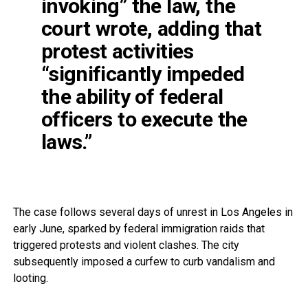
invoking” the law, the
court wrote, adding that
protest activities
“significantly impeded
the ability of federal
officers to execute the
laws.”
The case follows several days of unrest in Los Angeles in
early June, sparked by federal immigration raids that
triggered protests and violent clashes. The city
subsequently imposed a curfew to curb vandalism and
looting.