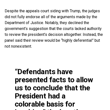
Despite the appeals court siding with Trump, the judges
did not fully endorse all of the arguments made by the
Department of Justice. Notably, they declined the
government’s suggestion that the courts lacked authority
to review the president’s decision altogether. Instead, the
panel said their review would be “highly deferential” but
not nonexistent.
“Defendants have
presented facts to allow
us to conclude that the
President had a
colorable basis for