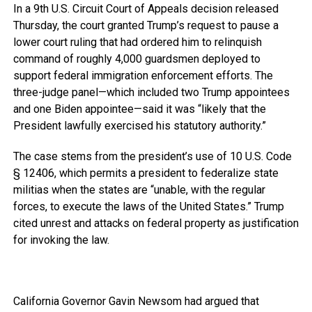
In a 9th U.S. Circuit Court of Appeals decision released
Thursday, the court granted Trump’s request to pause a
lower court ruling that had ordered him to relinquish
command of roughly 4,000 guardsmen deployed to
support federal immigration enforcement efforts. The
three-judge panel—which included two Trump appointees
and one Biden appointee—said it was “likely that the
President lawfully exercised his statutory authority.”
The case stems from the president’s use of 10 U.S. Code
§ 12406, which permits a president to federalize state
militias when the states are “unable, with the regular
forces, to execute the laws of the United States.” Trump
cited unrest and attacks on federal property as justification
for invoking the law.
California Governor Gavin Newsom had argued that