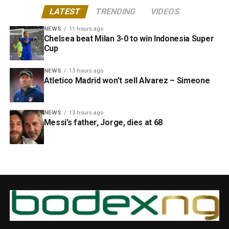
LATEST
TRENDING
VIDEOS
NEWS
11 hours ago
Chelsea beat Milan 3-0 to win Indonesia Super
Cup
NEWS
13 hours ago
Atletico Madrid won’t sell Alvarez – Simeone
NEWS
13 hours ago
Messi’s father, Jorge, dies at 68