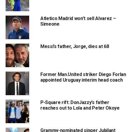
Atletico Madrid won’t sell Alvarez –
Simeone
Messi’s father, Jorge, dies at 68
Former Man.United striker Diego Forlan
appointed Uruguay interim head coach
P-Square rift: DonJazzy’s father
reaches out to Lola and Peter Okoye
Grammy-nominated singer Jubilant