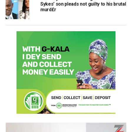
Sykes’ son pleads not guilty to his brutal
murd£r