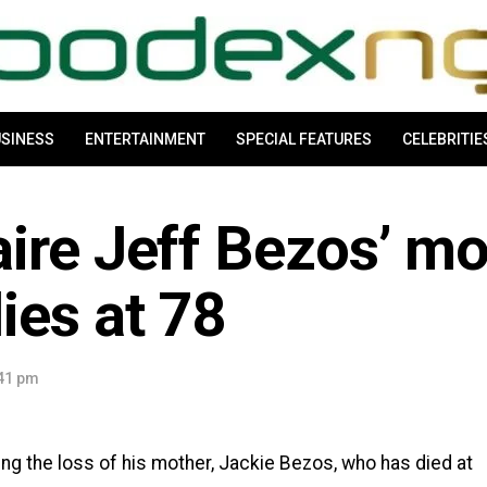
SINESS
ENTERTAINMENT
SPECIAL FEATURES
CELEBRITIE
ire Jeff Bezos’ mo
ies at 78
:41 pm
g the loss of his mother, Jackie Bezos, who has died at