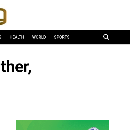
S
HEALTH
WORLD
SPORTS
ther,