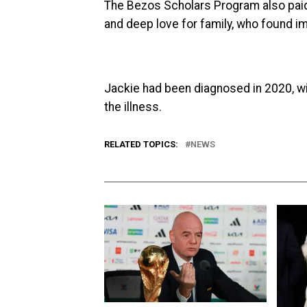
The Bezos Scholars Program also paid 
and deep love for family, who found i
Jackie had been diagnosed in 2020, w
the illness.
RELATED TOPICS:
NEWS