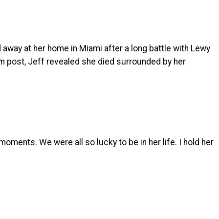
 away at her home in Miami after a long battle with Lewy
am post, Jeff revealed she died surrounded by her
 moments. We were all so lucky to be in her life. I hold her