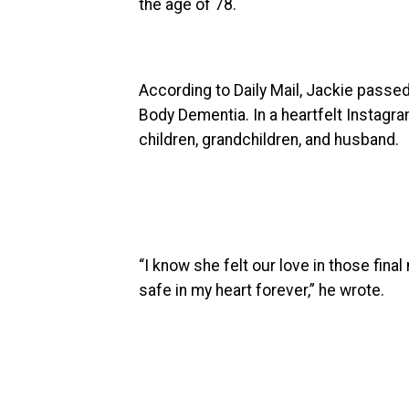
the age of 78.
According to Daily Mail, Jackie passed
Body Dementia. In a heartfelt Instagr
children, grandchildren, and husband.
“I know she felt our love in those final
safe in my heart forever,” he wrote.