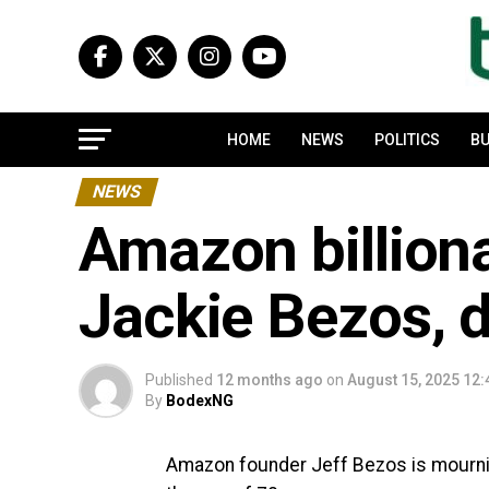
HOME
NEWS
POLITICS
BU
NEWS
Amazon billiona
Jackie Bezos, d
Published
12 months ago
on
August 15, 2025 12
By
BodexNG
Amazon founder Jeff Bezos is mournin