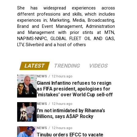
She has widespread experiences across
different professions and skills, which includes
experiences in; Marketing, Media, Broadcasting,
Brand and Event Management, Administration
and Management with prior stints at MTN,
NAPIMS-NNPC, GLOBAL FLEET OIL AND GAS,
LTV, Silverbird and a host of others
LATEST
TRENDING
VIDEOS
NEWS
12 hours ago
Gianni Infantino refuses to resign
as FIFA president, apologises for
‘mistakes’ over World Cup sell-off
NEWS
12 hours ago
I’m not intimidated by Rihanna’s
Billions, says A$AP Rocky
NEWS
12 hours ago
Tinubu orders EFCC to vacate