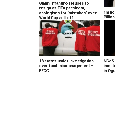
Gianni Infantino refuses to
resign as FIFA president,
I’m no
apologises for ‘mistakes’ over
Billi
World Cup sell-off
18 states under investigation
NCoS 
over fund mismanagement –
inmate
EFCC
in Og