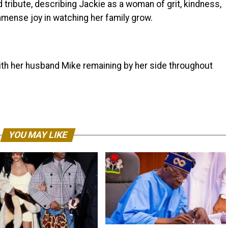
tribute, describing Jackie as a woman of grit, kindness,
mmense joy in watching her family grow.
ith her husband Mike remaining by her side throughout
YOU MAY LIKE