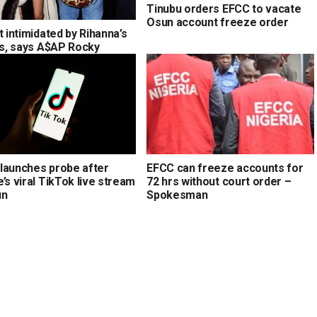
Tinubu orders EFCC to vacate
Osun account freeze order
t intimidated by Rihanna’s
ons, says A$AP Rocky
launches probe after
EFCC can freeze accounts for
’s viral TikTok live stream
72 hrs without court order –
un
Spokesman