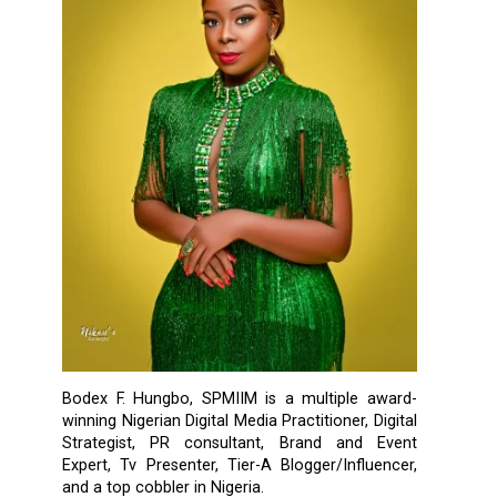
Bodex F. Hungbo, SPMIIM is a multiple award-
winning Nigerian Digital Media Practitioner, Digital
Strategist, PR consultant, Brand and Event
Expert, Tv Presenter, Tier-A Blogger/Influencer,
and a top cobbler in Nigeria.