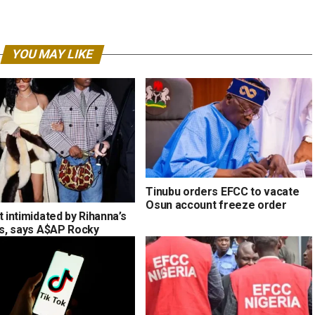
YOU MAY LIKE
Tinubu orders EFCC to vacate
Osun account freeze order
t intimidated by Rihanna’s
ons, says A$AP Rocky