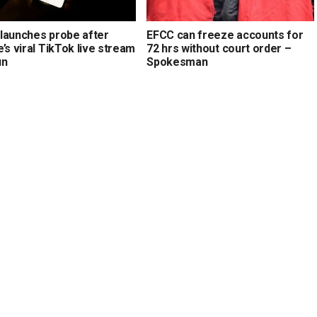
launches probe after
EFCC can freeze accounts for
’s viral TikTok live stream
72 hrs without court order –
un
Spokesman