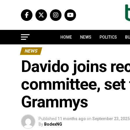
HOME
NEWS
POLITICS
BU
NEWS
Davido joins r
committee, set 
Grammys
Published
11 months ago
on
September 23, 2025
By
BodexNG