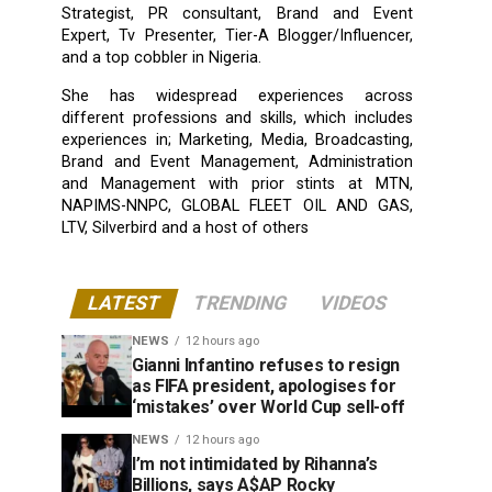
Strategist, PR consultant, Brand and Event
Expert, Tv Presenter, Tier-A Blogger/Influencer,
and a top cobbler in Nigeria.
She has widespread experiences across
different professions and skills, which includes
experiences in; Marketing, Media, Broadcasting,
Brand and Event Management, Administration
and Management with prior stints at MTN,
NAPIMS-NNPC, GLOBAL FLEET OIL AND GAS,
LTV, Silverbird and a host of others
LATEST
TRENDING
VIDEOS
NEWS
12 hours ago
Gianni Infantino refuses to resign
as FIFA president, apologises for
‘mistakes’ over World Cup sell-off
NEWS
12 hours ago
I’m not intimidated by Rihanna’s
Billions, says A$AP Rocky