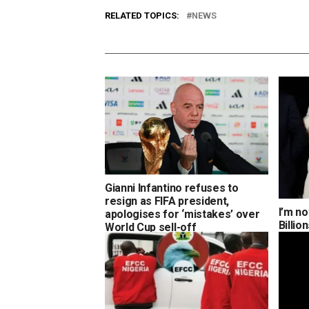
RELATED TOPICS:
NEWS
Gianni Infantino refuses to
resign as FIFA president,
I’m no
apologises for ‘mistakes’ over
Billi
World Cup sell-off