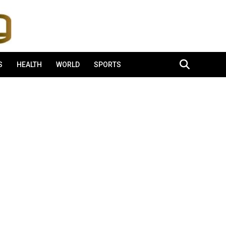
S
HEALTH
WORLD
SPORTS