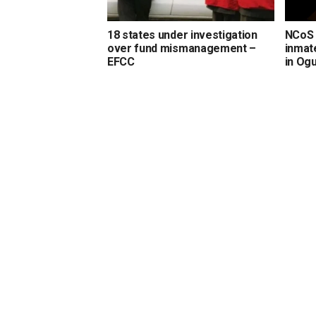
18 states under investigation
NCoS 
over fund mismanagement –
inmate
EFCC
in Og