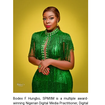
Bodex F. Hungbo, SPMIIM is a multiple award-
winning Nigerian Digital Media Practitioner, Digital