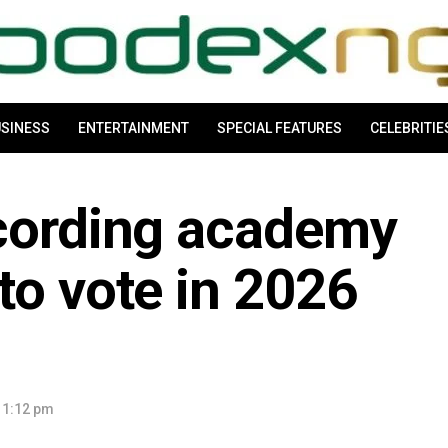
SINESS
ENTERTAINMENT
SPECIAL FEATURES
CELEBRITIE
ecording academy
to vote in 2026
 1:12 pm