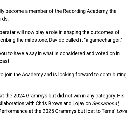
ially become a member of the Recording Academy, the
rds.
erstar will now play a role in shaping the outcomes of
ribing the milestone, Davido called it “a gamechanger.”
ou to have a say in what is considered and voted on in
cast.
o join the Academy and is looking forward to contributing
at the 2024 Grammys but did not win in any category. His
llaboration with Chris Brown and Lojay on
Sensational
,
 Performance at the 2025 Grammys but lost to Tems’
Love