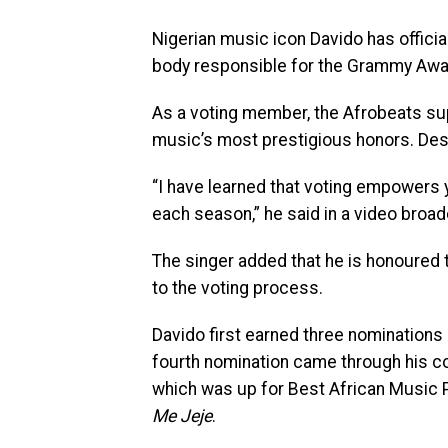
Nigerian music icon Davido has offic
body responsible for the Grammy Awa
As a voting member, the Afrobeats sup
music’s most prestigious honors. Desc
“I have learned that voting empowers y
each season,” he said in a video broad
The singer added that he is honoured t
to the voting process.
Davido first earned three nominations 
fourth nomination came through his co
which was up for Best African Music
Me Jeje
.