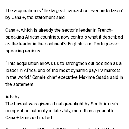
The acquisition is “the largest transaction ever undertaken”
by Canal+, the statement said.
Canal+, which is already the sector’s leader in French-
speaking African countries, now controls what it described
as the leader in the continent’s English- and Portuguese-
speaking regions.
“This acquisition allows us to strengthen our position as a
leader in Africa, one of the most dynamic pay-TV markets
in the world,” Canal+ chief executive Maxime Saada said in
the statement.
Ads by
The buyout was given a final greenlight by South Africa’s
competition authority in late July, more than a year after
Canal+ launched its bid.