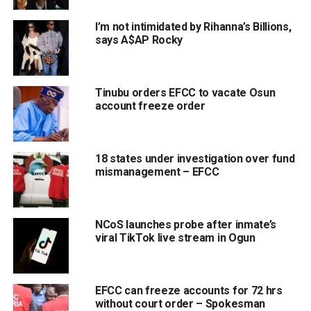
I’m not intimidated by Rihanna’s Billions,
says A$AP Rocky
Tinubu orders EFCC to vacate Osun
account freeze order
18 states under investigation over fund
mismanagement – EFCC
NCoS launches probe after inmate’s
viral TikTok live stream in Ogun
EFCC can freeze accounts for 72 hrs
without court order – Spokesman