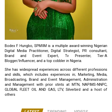
Bodex F. Hungbo, SPMIIM is a multiple award-winning Nigerian
Digital Media Practitioner, Digital Strategist, PR consultant,
Brand and Event Expert, Tv Presenter, Tier-A
Blogger/Influencer, and a top cobbler in Nigeria.
She has widespread experiences across different professions
and skills, which includes experiences in; Marketing, Media,
Broadcasting, Brand and Event Management, Administration
and Management with prior stints at MTN, NAPIMS-NNPC,
GLOBAL FLEET OIL AND GAS, LTV, Silverbird and a host of
others
LATEST
TRENDING
VIDEOS