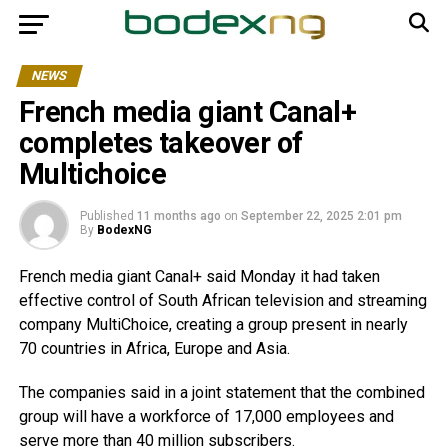
NEWS
French media giant Canal+
completes takeover of
Multichoice
Published
11 months ago
on
September 22, 2025 2:01 pm
By
BodexNG
French media giant Canal+ said Monday it had taken
effective control of South African television and streaming
company MultiChoice, creating a group present in nearly
70 countries in Africa, Europe and Asia.
The companies said in a joint statement that the combined
group will have a workforce of 17,000 employees and
serve more than 40 million subscribers.