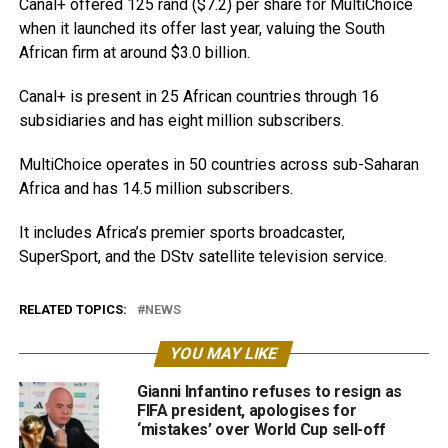
Canal+ offered 125 rand ($7.2) per share for MultiChoice
when it launched its offer last year, valuing the South
African firm at around $3.0 billion.
Canal+ is present in 25 African countries through 16
subsidiaries and has eight million subscribers.
MultiChoice operates in 50 countries across sub-Saharan
Africa and has 14.5 million subscribers.
It includes Africa’s premier sports broadcaster,
SuperSport, and the DStv satellite television service.
RELATED TOPICS:
NEWS
YOU MAY LIKE
Gianni Infantino refuses to resign as
FIFA president, apologises for
‘mistakes’ over World Cup sell-off