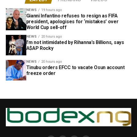
NEWS
19 hours ago
Gianni Infantino refuses to resign as FIFA
president, apologises for ‘mistakes’ over
World Cup sell-off
NEWS
20 hours ago
I’m not intimidated by Rihanna’s Billions, says
A$AP Rocky
NEWS
20 hours ago
Tinubu orders EFCC to vacate Osun account
freeze order