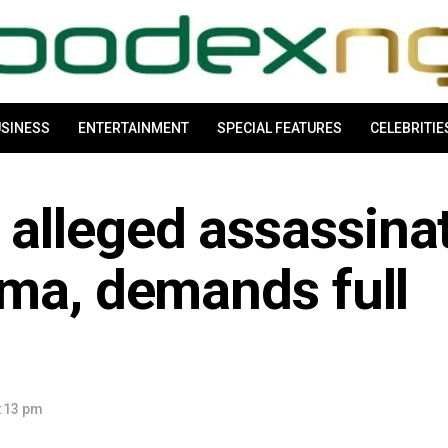
SINESS
ENTERTAINMENT
SPECIAL FEATURES
CELEBRITIE
lleged assassina
ima, demands full
:13 pm