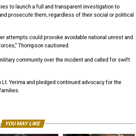
es to launch a full and transparent investigation to
and prosecute them, regardless of their social or political
ther attempts could provoke avoidable national unrest and
 Forces,” Thompson cautioned.
ilitary community over the incident and called for swift
th Lt. Yerima and pledged continued advocacy for the
families.
YOU MAY LIKE