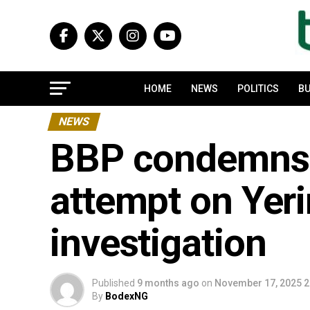
HOME
NEWS
POLITICS
BU
NEWS
BBP condemns a
attempt on Yer
investigation
Published
9 months ago
on
November 17, 2025 2
By
BodexNG