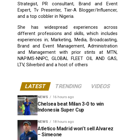
Strategist, PR consultant, Brand and Event
Expert, Tv Presenter, Tier-A Blogger/Influencer,
and a top cobbler in Nigeria.
She has widespread experiences across
different professions and skills, which includes
experiences in; Marketing, Media, Broadcasting,
Brand and Event Management, Administration
and Management with prior stints at MTN,
NAPIMS-NNPC, GLOBAL FLEET OIL AND GAS,
LTV, Silverbird and a host of others
LATEST
TRENDING
VIDEOS
NEWS
16 hours ago
Chelsea beat Milan 3-0 to win
Indonesia Super Cup
NEWS
18 hours ago
Atletico Madrid won’t sell Alvarez
– Simeone