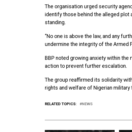
The organisation urged security agenci
identify those behind the alleged plot 
standing.
“No one is above the law, and any fur
undermine the integrity of the Armed
BBP noted growing anxiety within the m
action to prevent further escalation.
The group reaffirmed its solidarity wi
rights and welfare of Nigerian military 
RELATED TOPICS:
NEWS