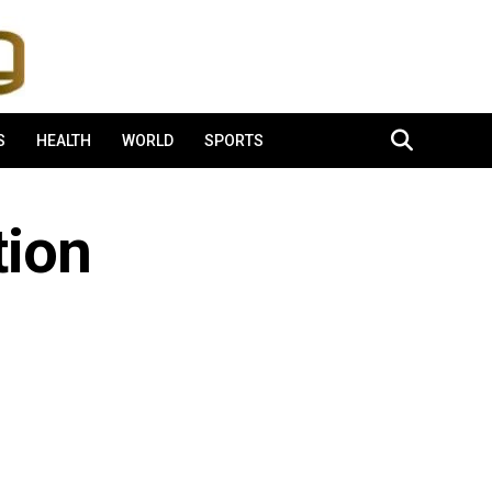
S
HEALTH
WORLD
SPORTS
tion