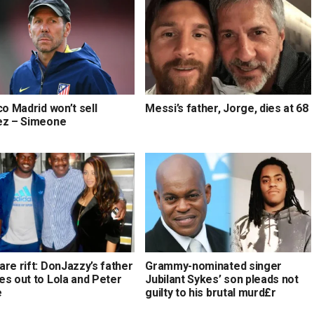
co Madrid won’t sell
Messi’s father, Jorge, dies at 68
ez – Simeone
re rift: DonJazzy’s father
Grammy-nominated singer
es out to Lola and Peter
Jubilant Sykes’ son pleads not
e
guilty to his brutal murd£r