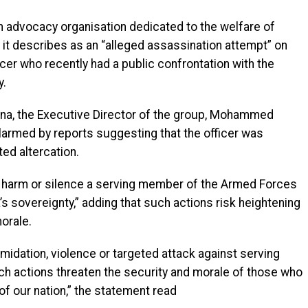
 advocacy organisation dedicated to the welfare of
 it describes as an “alleged assassination attempt” on
cer who recently had a public confrontation with the
y.
na, the Executive Director of the group, Mohammed
armed by reports suggesting that the officer was
ted altercation.
 harm or silence a serving member of the Armed Forces
a’s sovereignty,” adding that such actions risk heightening
orale.
midation, violence or targeted attack against serving
uch actions threaten the security and morale of those who
 of our nation,” the statement read