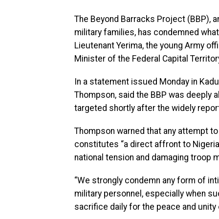
The Beyond Barracks Project (BBP), an
military families, has condemned what
Lieutenant Yerima, the young Army offi
Minister of the Federal Capital Territor
In a statement issued Monday in Kadu
Thompson, said the BBP was deeply al
targeted shortly after the widely repor
Thompson warned that any attempt to
constitutes “a direct affront to Nigeri
national tension and damaging troop m
“We strongly condemn any form of inti
military personnel, especially when s
sacrifice daily for the peace and unity