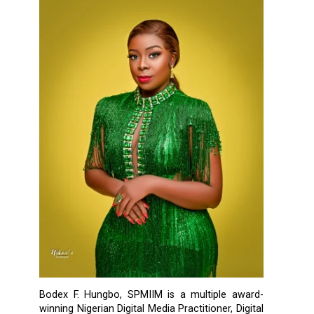
Bodex F. Hungbo, SPMIIM is a multiple award-
winning Nigerian Digital Media Practitioner, Digital