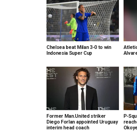
Chelsea beat Milan 3-0 to win
Atleti
Indonesia Super Cup
Alvar
Former Man.United striker
P-Squa
Diego Forlan appointed Uruguay
reach
interim head coach
Okoy