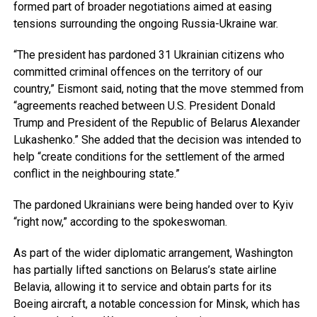
formed part of broader negotiations aimed at easing
tensions surrounding the ongoing Russia-Ukraine war.
“The president has pardoned 31 Ukrainian citizens who
committed criminal offences on the territory of our
country,” Eismont said, noting that the move stemmed from
“agreements reached between U.S. President Donald
Trump and President of the Republic of Belarus Alexander
Lukashenko.” She added that the decision was intended to
help “create conditions for the settlement of the armed
conflict in the neighbouring state.”
The pardoned Ukrainians were being handed over to Kyiv
“right now,” according to the spokeswoman.
As part of the wider diplomatic arrangement, Washington
has partially lifted sanctions on Belarus’s state airline
Belavia, allowing it to service and obtain parts for its
Boeing aircraft
,
a notable concession for Minsk, which has