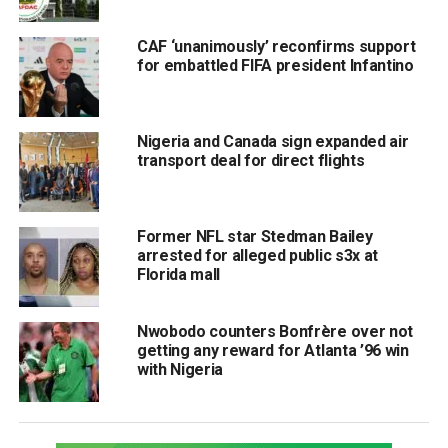
CAF ‘unanimously’ reconfirms support
for embattled FIFA president Infantino
Nigeria and Canada sign expanded air
transport deal for direct flights
Former NFL star Stedman Bailey
arrested for alleged public s3x at
Florida mall
Nwobodo counters Bonfrère over not
getting any reward for Atlanta ’96 win
with Nigeria