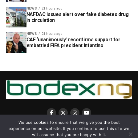
NEWS
21 hours ago
NAFDAC issues alert over fake diabetes drug
in circulation
NEWS
21 hours ago
CAF ‘unanimously’ reconfirms support for
embattled FIFA president Infantino
We use cookies to ensure that we give you the best
experience on our website. If you continue to use this site we
will assume that you are happy with it.