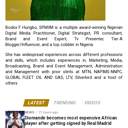
Bodex F. Hungbo, SPMIIM is a multiple award-winning Nigerian
Digital Media Practitioner, Digital Strategist, PR consultant,
Brand and Event Expert, Tv Presenter, Tier-A
Blogger/Influencer, and a top cobbler in Nigeria.
She has widespread experiences across different professions
and skills, which includes experiences in; Marketing, Media,
Broadcasting, Brand and Event Management, Administration
and Management with prior stints at MTN, NAPIMS-NNPC,
GLOBAL FLEET OIL AND GAS, LTV, Silverbird and a host of
others
LATEST
TRENDING
VIDEOS
NEWS
21 hours ago
Diomande becomes most expensive African
player after getting signed by Real Madrid