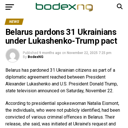
NEWS
Belarus pardons 31 Ukrainians
under Lukashenko-Trump pact
Published
9 months ago
on
November 22, 2025 7:25 pm
By
BodexNG
Belarus has pardoned 31 Ukrainian citizens as part of a
diplomatic agreement reached between President
Alexander Lukashenko and U.S. President Donald Trump,
state television announced on Saturday, November 22.
According to presidential spokeswoman Natalia Eismont,
the individuals,
who were not publicly identified
,
had been
convicted of various criminal offences in Belarus. Their
release, she said, was initiated at Ukraine’s request and