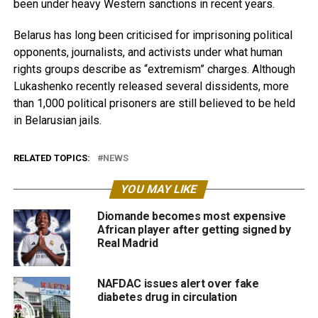
been under heavy Western sanctions in recent years.
Belarus has long been criticised for imprisoning political
opponents, journalists, and activists under what human
rights groups describe as “extremism” charges. Although
Lukashenko recently released several dissidents, more
than 1,000 political prisoners are still believed to be held
in Belarusian jails.
RELATED TOPICS:
NEWS
YOU MAY LIKE
Diomande becomes most expensive
African player after getting signed by
Real Madrid
NAFDAC issues alert over fake
diabetes drug in circulation