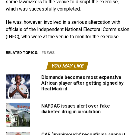
some lawmakers to the venue to disrupt the exercise,
which was successfully completed.
He was, however, involved in a serious altercation with
officials of the Independent National Electoral Commission
(INEC), who were at the venue to monitor the exercise.
RELATED TOPICS:
NEWS
YOU MAY LIKE
Diomande becomes most expensive
African player after getting signed by
Real Madrid
NAFDAC issues alert over fake
diabetes drug in circulation
CAF ‘unanimously’ reconfirms support