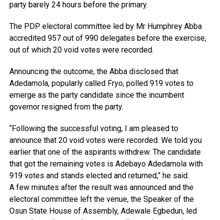
party barely 24 hours before the primary.
The PDP electoral committee led by Mr Humphrey Abba
accredited 957 out of 990 delegates before the exercise,
out of which 20 void votes were recorded.
Announcing the outcome, the Abba disclosed that
Adedamola, popularly called Fryo, polled 919 votes to
emerge as the party candidate since the incumbent
governor resigned from the party.
“Following the successful voting, I am pleased to
announce that 20 void votes were recorded. We told you
earlier that one of the aspirants withdrew. The candidate
that got the remaining votes is Adebayo Adedamola with
919 votes and stands elected and returned,” he said.
A few minutes after the result was announced and the
electoral committee left the venue, the Speaker of the
Osun State House of Assembly, Adewale Egbedun, led