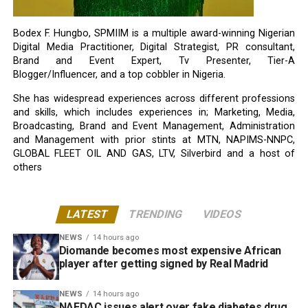
Bodex F. Hungbo, SPMIIM is a multiple award-winning Nigerian
Digital Media Practitioner, Digital Strategist, PR consultant,
Brand and Event Expert, Tv Presenter, Tier-A
Blogger/Influencer, and a top cobbler in Nigeria.
She has widespread experiences across different professions
and skills, which includes experiences in; Marketing, Media,
Broadcasting, Brand and Event Management, Administration
and Management with prior stints at MTN, NAPIMS-NNPC,
GLOBAL FLEET OIL AND GAS, LTV, Silverbird and a host of
others
LATEST
TRENDING
VIDEOS
NEWS
14 hours ago
Diomande becomes most expensive African
player after getting signed by Real Madrid
NEWS
14 hours ago
NAFDAC issues alert over fake diabetes drug