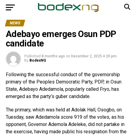
NEWS
Adebayo emerges Osun PDP
candidate
Published
8 months ago
on
December 2, 2025 4:20 pm
By
BodexNG
Following the successful conduct of the governorship
primary of the Peoples Democratic Party, PDP, in Osun
State, Adebayo Adedamola, popularly called Fryo, has
emerged as the party’s guber candidate.
The primary, which was held at Adolak Hall, Osogbo, on
Tuesday, saw Adedamola score 919 of the votes, as his
opponent, Governor Ademola Adeleke, did not partake in
the exercise, having made public his resignation from the