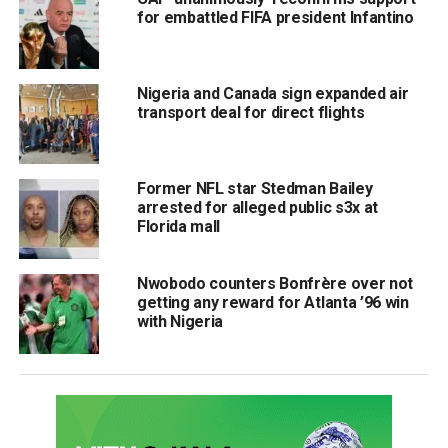
for embattled FIFA president Infantino
Nigeria and Canada sign expanded air
transport deal for direct flights
Former NFL star Stedman Bailey
arrested for alleged public s3x at
Florida mall
Nwobodo counters Bonfrère over not
getting any reward for Atlanta ’96 win
with Nigeria