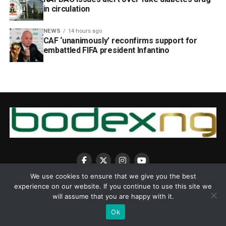
in circulation
NEWS
14 hours ago
CAF ‘unanimously’ reconfirms support for
embattled FIFA president Infantino
We use cookies to ensure that we give you the best
experience on our website. If you continue to use this site we
will assume that you are happy with it.
Ok
Copyright © 2025 BodexNG.COM