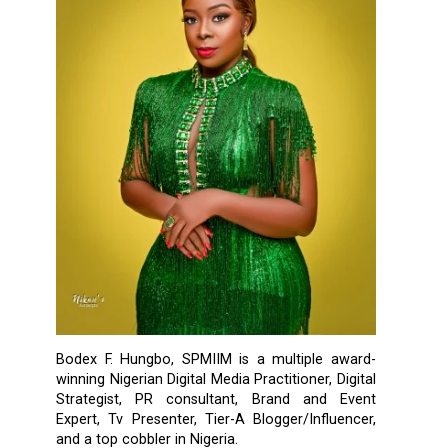
Bodex F. Hungbo, SPMIIM is a multiple award-
winning Nigerian Digital Media Practitioner, Digital
Strategist, PR consultant, Brand and Event
Expert, Tv Presenter, Tier-A Blogger/Influencer,
and a top cobbler in Nigeria.