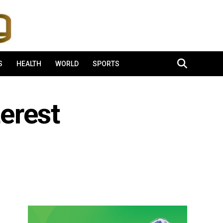
S
HEALTH
WORLD
SPORTS
terest