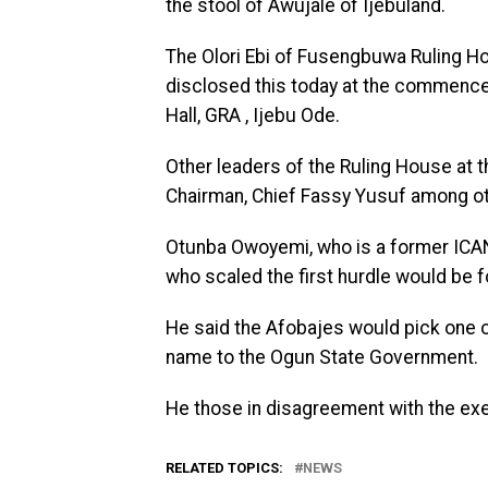
the stool of Awujale of Ijebuland.
The Olori Ebi of Fusengbuwa Ruling H
disclosed this today at the commence
Hall, GRA , Ijebu Ode.
Other leaders of the Ruling House at t
Chairman, Chief Fassy Yusuf among ot
Otunba Owoyemi, who is a former ICAN
who scaled the first hurdle would be 
He said the Afobajes would pick one o
name to the Ogun State Government.
He those in disagreement with the exe
RELATED TOPICS:
NEWS