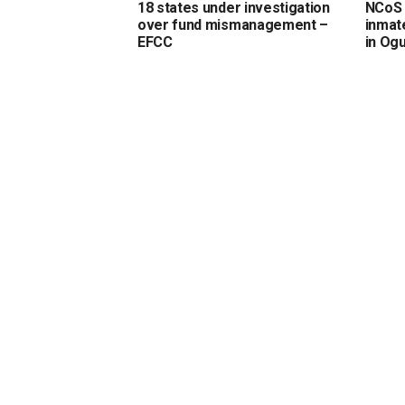
18 states under investigation
NCoS 
over fund mismanagement –
inmate
EFCC
in Og