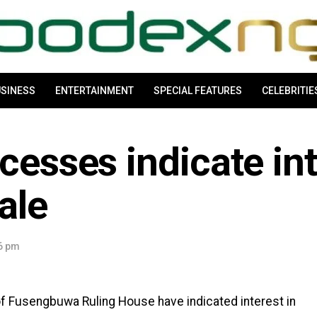
SINESS
ENTERTAINMENT
SPECIAL FEATURES
CELEBRITIE
ncesses indicate in
ale
36 pm
of Fusengbuwa Ruling House have indicated interest in