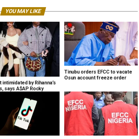
YOU MAY LIKE
Tinubu orders EFCC to vacate
Osun account freeze order
t intimidated by Rihanna’s
ons, says A$AP Rocky