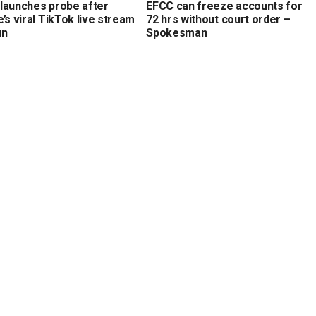
launches probe after
EFCC can freeze accounts for
’s viral TikTok live stream
72 hrs without court order –
un
Spokesman