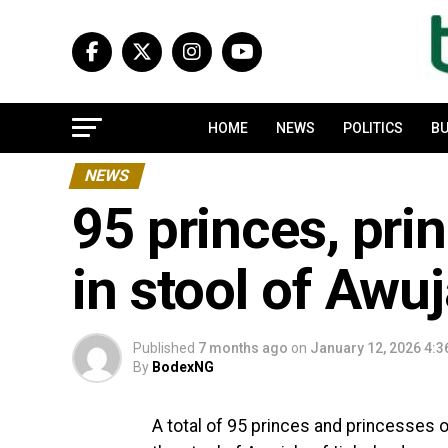
HOME
NEWS
POLITICS
BU
NEWS
95 princes, pri
in stool of Awuj
Published
7 months ago
on
January 12, 2026 4:
By
BodexNG
A total of 95 princes and princesses 