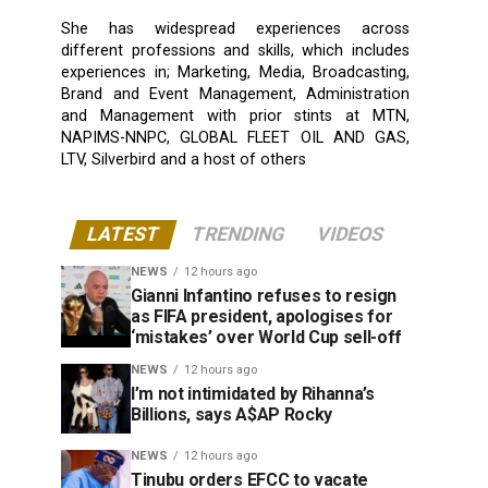
She has widespread experiences across
different professions and skills, which includes
experiences in; Marketing, Media, Broadcasting,
Brand and Event Management, Administration
and Management with prior stints at MTN,
NAPIMS-NNPC, GLOBAL FLEET OIL AND GAS,
LTV, Silverbird and a host of others
LATEST
TRENDING
VIDEOS
NEWS
12 hours ago
Gianni Infantino refuses to resign
as FIFA president, apologises for
‘mistakes’ over World Cup sell-off
NEWS
12 hours ago
I’m not intimidated by Rihanna’s
Billions, says A$AP Rocky
NEWS
12 hours ago
Tinubu orders EFCC to vacate