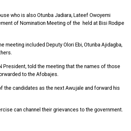
ouse who is also Otunba Jadiara, Lateef Owoyemi
ment of Nomination Meeting of the held at Bisi Rodipe
he meeting included Deputy Olori Ebi, Otunba Ajidagba,
hers.
 President, told the meeting that the names of those
forwarded to the Afobajes.
f the candidates as the next Awujale and forward his
rcise can channel their grievances to the government.