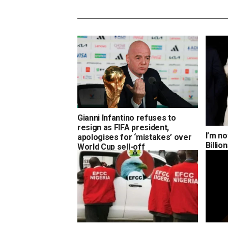
Gianni Infantino refuses to
resign as FIFA president,
I’m no
apologises for ‘mistakes’ over
Billi
World Cup sell-off