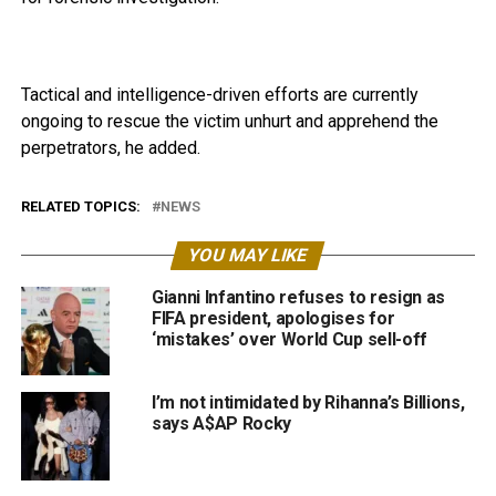
Tactical and intelligence-driven efforts are currently
ongoing to rescue the victim unhurt and apprehend the
perpetrators, he added.
RELATED TOPICS:
NEWS
YOU MAY LIKE
Gianni Infantino refuses to resign as
FIFA president, apologises for
‘mistakes’ over World Cup sell-off
I’m not intimidated by Rihanna’s Billions,
says A$AP Rocky