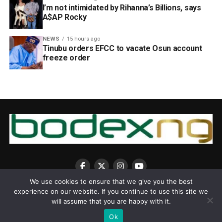
I’m not intimidated by Rihanna’s Billions, says
A$AP Rocky
NEWS
15 hours ago
Tinubu orders EFCC to vacate Osun account
freeze order
We use cookies to ensure that we give you the best
experience on our website. If you continue to use this site we
will assume that you are happy with it.
Ok
Copyright © 2025 BodexNG.COM