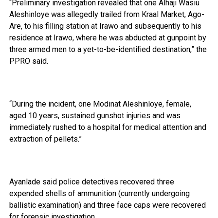
“Preliminary investigation revealed that one Alhaji Wasiu
Aleshinloye was allegedly trailed from Kraal Market, Ago-
Are, to his filling station at Irawo and subsequently to his
residence at Irawo, where he was abducted at gunpoint by
three armed men to a yet-to-be-identified destination,” the
PPRO said.
“During the incident, one Modinat Aleshinloye, female,
aged 10 years, sustained gunshot injuries and was
immediately rushed to a hospital for medical attention and
extraction of pellets.”
Ayanlade said police detectives recovered three
expended shells of ammunition (currently undergoing
ballistic examination) and three face caps were recovered
for forensic investigation.