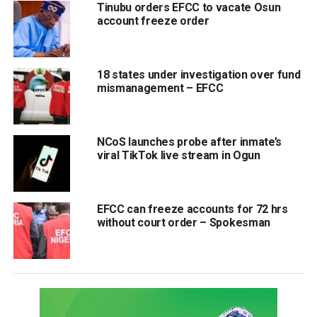
Tinubu orders EFCC to vacate Osun
account freeze order
18 states under investigation over fund
mismanagement – EFCC
NCoS launches probe after inmate’s
viral TikTok live stream in Ogun
EFCC can freeze accounts for 72 hrs
without court order – Spokesman