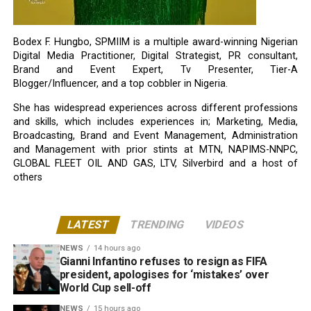
Bodex F. Hungbo, SPMIIM is a multiple award-winning Nigerian
Digital Media Practitioner, Digital Strategist, PR consultant,
Brand and Event Expert, Tv Presenter, Tier-A
Blogger/Influencer, and a top cobbler in Nigeria.
She has widespread experiences across different professions
and skills, which includes experiences in; Marketing, Media,
Broadcasting, Brand and Event Management, Administration
and Management with prior stints at MTN, NAPIMS-NNPC,
GLOBAL FLEET OIL AND GAS, LTV, Silverbird and a host of
others
LATEST
TRENDING
VIDEOS
NEWS
14 hours ago
Gianni Infantino refuses to resign as FIFA
president, apologises for ‘mistakes’ over
World Cup sell-off
NEWS
15 hours ago