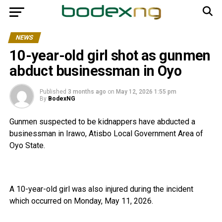
NEWS
10-year-old girl shot as gunmen
abduct businessman in Oyo
Published
3 months ago
on
May 12, 2026 1:55 pm
By
BodexNG
Gunmen suspected to be kidnappers have abducted a
businessman in Irawo, Atisbo Local Government Area of
Oyo State.
A 10-year-old girl was also injured during the incident
which occurred on Monday, May 11, 2026.