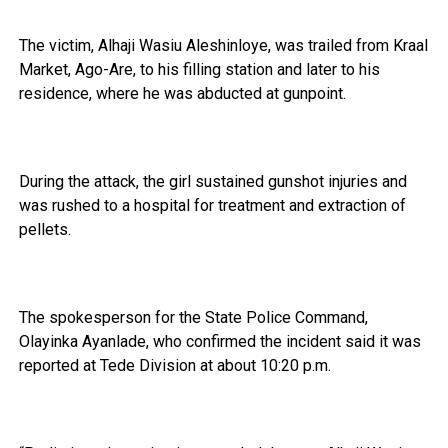
The victim, Alhaji Wasiu Aleshinloye, was trailed from Kraal
Market, Ago-Are, to his filling station and later to his
residence, where he was abducted at gunpoint.
During the attack, the girl sustained gunshot injuries and
was rushed to a hospital for treatment and extraction of
pellets.
The spokesperson for the State Police Command,
Olayinka Ayanlade, who confirmed the incident said it was
reported at Tede Division at about 10:20 p.m.