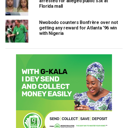
arrested for alleged public s3x at
Florida mall
Nwobodo counters Bonfrère over not
getting any reward for Atlanta ’96 win
with Nigeria