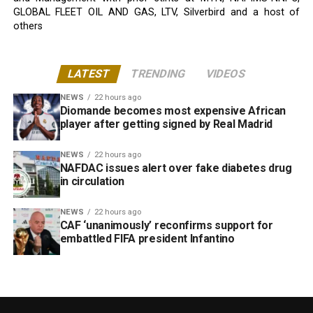
GLOBAL FLEET OIL AND GAS, LTV, Silverbird and a host of
others
LATEST
TRENDING
VIDEOS
NEWS
22 hours ago
Diomande becomes most expensive African
player after getting signed by Real Madrid
NEWS
22 hours ago
NAFDAC issues alert over fake diabetes drug
in circulation
NEWS
22 hours ago
CAF ‘unanimously’ reconfirms support for
embattled FIFA president Infantino