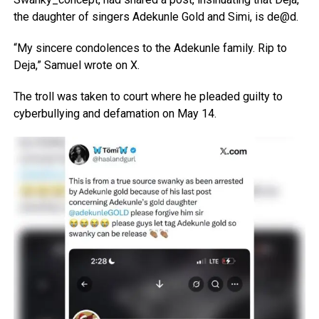
the daughter of singers Adekunle Gold and Simi, is de@d.
“My sincere condolences to the Adekunle family. Rip to
Deja,” Samuel wrote on X.
The troll was taken to court where he pleaded guilty to
cyberbullying and defamation on May 14.