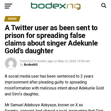
NEWS
A Twitter user as been sent to
prison for spreading false
claims about singer Adekunle
Gold’s daughter
Published
3 months ago
on
May 16, 2026 10:00 am
By
BodexNG
A social media user has been sentenced to 2 years
imprisonment after pleading guilty to spreading
misinformation with malicious intent about Adekunle Gold
and Simi’s daughter,
Mr Samuel Adeboye Adeyeye, known on X as
Swanky_concept, had shared a post, insinuating that Deja,