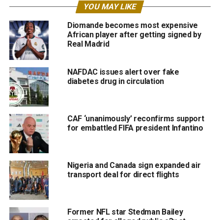
YOU MAY LIKE
Diomande becomes most expensive
African player after getting signed by
Real Madrid
NAFDAC issues alert over fake
diabetes drug in circulation
CAF ‘unanimously’ reconfirms support
for embattled FIFA president Infantino
Nigeria and Canada sign expanded air
transport deal for direct flights
Former NFL star Stedman Bailey