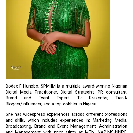
Bodex F. Hungbo, SPMIIM is a multiple award-winning Nigerian
Digital Media Practitioner, Digital Strategist, PR consultant,
Brand and Event Expert, Tv Presenter, Tier-A
Blogger/Influencer, and a top cobbler in Nigeria.
She has widespread experiences across different professions
and skills, which includes experiences in; Marketing, Media,
Broadcasting, Brand and Event Management, Administration
and Management with prior stints at MTN, NAPIMS-NNPC,