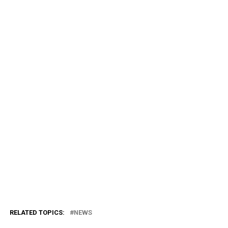
RELATED TOPICS:
NEWS