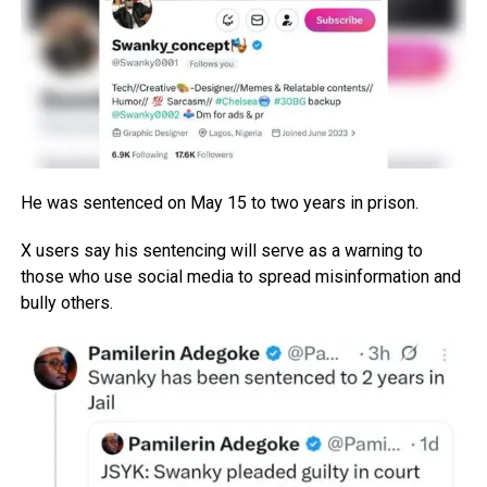
He was sentenced on May 15 to two years in prison.
X users say his sentencing will serve as a warning to
those who use social media to spread misinformation and
bully others.