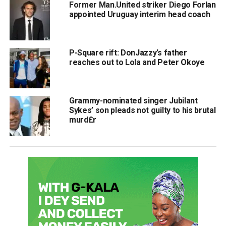
Former Man.United striker Diego Forlan
appointed Uruguay interim head coach
P-Square rift: DonJazzy’s father
reaches out to Lola and Peter Okoye
Grammy-nominated singer Jubilant
Sykes’ son pleads not guilty to his brutal
murd£r