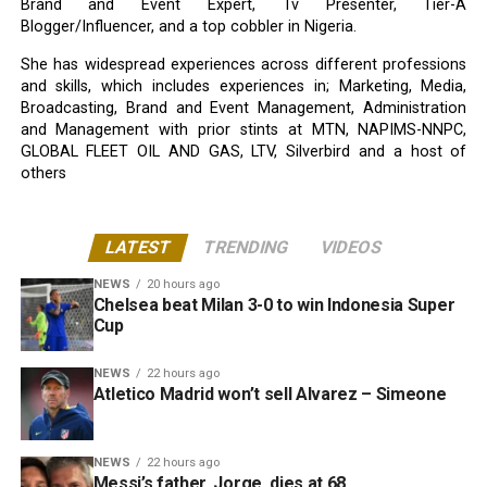
Brand and Event Expert, Tv Presenter, Tier-A
Blogger/Influencer, and a top cobbler in Nigeria.
She has widespread experiences across different professions
and skills, which includes experiences in; Marketing, Media,
Broadcasting, Brand and Event Management, Administration
and Management with prior stints at MTN, NAPIMS-NNPC,
GLOBAL FLEET OIL AND GAS, LTV, Silverbird and a host of
others
LATEST
TRENDING
VIDEOS
NEWS
20 hours ago
Chelsea beat Milan 3-0 to win Indonesia Super
Cup
NEWS
22 hours ago
Atletico Madrid won’t sell Alvarez – Simeone
NEWS
22 hours ago
Messi’s father, Jorge, dies at 68