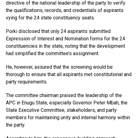
directive of the national leadership of the party to verify
the qualifications, records, and credentials of aspirants
vying for the 24 state constituency seats.
Porki disclosed that only 24 aspirants submitted
Expression of Interest and Nomination forms for the 24
constituencies in the state, noting that the development
had simplified the committee’s assignment.
He, however, assured that the screening would be
thorough to ensure that all aspirants met constitutional and
party requirements.
The committee chairman praised the leadership of the
APC in Enugu State, especially Governor Peter Mbah, the
State Executive Committee, stakeholders, and party
members for maintaining unity and internal harmony within
the party.