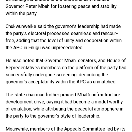
Governor Peter Mbah for fostering peace and stability
within the party.
Chukwunweike said the governor’s leadership had made
the party’s electoral processes seamless and rancour-
free, adding that the level of unity and cooperation within
the APC in Enugu was unprecedented.
He also noted that Governor Mbah, senators, and House of
Representatives members on the platform of the party had
successfully undergone screening, describing the
governor’s acceptability within the APC as unmatched.
The state chairman further praised Mbah’s infrastructure
development drive, saying it had become a model worthy
of emulation, while attributing the peaceful atmosphere in
the party to the governor’s style of leadership.
Meanwhile, members of the Appeals Committee led by its