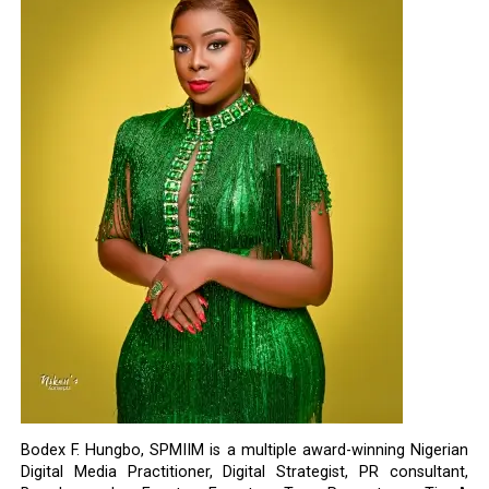
Bodex F. Hungbo, SPMIIM is a multiple award-winning Nigerian
Digital Media Practitioner, Digital Strategist, PR consultant,