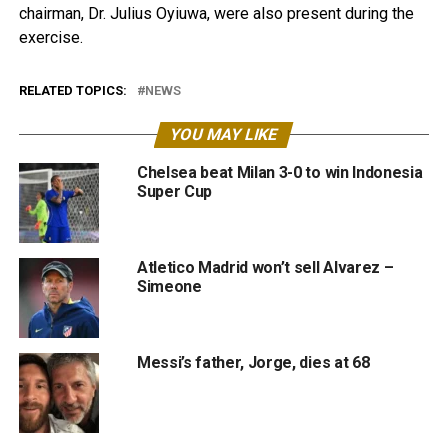
chairman, Dr. Julius Oyiuwa, were also present during the
exercise.
RELATED TOPICS:
NEWS
YOU MAY LIKE
Chelsea beat Milan 3-0 to win Indonesia
Super Cup
Atletico Madrid won’t sell Alvarez –
Simeone
Messi’s father, Jorge, dies at 68