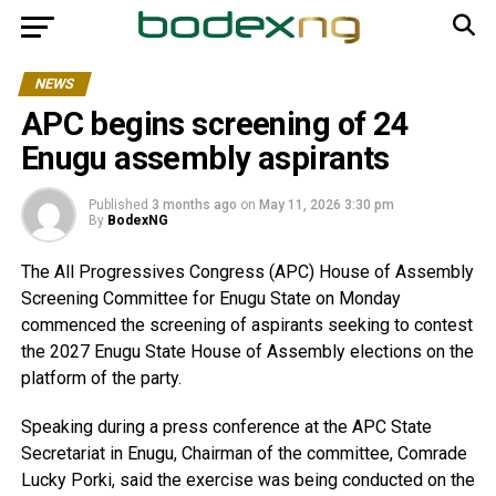
NEWS
APC begins screening of 24
Enugu assembly aspirants
Published
3 months ago
on
May 11, 2026 3:30 pm
By
BodexNG
The All Progressives Congress (APC) House of Assembly
Screening Committee for Enugu State on Monday
commenced the screening of aspirants seeking to contest
the 2027 Enugu State House of Assembly elections on the
platform of the party.
Speaking during a press conference at the APC State
Secretariat in Enugu, Chairman of the committee, Comrade
Lucky Porki, said the exercise was being conducted on the