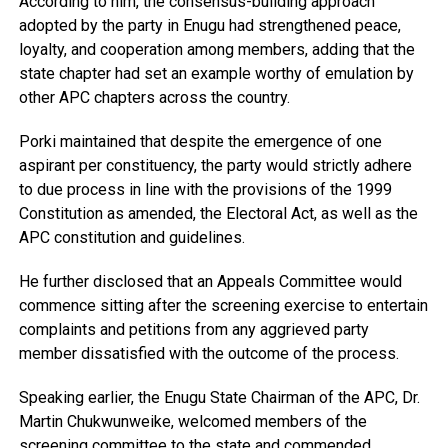
According to him, the consensus-building approach
adopted by the party in Enugu had strengthened peace,
loyalty, and cooperation among members, adding that the
state chapter had set an example worthy of emulation by
other APC chapters across the country.
Porki maintained that despite the emergence of one
aspirant per constituency, the party would strictly adhere
to due process in line with the provisions of the 1999
Constitution as amended, the Electoral Act, as well as the
APC constitution and guidelines.
He further disclosed that an Appeals Committee would
commence sitting after the screening exercise to entertain
complaints and petitions from any aggrieved party
member dissatisfied with the outcome of the process.
Speaking earlier, the Enugu State Chairman of the APC, Dr.
Martin Chukwunweike, welcomed members of the
screening committee to the state and commended