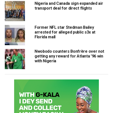
Nigeria and Canada sign expanded air
transport deal for direct flights
Former NFL star Stedman Bailey
arrested for alleged public s3x at
Florida mall
Nwobodo counters Bonfrère over not
getting any reward for Atlanta ’96 win
with Nigeria