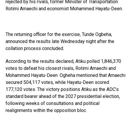
rejected by his rivals, former Minister of Transportation
Rotimi Amaechi and economist Mohammed Hayatu-Deen.
The returning officer for the exercise, Tunde Ogbeha,
announced the results late Wednesday night after the
collation process concluded.
According to the results declared, Atiku polled 1,846,370
votes to defeat his closest rivals, Rotimi Amaechi and
Mohammed Hayatu-Deen. Ogheha mentioned that Amaechi
secured 504,117 votes, while Hayatu-Deen scored
177,120 votes. The victory positions Atiku as the ADC’s
standard bearer ahead of the 2027 presidential election,
following weeks of consultations and political
realignments within the opposition bloc.