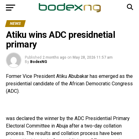
NEWS
Atiku wins ADC presidnetial
primary
Published
2 months ago
on
May 28, 2026 11:57 am
By
BodexNG
Former Vice President Atiku Abubakar has emerged as the
presidential candidate of the African Democratic Congress
(ADC).
was declared the winner by the ADC Presidential Primary
Electoral Committee in Abuja after a two-day collation
process. The results and collation process have been