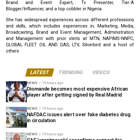
Brand and Event Expert, Tv Presenter, Tier-A
Blogger/Influencer, and a top cobbler in Nigeria.
She has widespread experiences across different professions
and skills, which includes experiences in; Marketing, Media,
Broadcasting, Brand and Event Management, Administration
and Management with prior stints at MTN, NAPIMS-NNPC,
GLOBAL FLEET OIL AND GAS, LTV, Silverbird and a host of
others
LATEST
TRENDING
VIDEOS
NEWS
19 hours ago
Diomande becomes most expensive African
player after getting signed by Real Madrid
NEWS
19 hours ago
NAFDAC issues alert over fake diabetes drug
in circulation
NEWS
19 hours ago