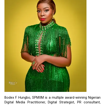
Bodex F. Hungbo, SPMIIM is a multiple award-winning Nigerian
Digital Media Practitioner, Digital Strategist, PR consultant,