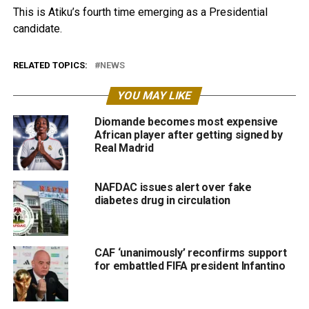
This is Atiku’s fourth time emerging as a Presidential
candidate.
RELATED TOPICS:
NEWS
YOU MAY LIKE
Diomande becomes most expensive
African player after getting signed by
Real Madrid
NAFDAC issues alert over fake
diabetes drug in circulation
CAF ‘unanimously’ reconfirms support
for embattled FIFA president Infantino