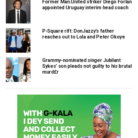
Former Man.United striker Diego Forlan
appointed Uruguay interim head coach
P-Square rift: DonJazzy’s father
reaches out to Lola and Peter Okoye
Grammy-nominated singer Jubilant
Sykes’ son pleads not guilty to his brutal
murd£r