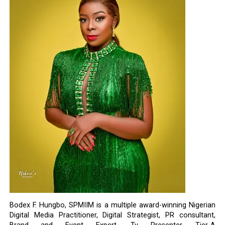
Bodex F. Hungbo, SPMIIM is a multiple award-winning Nigerian
Digital Media Practitioner, Digital Strategist, PR consultant,