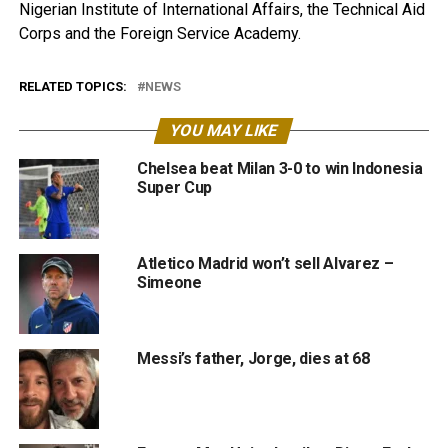
Nigerian Institute of International Affairs, the Technical Aid
Corps and the Foreign Service Academy.
RELATED TOPICS:
NEWS
YOU MAY LIKE
Chelsea beat Milan 3-0 to win Indonesia
Super Cup
Atletico Madrid won’t sell Alvarez –
Simeone
Messi’s father, Jorge, dies at 68