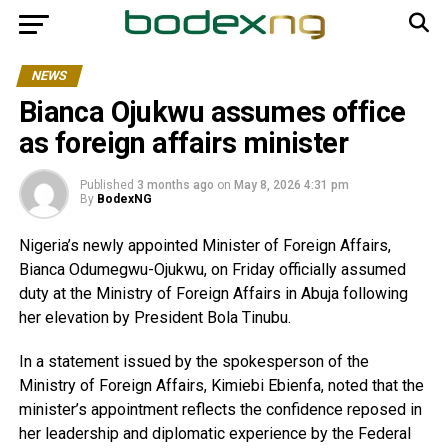
NEWS
Bianca Ojukwu assumes office
as foreign affairs minister
Published
3 months ago
on
May 8, 2026 4:31 pm
By
BodexNG
Nigeria’s newly appointed Minister of Foreign Affairs,
Bianca Odumegwu-Ojukwu, on Friday officially assumed
duty at the Ministry of Foreign Affairs in Abuja following
her elevation by President Bola Tinubu.
In a statement issued by the spokesperson of the
Ministry of Foreign Affairs, Kimiebi Ebienfa, noted that the
minister’s appointment reflects the confidence reposed in
her leadership and diplomatic experience by the Federal