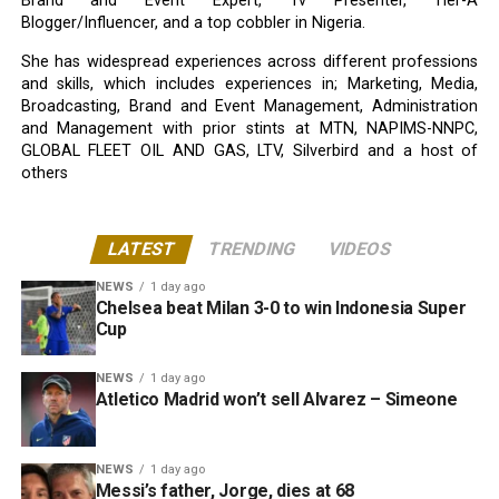
Brand and Event Expert, Tv Presenter, Tier-A
Blogger/Influencer, and a top cobbler in Nigeria.
She has widespread experiences across different professions
and skills, which includes experiences in; Marketing, Media,
Broadcasting, Brand and Event Management, Administration
and Management with prior stints at MTN, NAPIMS-NNPC,
GLOBAL FLEET OIL AND GAS, LTV, Silverbird and a host of
others
LATEST
TRENDING
VIDEOS
NEWS
1 day ago
Chelsea beat Milan 3-0 to win Indonesia Super
Cup
NEWS
1 day ago
Atletico Madrid won’t sell Alvarez – Simeone
NEWS
1 day ago
Messi’s father, Jorge, dies at 68