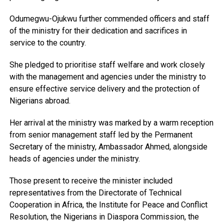
Odumegwu-Ojukwu further commended officers and staff
of the ministry for their dedication and sacrifices in
service to the country.
She pledged to prioritise staff welfare and work closely
with the management and agencies under the ministry to
ensure effective service delivery and the protection of
Nigerians abroad.
Her arrival at the ministry was marked by a warm reception
from senior management staff led by the Permanent
Secretary of the ministry, Ambassador Ahmed, alongside
heads of agencies under the ministry.
Those present to receive the minister included
representatives from the Directorate of Technical
Cooperation in Africa, the Institute for Peace and Conflict
Resolution, the Nigerians in Diaspora Commission, the