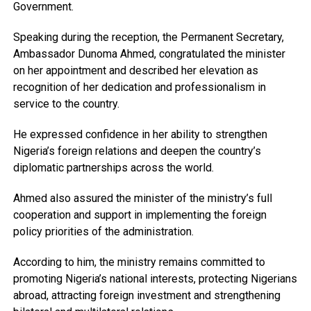
Government.
Speaking during the reception, the Permanent Secretary,
Ambassador Dunoma Ahmed, congratulated the minister
on her appointment and described her elevation as
recognition of her dedication and professionalism in
service to the country.
He expressed confidence in her ability to strengthen
Nigeria’s foreign relations and deepen the country’s
diplomatic partnerships across the world.
Ahmed also assured the minister of the ministry’s full
cooperation and support in implementing the foreign
policy priorities of the administration.
According to him, the ministry remains committed to
promoting Nigeria’s national interests, protecting Nigerians
abroad, attracting foreign investment and strengthening