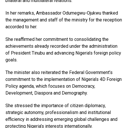
bilateral and multilateral relations.
In her remarks, Ambassador Odumegwu-Ojukwu thanked
the management and staff of the ministry for the reception
accorded to her.
She reaffirmed her commitment to consolidating the
achievements already recorded under the administration
of President Tinubu and advancing Nigeria’s foreign policy
goals.
The minister also reiterated the Federal Government’s
commitment to the implementation of Nigeria’s 4D Foreign
Policy agenda, which focuses on Democracy,
Development, Diaspora and Demography.
She stressed the importance of citizen diplomacy,
strategic autonomy, professionalism and institutional
efficiency in addressing emerging global challenges and
protecting Nigeria’s interests internationally.