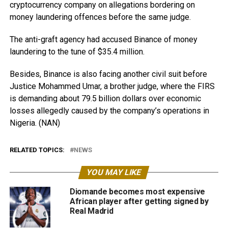
cryptocurrency company on allegations bordering on
money laundering offences before the same judge.
The anti-graft agency had accused Binance of money
laundering to the tune of $35.4 million.
Besides, Binance is also facing another civil suit before
Justice Mohammed Umar, a brother judge, where the FIRS
is demanding about 79.5 billion dollars over economic
losses allegedly caused by the company’s operations in
Nigeria. (NAN)
RELATED TOPICS:
NEWS
YOU MAY LIKE
Diomande becomes most expensive
African player after getting signed by
Real Madrid