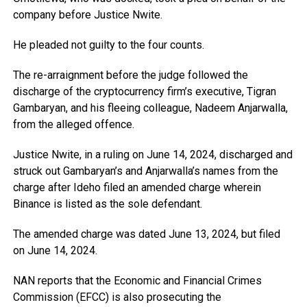
company before Justice Nwite.
He pleaded not guilty to the four counts.
The re-arraignment before the judge followed the
discharge of the cryptocurrency firm’s executive, Tigran
Gambaryan, and his fleeing colleague, Nadeem Anjarwalla,
from the alleged offence.
Justice Nwite, in a ruling on June 14, 2024, discharged and
struck out Gambaryan’s and Anjarwalla’s names from the
charge after Ideho filed an amended charge wherein
Binance is listed as the sole defendant.
The amended charge was dated June 13, 2024, but filed
on June 14, 2024.
NAN reports that the Economic and Financial Crimes
Commission (EFCC) is also prosecuting the