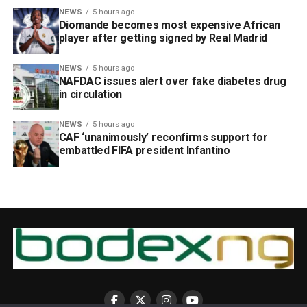
NEWS
5 hours ago
Diomande becomes most expensive African
player after getting signed by Real Madrid
NEWS
5 hours ago
NAFDAC issues alert over fake diabetes drug
in circulation
NEWS
5 hours ago
CAF ‘unanimously’ reconfirms support for
embattled FIFA president Infantino