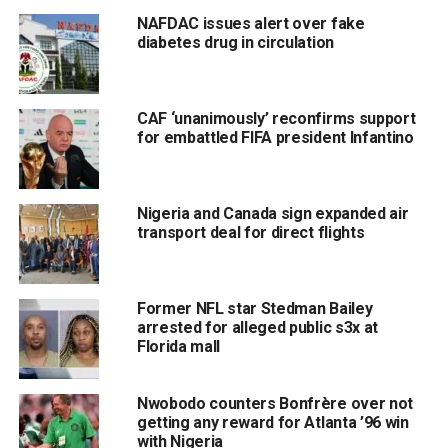
NAFDAC issues alert over fake
diabetes drug in circulation
CAF ‘unanimously’ reconfirms support
for embattled FIFA president Infantino
Nigeria and Canada sign expanded air
transport deal for direct flights
Former NFL star Stedman Bailey
arrested for alleged public s3x at
Florida mall
Nwobodo counters Bonfrère over not
getting any reward for Atlanta ’96 win
with Nigeria