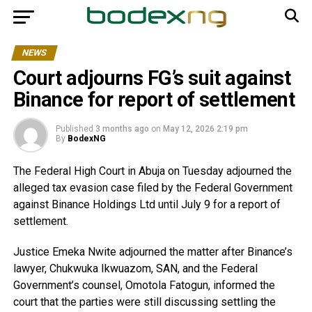
NEWS
Court adjourns FG’s suit against
Binance for report of settlement
Published
3 months ago
on
May 12, 2026 2:19 pm
By
BodexNG
The Federal High Court in Abuja on Tuesday adjourned the
alleged tax evasion case filed by the Federal Government
against Binance Holdings Ltd until July 9 for a report of
settlement.
Justice Emeka Nwite adjourned the matter after Binance’s
lawyer, Chukwuka Ikwuazom, SAN, and the Federal
Government’s counsel, Omotola Fatogun, informed the
court that the parties were still discussing settling the