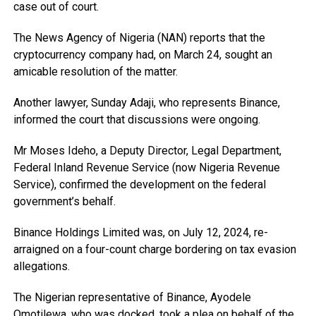
case out of court.
The News Agency of Nigeria (NAN) reports that the
cryptocurrency company had, on March 24, sought an
amicable resolution of the matter.
Another lawyer, Sunday Adaji, who represents Binance,
informed the court that discussions were ongoing.
Mr Moses Ideho, a Deputy Director, Legal Department,
Federal Inland Revenue Service (now Nigeria Revenue
Service), confirmed the development on the federal
government’s behalf.
Binance Holdings Limited was, on July 12, 2024, re-
arraigned on a four-count charge bordering on tax evasion
allegations.
The Nigerian representative of Binance, Ayodele
Omotilewa, who was docked, took a plea on behalf of the