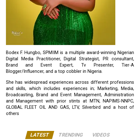
Bodex F. Hungbo, SPMIIM is a multiple award-winning Nigerian
Digital Media Practitioner, Digital Strategist, PR consultant,
Brand and Event Expert, Tv Presenter, Tier-A
Blogger/Influencer, and a top cobbler in Nigeria.
She has widespread experiences across different professions
and skills, which includes experiences in; Marketing, Media,
Broadcasting, Brand and Event Management, Administration
and Management with prior stints at MTN, NAPIMS-NNPC,
GLOBAL FLEET OIL AND GAS, LTV, Silverbird and a host of
others
LATEST
TRENDING
VIDEOS