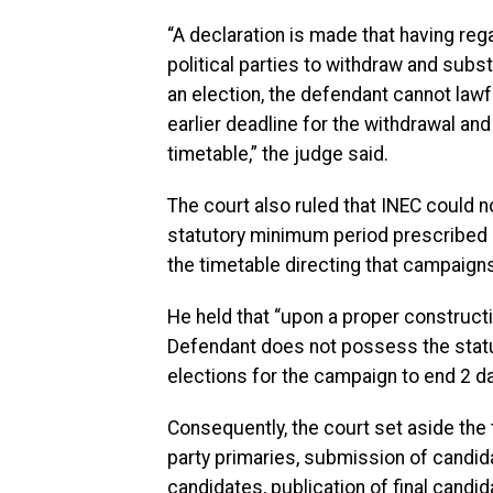
“A declaration is made that having reg
political parties to withdraw and subs
an election, the defendant cannot lawful
earlier deadline for the withdrawal an
timetable,” the judge said.
The court also ruled that INEC could not
statutory minimum period prescribed b
the timetable directing that campaign
He held that “upon a proper constructi
Defendant does not possess the statuto
elections for the campaign to end 2 da
Consequently, the court set aside the 
party primaries, submission of candid
candidates, publication of final candi