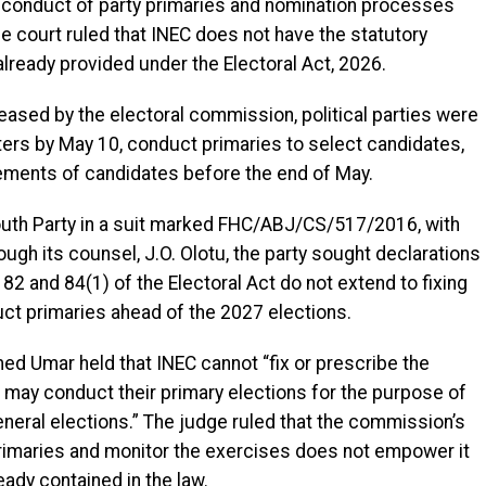
e conduct of party primaries and nomination processes
e court ruled that INEC does not have the statutory
 already provided under the Electoral Act, 2026.
leased by the electoral commission, political parties were
ers by May 10, conduct primaries to select candidates,
ments of candidates before the end of May.
Youth Party in a suit marked FHC/ABJ/CS/517/2016, with
ough its counsel, J.O. Olotu, the party sought declarations
82 and 84(1) of the Electoral Act do not extend to fixing
duct primaries ahead of the 2027 elections.
d Umar held that INEC cannot “fix or prescribe the
es may conduct their primary elections for the purpose of
neral elections.” The judge ruled that the commission’s
 primaries and monitor the exercises does not empower it
ady contained in the law.