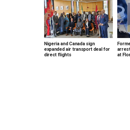
Nigeria and Canada sign
Forme
expanded air transport deal for
arrest
direct flights
at Flo