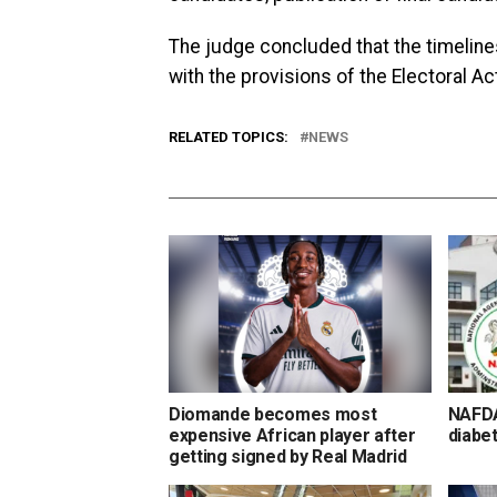
The judge concluded that the timelin
with the provisions of the Electoral Ac
RELATED TOPICS:
NEWS
Diomande becomes most
NAFDA
expensive African player after
diabet
getting signed by Real Madrid