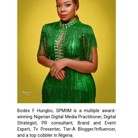
Bodex F. Hungbo, SPMIIM is a multiple award-
winning Nigerian Digital Media Practitioner, Digital
Strategist, PR consultant, Brand and Event
Expert, Tv Presenter, Tier-A Blogger/Influencer,
and a top cobbler in Nigeria.