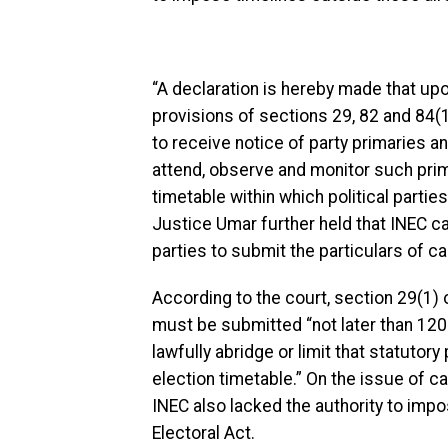
“A declaration is hereby made that upo
provisions of sections 29, 82 and 84(1
to receive notice of party primaries an
attend, observe and monitor such prima
timetable within which political partie
Justice Umar further held that INEC c
parties to submit the particulars of c
According to the court, section 29(1) o
must be submitted “not later than 120
lawfully abridge or limit that statutor
election timetable.” On the issue of ca
INEC also lacked the authority to impo
Electoral Act.