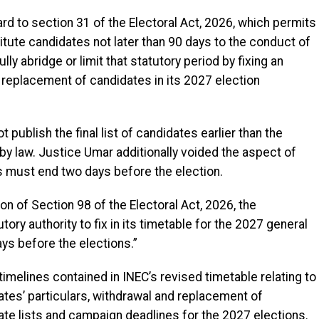
ard to section 31 of the Electoral Act, 2026, which permits
titute candidates not later than 90 days to the conduct of
ly abridge or limit that statutory period by fixing an
d replacement of candidates in its 2027 election
 publish the final list of candidates earlier than the
y law. Justice Umar additionally voided the aspect of
s must end two days before the election.
on of Section 98 of the Electoral Act, 2026, the
ry authority to fix in its timetable for the 2027 general
ys before the elections.”
timelines contained in INEC’s revised timetable relating to
ates’ particulars, withdrawal and replacement of
date lists and campaign deadlines for the 2027 elections.