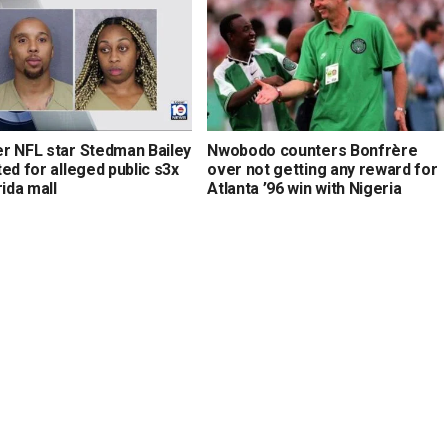
r NFL star Stedman Bailey
Nwobodo counters Bonfrère
ed for alleged public s3x
over not getting any reward for
rida mall
Atlanta ’96 win with Nigeria