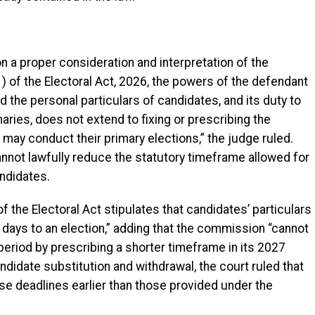
n a proper consideration and interpretation of the
) of the Electoral Act, 2026, the powers of the defendant
d the personal particulars of candidates, and its duty to
ries, does not extend to fixing or prescribing the
s may conduct their primary elections,” the judge ruled.
annot lawfully reduce the statutory timeframe allowed for
andidates.
f the Electoral Act stipulates that candidates’ particulars
 days to an election,” adding that the commission “cannot
y period by prescribing a shorter timeframe in its 2027
ndidate substitution and withdrawal, the court ruled that
se deadlines earlier than those provided under the