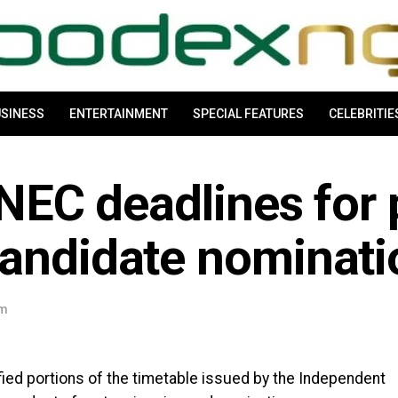
SINESS
ENTERTAINMENT
SPECIAL FEATURES
CELEBRITIE
INEC deadlines for 
candidate nominati
pm
ified portions of the timetable issued by the Independent