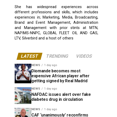
She has widespread experiences across
different professions and skills, which includes
experiences in; Marketing, Media, Broadcasting,
Brand and Event Management, Administration
and Management with prior stints at MTN,
NAPIMS-NNPC, GLOBAL FLEET OIL AND GAS,
LTV, Silverbird and a host of others
LATEST
TRENDING
VIDEOS
NEWS
1 day ago
Diomande becomes most
expensive African player after
getting signed by Real Madrid
NEWS
1 day ago
NAFDAC issues alert over fake
diabetes drug in circulation
NEWS
1 day ago
CAF ‘unanimously’ reconfirms