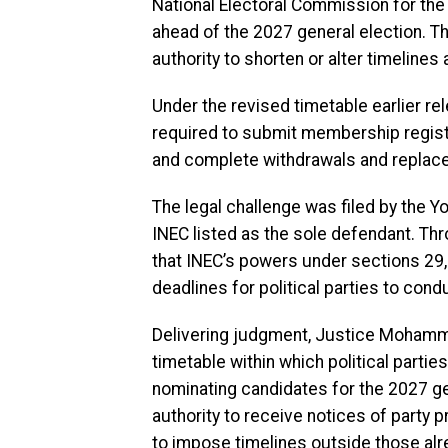
National Electoral Commission for th
ahead of the 2027 general election. Th
authority to shorten or alter timelines
Under the revised timetable earlier re
required to submit membership regist
and complete withdrawals and replace
The legal challenge was filed by the 
INEC listed as the sole defendant. Thr
that INEC’s powers under sections 29, 
deadlines for political parties to con
Delivering judgment, Justice Mohamme
timetable within which political parti
nominating candidates for the 2027 ge
authority to receive notices of party
to impose timelines outside those alre