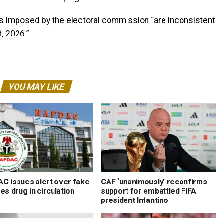
es imposed by the electoral commission “are inconsistent
t, 2026.”
YOU MAY LIKE
C issues alert over fake
CAF ‘unanimously’ reconfirms
es drug in circulation
support for embattled FIFA
president Infantino