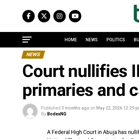
HOME
NEWS
POLITICS
BU
NEWS
Court nullifies 
primaries and 
Published
3 months ago
on
May 22, 2026 12:29 
By
BodexNG
A Federal High Court in Abuja has null