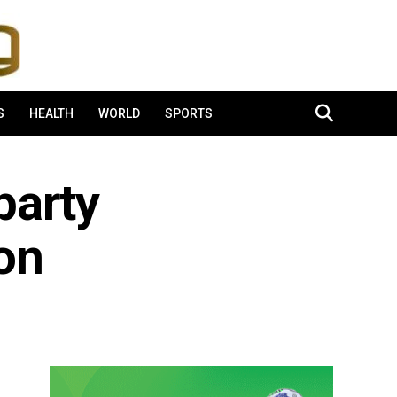
S
HEALTH
WORLD
SPORTS
party
on