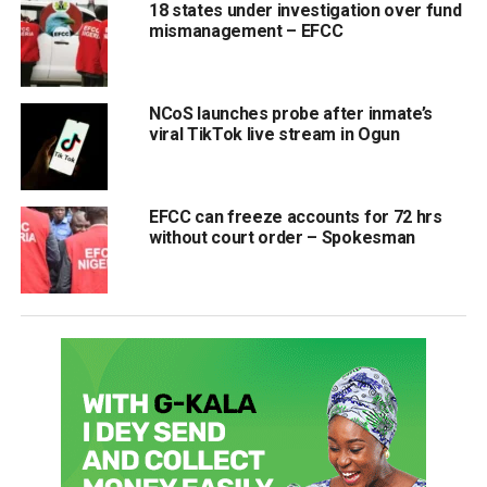
18 states under investigation over fund
mismanagement – EFCC
NCoS launches probe after inmate’s
viral TikTok live stream in Ogun
EFCC can freeze accounts for 72 hrs
without court order – Spokesman