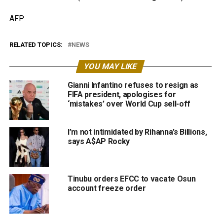
AFP
RELATED TOPICS:
NEWS
YOU MAY LIKE
Gianni Infantino refuses to resign as
FIFA president, apologises for
‘mistakes’ over World Cup sell-off
I’m not intimidated by Rihanna’s Billions,
says A$AP Rocky
Tinubu orders EFCC to vacate Osun
account freeze order