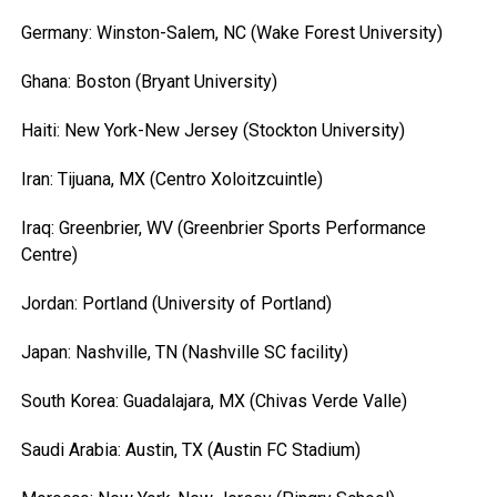
Germany: Winston-Salem, NC (Wake Forest University)
Ghana: Boston (Bryant University)
Haiti: New York-New Jersey (Stockton University)
Iran: Tijuana, MX (Centro Xoloitzcuintle)
Iraq: Greenbrier, WV (Greenbrier Sports Performance
Centre)
Jordan: Portland (University of Portland)
Japan: Nashville, TN (Nashville SC facility)
South Korea: Guadalajara, MX (Chivas Verde Valle)
Saudi Arabia: Austin, TX (Austin FC Stadium)