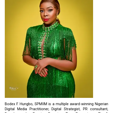
Bodex F. Hungbo, SPMIIM is a multiple award-winning Nigerian
Digital Media Practitioner, Digital Strategist, PR consultant,