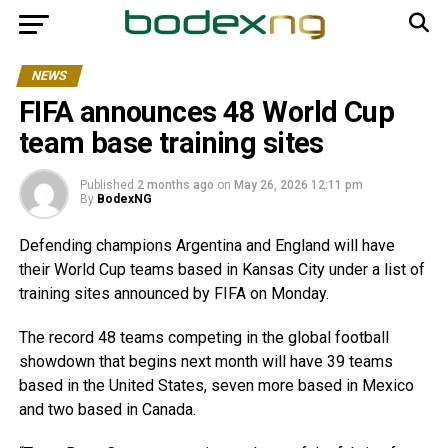
NEWS
FIFA announces 48 World Cup
team base training sites
Published
2 months ago
on
May 26, 2026 12:11 pm
By
BodexNG
Defending champions Argentina and England will have
their World Cup teams based in Kansas City under a list of
training sites announced by FIFA on Monday.
The record 48 teams competing in the global football
showdown that begins next month will have 39 teams
based in the United States, seven more based in Mexico
and two based in Canada.