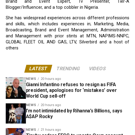
Brand and Event Expert, Tv Presenter, Tier-A
Blogger/Influencer, and a top cobbler in Nigeria.
She has widespread experiences across different professions
and skills, which includes experiences in; Marketing, Media,
Broadcasting, Brand and Event Management, Administration
and Management with prior stints at MTN, NAPIMS-NNPC,
GLOBAL FLEET OIL AND GAS, LTV, Silverbird and a host of
others
LATEST
TRENDING
VIDEOS
NEWS
20 hours ago
Gianni Infantino refuses to resign as FIFA
president, apologises for ‘mistakes’ over
World Cup sell-off
NEWS
20 hours ago
I’m not intimidated by Rihanna’s Billions, says
A$AP Rocky
NEWS
21 hours ago