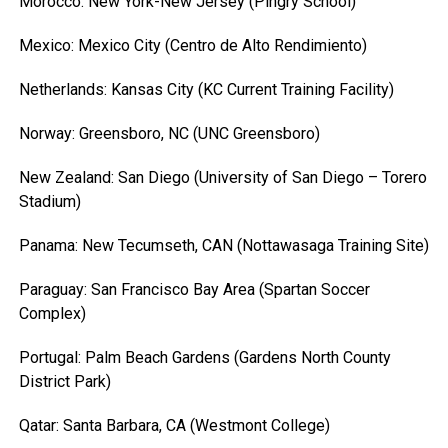
Morocco: New York-New Jersey (Pingry School)
Mexico: Mexico City (Centro de Alto Rendimiento)
Netherlands: Kansas City (KC Current Training Facility)
Norway: Greensboro, NC (UNC Greensboro)
New Zealand: San Diego (University of San Diego – Torero
Stadium)
Panama: New Tecumseth, CAN (Nottawasaga Training Site)
Paraguay: San Francisco Bay Area (Spartan Soccer
Complex)
Portugal: Palm Beach Gardens (Gardens North County
District Park)
Qatar: Santa Barbara, CA (Westmont College)