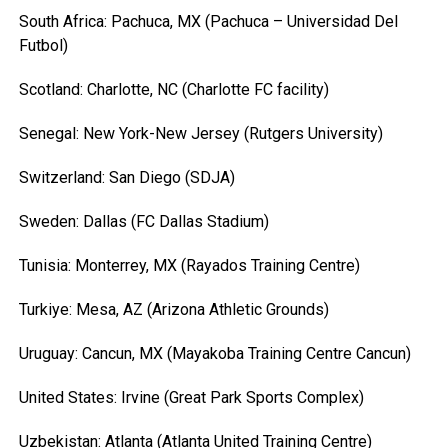
South Africa: Pachuca, MX (Pachuca – Universidad Del
Futbol)
Scotland: Charlotte, NC (Charlotte FC facility)
Senegal: New York-New Jersey (Rutgers University)
Switzerland: San Diego (SDJA)
Sweden: Dallas (FC Dallas Stadium)
Tunisia: Monterrey, MX (Rayados Training Centre)
Turkiye: Mesa, AZ (Arizona Athletic Grounds)
Uruguay: Cancun, MX (Mayakoba Training Centre Cancun)
United States: Irvine (Great Park Sports Complex)
Uzbekistan: Atlanta (Atlanta United Training Centre)