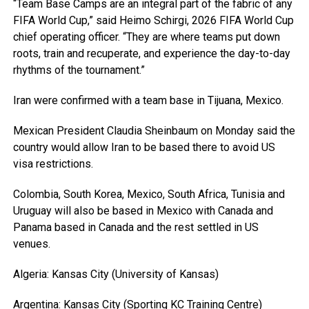
“Team Base Camps are an integral part of the fabric of any
FIFA World Cup,” said Heimo Schirgi, 2026 FIFA World Cup
chief operating officer. “They are where teams put down
roots, train and recuperate, and experience the day-to-day
rhythms of the tournament.”
Iran were confirmed with a team base in Tijuana, Mexico.
Mexican President Claudia Sheinbaum on Monday said the
country would allow Iran to be based there to avoid US
visa restrictions.
Colombia, South Korea, Mexico, South Africa, Tunisia and
Uruguay will also be based in Mexico with Canada and
Panama based in Canada and the rest settled in US
venues.
Algeria: Kansas City (University of Kansas)
Argentina: Kansas City (Sporting KC Training Centre)