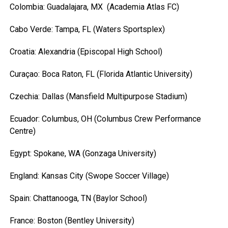
Colombia: Guadalajara, MX (Academia Atlas FC)
Cabo Verde: Tampa, FL (Waters Sportsplex)
Croatia: Alexandria (Episcopal High School)
Curaçao: Boca Raton, FL (Florida Atlantic University)
Czechia: Dallas (Mansfield Multipurpose Stadium)
Ecuador: Columbus, OH (Columbus Crew Performance
Centre)
Egypt: Spokane, WA (Gonzaga University)
England: Kansas City (Swope Soccer Village)
Spain: Chattanooga, TN (Baylor School)
France: Boston (Bentley University)