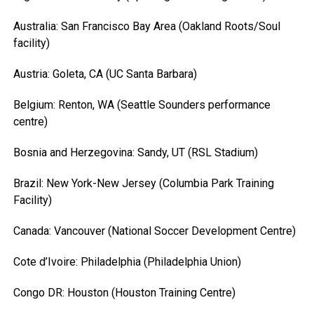
Australia: San Francisco Bay Area (Oakland Roots/Soul
facility)
Austria: Goleta, CA (UC Santa Barbara)
Belgium: Renton, WA (Seattle Sounders performance
centre)
Bosnia and Herzegovina: Sandy, UT (RSL Stadium)
Brazil: New York-New Jersey (Columbia Park Training
Facility)
Canada: Vancouver (National Soccer Development Centre)
Cote d’Ivoire: Philadelphia (Philadelphia Union)
Congo DR: Houston (Houston Training Centre)