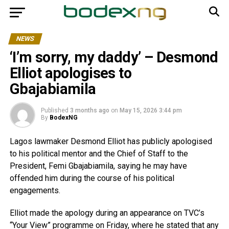
NEWS
‘I’m sorry, my daddy’ – Desmond
Elliot apologises to
Gbajabiamila
Published
3 months ago
on
May 15, 2026 3:44 pm
By
BodexNG
Lagos lawmaker Desmond Elliot has publicly apologised
to his political mentor and the Chief of Staff to the
President, Femi Gbajabiamila, saying he may have
offended him during the course of his political
engagements.
Elliot made the apology during an appearance on TVC’s
“Your View” programme on Friday, where he stated that any