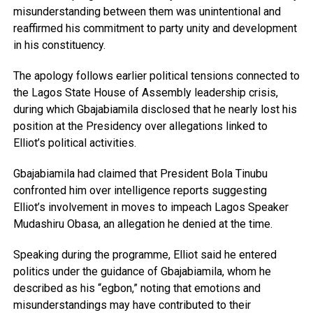
misunderstanding between them was unintentional and
reaffirmed his commitment to party unity and development
in his constituency.
The apology follows earlier political tensions connected to
the Lagos State House of Assembly leadership crisis,
during which Gbajabiamila disclosed that he nearly lost his
position at the Presidency over allegations linked to
Elliot’s political activities.
Gbajabiamila had claimed that President Bola Tinubu
confronted him over intelligence reports suggesting
Elliot’s involvement in moves to impeach Lagos Speaker
Mudashiru Obasa, an allegation he denied at the time.
Speaking during the programme, Elliot said he entered
politics under the guidance of Gbajabiamila, whom he
described as his “egbon,” noting that emotions and
misunderstandings may have contributed to their