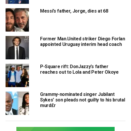
Messi’s father, Jorge, dies at 68
Former Man.United striker Diego Forlan
appointed Uruguay interim head coach
P-Square rift: DonJazzy’s father
reaches out to Lola and Peter Okoye
Grammy-nominated singer Jubilant
Sykes’ son pleads not guilty to his brutal
murd£r