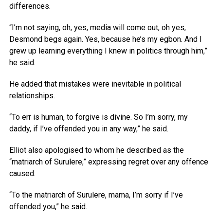
differences.
“I’m not saying, oh, yes, media will come out, oh yes,
Desmond begs again. Yes, because he’s my egbon. And I
grew up learning everything I knew in politics through him,”
he said.
He added that mistakes were inevitable in political
relationships.
“To err is human, to forgive is divine. So I’m sorry, my
daddy, if I’ve offended you in any way,” he said.
Elliot also apologised to whom he described as the
“matriarch of Surulere,” expressing regret over any offence
caused.
“To the matriarch of Surulere, mama, I’m sorry if I’ve
offended you,” he said.