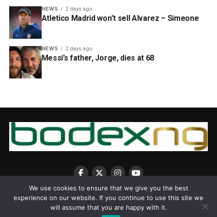
NEWS
2 days ago
Atletico Madrid won’t sell Alvarez – Simeone
NEWS
2 days ago
Messi’s father, Jorge, dies at 68
We use cookies to ensure that we give you the best
experience on our website. If you continue to use this site we
will assume that you are happy with it.