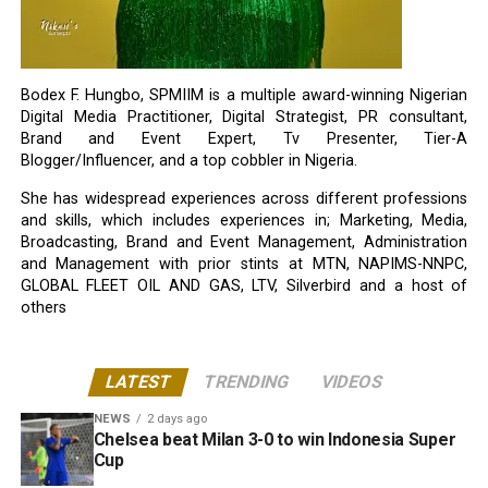
Bodex F. Hungbo, SPMIIM is a multiple award-winning Nigerian
Digital Media Practitioner, Digital Strategist, PR consultant,
Brand and Event Expert, Tv Presenter, Tier-A
Blogger/Influencer, and a top cobbler in Nigeria.
She has widespread experiences across different professions
and skills, which includes experiences in; Marketing, Media,
Broadcasting, Brand and Event Management, Administration
and Management with prior stints at MTN, NAPIMS-NNPC,
GLOBAL FLEET OIL AND GAS, LTV, Silverbird and a host of
others
LATEST
TRENDING
VIDEOS
NEWS
2 days ago
Chelsea beat Milan 3-0 to win Indonesia Super
Cup