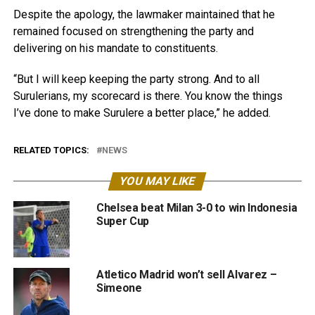
Despite the apology, the lawmaker maintained that he
remained focused on strengthening the party and
delivering on his mandate to constituents.
“But I will keep keeping the party strong. And to all
Surulerians, my scorecard is there. You know the things
I’ve done to make Surulere a better place,” he added.
RELATED TOPICS:
NEWS
YOU MAY LIKE
Chelsea beat Milan 3-0 to win Indonesia
Super Cup
Atletico Madrid won’t sell Alvarez –
Simeone