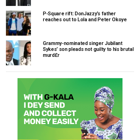
P-Square rift: DonJazzy’s father
reaches out to Lola and Peter Okoye
Grammy-nominated singer Jubilant
Sykes’ son pleads not guilty to his brutal
murd£r