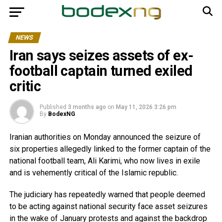
NEWS
Iran says seizes assets of ex-
football captain turned exiled
critic
Published
3 months ago
on
May 11, 2026 3:26 pm
By
BodexNG
Iranian authorities on Monday announced the seizure of
six properties allegedly linked to the former captain of the
national football team, Ali Karimi, who now lives in exile
and is vehemently critical of the Islamic republic.
The judiciary has repeatedly warned that people deemed
to be acting against national security face asset seizures
in the wake of January protests and against the backdrop