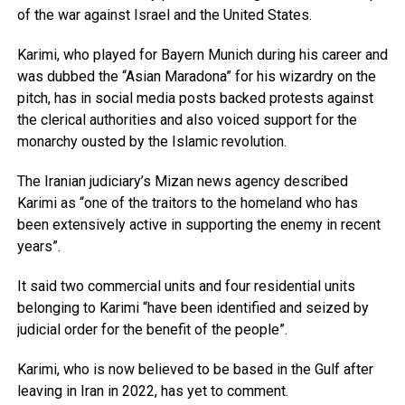
of the war against Israel and the United States.
Karimi, who played for Bayern Munich during his career and
was dubbed the “Asian Maradona” for his wizardry on the
pitch, has in social media posts backed protests against
the clerical authorities and also voiced support for the
monarchy ousted by the Islamic revolution.
The Iranian judiciary’s Mizan news agency described
Karimi as “one of the traitors to the homeland who has
been extensively active in supporting the enemy in recent
years”.
It said two commercial units and four residential units
belonging to Karimi “have been identified and seized by
judicial order for the benefit of the people”.
Karimi, who is now believed to be based in the Gulf after
leaving in Iran in 2022, has yet to comment.