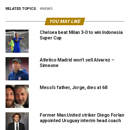
RELATED TOPICS:
NEWS
YOU MAY LIKE
Chelsea beat Milan 3-0 to win Indonesia
Super Cup
Atletico Madrid won’t sell Alvarez –
Simeone
Messi’s father, Jorge, dies at 68
Former Man.United striker Diego Forlan
appointed Uruguay interim head coach