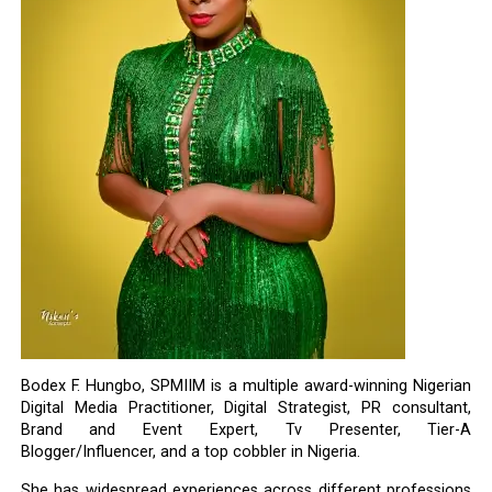
Bodex F. Hungbo, SPMIIM is a multiple award-winning Nigerian
Digital Media Practitioner, Digital Strategist, PR consultant,
Brand and Event Expert, Tv Presenter, Tier-A
Blogger/Influencer, and a top cobbler in Nigeria.
She has widespread experiences across different professions