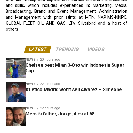
and skills, which includes experiences in; Marketing, Media,
Broadcasting, Brand and Event Management, Administration
and Management with prior stints at MTN, NAPIMS-NNPC,
GLOBAL FLEET OIL AND GAS, LTV, Silverbird and a host of
others
LATEST
TRENDING
VIDEOS
NEWS
20 hours ago
Chelsea beat Milan 3-0 to win Indonesia Super
Cup
NEWS
22 hours ago
Atletico Madrid won’t sell Alvarez – Simeone
NEWS
22 hours ago
Messi’s father, Jorge, dies at 68