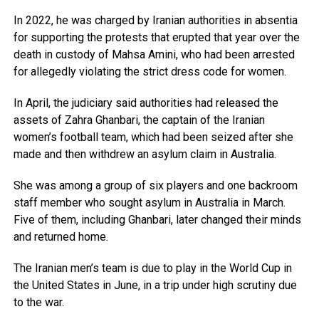
In 2022, he was charged by Iranian authorities in absentia
for supporting the protests that erupted that year over the
death in custody of Mahsa Amini, who had been arrested
for allegedly violating the strict dress code for women.
In April, the judiciary said authorities had released the
assets of Zahra Ghanbari, the captain of the Iranian
women’s football team, which had been seized after she
made and then withdrew an asylum claim in Australia.
She was among a group of six players and one backroom
staff member who sought asylum in Australia in March.
Five of them, including Ghanbari, later changed their minds
and returned home.
The Iranian men’s team is due to play in the World Cup in
the United States in June, in a trip under high scrutiny due
to the war.