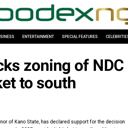
SINESS
ENTERTAINMENT
SPECIAL FEATURES
CELEBRITIE
ks zoning of NDC
ket to south
m
r of Kano State, has declared support for the decision