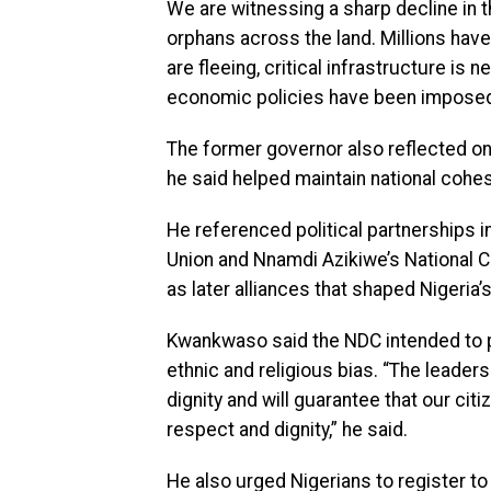
We are witnessing a sharp decline in t
orphans across the land. Millions hav
are fleeing, critical infrastructure is
economic policies have been imposed o
The former governor also reflected on Ni
he said helped maintain national cohe
He referenced political partnerships 
Union and Nnamdi Azikiwe’s National C
as later alliances that shaped Nigeria
Kwankwaso said the NDC intended to 
ethnic and religious bias. “The leaders
dignity and will guarantee that our cit
respect and dignity,” he said.
He also urged Nigerians to register to 