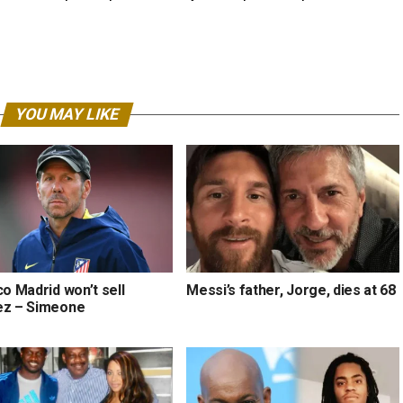
YOU MAY LIKE
co Madrid won’t sell
Messi’s father, Jorge, dies at 68
ez – Simeone