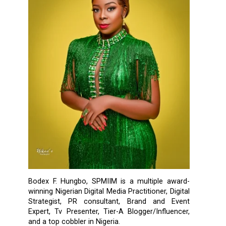
Bodex F. Hungbo, SPMIIM is a multiple award-
winning Nigerian Digital Media Practitioner, Digital
Strategist, PR consultant, Brand and Event
Expert, Tv Presenter, Tier-A Blogger/Influencer,
and a top cobbler in Nigeria.