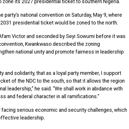
zone its 2027 presidential ticket to southern Nigeria.
 party’s national convention on Saturday, May 9, where
 2031 presidential ticket would be zoned to the north.
Afam Victor and seconded by Seyi Sowumi before it was
e convention, Kwankwaso described the zoning
ngthen national unity and promote fairness in leadership
ty and solidarity, that as a loyal party member, I support
icket of the NDC to the south, so that it allows the region
nal leadership,” he said. “We shall work in abidance with
s and federal character in all ramifications.”
 facing serious economic and security challenges, which
ffective leadership.