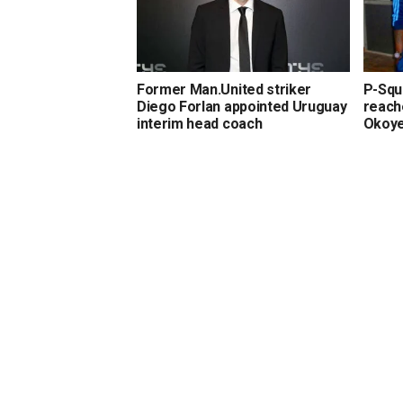
Former Man.United striker
P-Squa
Diego Forlan appointed Uruguay
reach
interim head coach
Okoy