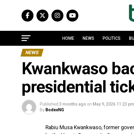
HOME
NEWS
POLITICS
BU
NEWS
Kwankwaso bac
presidential tic
Published
3 months ago
on
May 9, 2026 11:23 p
By
BodexNG
Rabiu Musa Kwankwaso, former governo