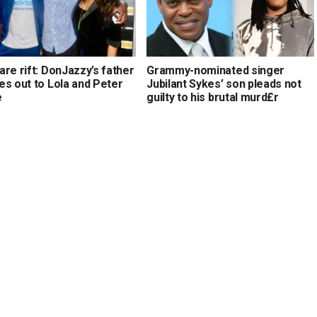
re rift: DonJazzy’s father
Grammy-nominated singer
es out to Lola and Peter
Jubilant Sykes’ son pleads not
e
guilty to his brutal murd£r