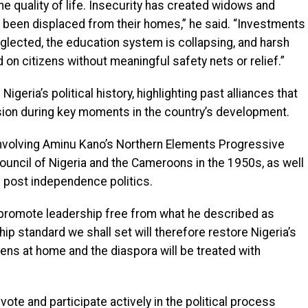
he quality of life. Insecurity has created widows and
e been displaced from their homes,” he said. “Investments
 neglected, the education system is collapsing, and harsh
n citizens without meaningful safety nets or relief.”
geria’s political history, highlighting past alliances that
sion during key moments in the country’s development.
involving Aminu Kano’s Northern Elements Progressive
ouncil of Nigeria and the Cameroons in the 1950s, as well
’s post independence politics.
promote leadership free from what he described as
hip standard we shall set will therefore restore Nigeria’s
izens at home and the diaspora will be treated with
vote and participate actively in the political process