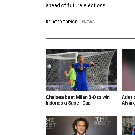
ahead of future elections.
RELATED TOPICS:
NEWS
Chelsea beat Milan 3-0 to win
Atleti
Indonesia Super Cup
Alvar