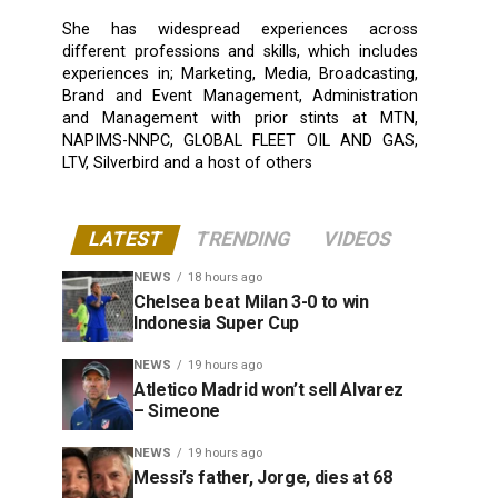
She has widespread experiences across
different professions and skills, which includes
experiences in; Marketing, Media, Broadcasting,
Brand and Event Management, Administration
and Management with prior stints at MTN,
NAPIMS-NNPC, GLOBAL FLEET OIL AND GAS,
LTV, Silverbird and a host of others
LATEST
TRENDING
VIDEOS
NEWS
18 hours ago
Chelsea beat Milan 3-0 to win
Indonesia Super Cup
NEWS
19 hours ago
Atletico Madrid won’t sell Alvarez
– Simeone
NEWS
19 hours ago
Messi’s father, Jorge, dies at 68