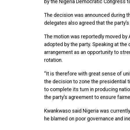
by the Nigeria Democratic Congress to 
The decision was announced during the
delegates also agreed that the party’s
The motion was reportedly moved by 
adopted by the party. Speaking at th
arrangement as an opportunity to stre
rotation.
“It is therefore with great sense of uni
the decision to zone the presidential t
to complete its turn in producing natio
the party’s agreement to ensure fairnes
Kwankwaso said Nigeria was currently
he blamed on poor governance and ine