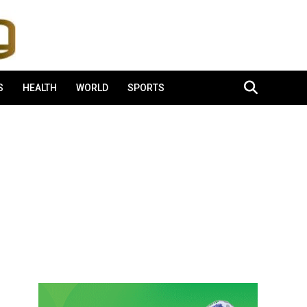
S
HEALTH
WORLD
SPORTS