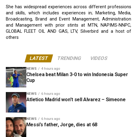
She has widespread experiences across different professions
and skills, which includes experiences in; Marketing, Media,
Broadcasting, Brand and Event Management, Administration
and Management with prior stints at MTN, NAPIMS-NNPC,
GLOBAL FLEET OIL AND GAS, LTV, Silverbird and a host of
others
LATEST
TRENDING
VIDEOS
NEWS
4 hours ago
Chelsea beat Milan 3-0 to win Indonesia Super
Cup
NEWS
6 hours ago
Atletico Madrid won’t sell Alvarez – Simeone
NEWS
6 hours ago
Messi’s father, Jorge, dies at 68