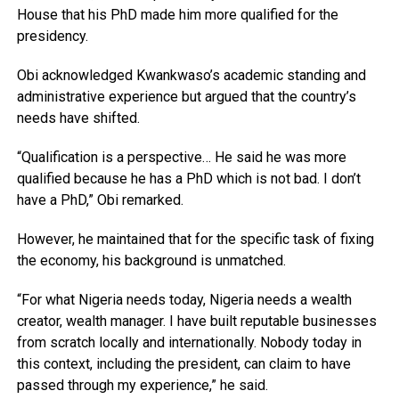
House that his PhD made him more qualified for the
presidency.
Obi acknowledged Kwankwaso’s academic standing and
administrative experience but argued that the country’s
needs have shifted.
“Qualification is a perspective… He said he was more
qualified because he has a PhD which is not bad. I don’t
have a PhD,” Obi remarked.
However, he maintained that for the specific task of fixing
the economy, his background is unmatched.
“For what Nigeria needs today, Nigeria needs a wealth
creator, wealth manager. I have built reputable businesses
from scratch locally and internationally. Nobody today in
this context, including the president, can claim to have
passed through my experience,” he said.