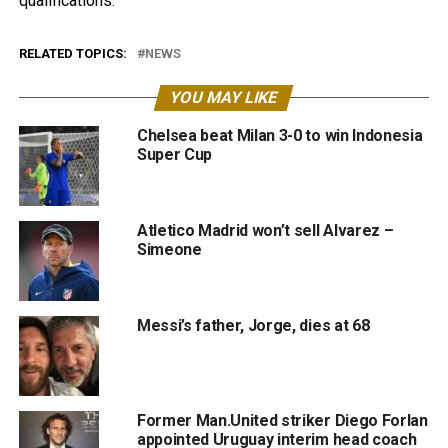
qualifications.
RELATED TOPICS:
NEWS
YOU MAY LIKE
Chelsea beat Milan 3-0 to win Indonesia
Super Cup
Atletico Madrid won’t sell Alvarez –
Simeone
Messi’s father, Jorge, dies at 68
Former Man.United striker Diego Forlan
appointed Uruguay interim head coach