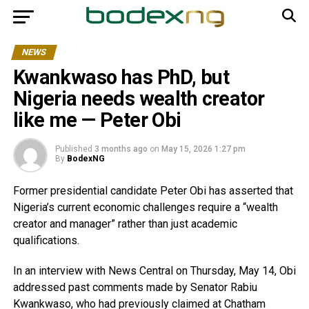
NEWS
Kwankwaso has PhD, but
Nigeria needs wealth creator
like me — Peter Obi
Published
3 months ago
on
May 15, 2026 1:27 pm
By
BodexNG
Former presidential candidate Peter Obi has asserted that
Nigeria’s current economic challenges require a “wealth
creator and manager” rather than just academic
qualifications.
In an interview with News Central on Thursday, May 14, Obi
addressed past comments made by Senator Rabiu
Kwankwaso, who had previously claimed at Chatham