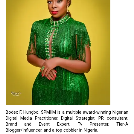
Bodex F. Hungbo, SPMIIM is a multiple award-winning Nigerian
Digital Media Practitioner, Digital Strategist, PR consultant,
Brand and Event Expert, Tv Presenter, Tier-A
Blogger/Influencer, and a top cobbler in Nigeria.