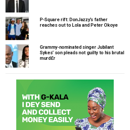
P-Square rift: DonJazzy’s father
reaches out to Lola and Peter Okoye
Grammy-nominated singer Jubilant
Sykes’ son pleads not guilty to his brutal
murd£r