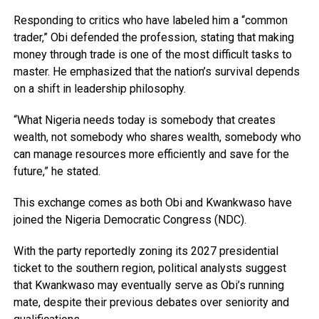
Responding to critics who have labeled him a “common
trader,” Obi defended the profession, stating that making
money through trade is one of the most difficult tasks to
master. He emphasized that the nation’s survival depends
on a shift in leadership philosophy.
“What Nigeria needs today is somebody that creates
wealth, not somebody who shares wealth, somebody who
can manage resources more efficiently and save for the
future,” he stated.
This exchange comes as both Obi and Kwankwaso have
joined the Nigeria Democratic Congress (NDC).
With the party reportedly zoning its 2027 presidential
ticket to the southern region, political analysts suggest
that Kwankwaso may eventually serve as Obi’s running
mate, despite their previous debates over seniority and