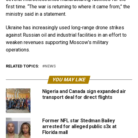
first time. “The war is returning to where it came from,” the
ministry said in a statement.
Ukraine has increasingly used long-range drone strikes
against Russian oil and industrial facilities in an effort to
weaken revenues supporting Moscow’s military
operations.
RELATED TOPICS:
NEWS
YOU MAY LIKE
Nigeria and Canada sign expanded air
transport deal for direct flights
Former NFL star Stedman Bailey
arrested for alleged public s3x at
Florida mall