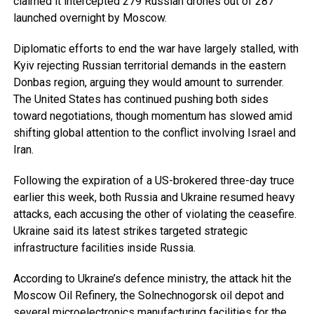
claimed it intercepted 279 Russian drones out of 287
launched overnight by Moscow.
Diplomatic efforts to end the war have largely stalled, with
Kyiv rejecting Russian territorial demands in the eastern
Donbas region, arguing they would amount to surrender.
The United States has continued pushing both sides
toward negotiations, though momentum has slowed amid
shifting global attention to the conflict involving Israel and
Iran.
Following the expiration of a US-brokered three-day truce
earlier this week, both Russia and Ukraine resumed heavy
attacks, each accusing the other of violating the ceasefire.
Ukraine said its latest strikes targeted strategic
infrastructure facilities inside Russia.
According to Ukraine’s defence ministry, the attack hit the
Moscow Oil Refinery, the Solnechnogorsk oil depot and
several microelectronics manufacturing facilities for the