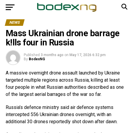
NEWS
Mass Ukrainian drone barrage
k!lls four in Russia
Published
3 months ago
on
May 17, 2026 6:32 pm
By
BodexNG
A massive overnight drone assault launched by Ukraine
targeted multiple regions across Russia, killing at least
four people in what Russian authorities described as one
of the largest aerial barrages of the war so far.
Russia’s defence ministry said air defence systems
intercepted 556 Ukrainian drones overnight, with an
additional 30 drones reportedly shot down after dawn.