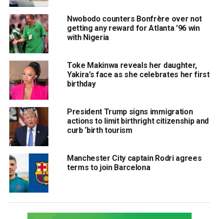
Nwobodo counters Bonfrère over not
getting any reward for Atlanta ’96 win
with Nigeria
Toke Makinwa reveals her daughter,
Yakira’s face as she celebrates her first
birthday
President Trump signs immigration
actions to limit birthright citizenship and
curb ‘birth tourism
Manchester City captain Rodri agrees
terms to join Barcelona