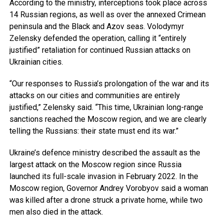
According to the ministry, interceptions took place across
14 Russian regions, as well as over the annexed Crimean
peninsula and the Black and Azov seas. Volodymyr
Zelensky defended the operation, calling it “entirely
justified” retaliation for continued Russian attacks on
Ukrainian cities.
“Our responses to Russia’s prolongation of the war and its
attacks on our cities and communities are entirely
justified,” Zelensky said. “This time, Ukrainian long-range
sanctions reached the Moscow region, and we are clearly
telling the Russians: their state must end its war.”
Ukraine’s defence ministry described the assault as the
largest attack on the Moscow region since Russia
launched its full-scale invasion in February 2022. In the
Moscow region, Governor Andrey Vorobyov said a woman
was killed after a drone struck a private home, while two
men also died in the attack.