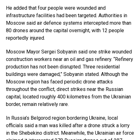
He added that four people were wounded and
infrastructure facilities had been targeted. Authorities in
Moscow said air defence systems intercepted more than
80 drones around the capital overnight, with 12 people
reportedly injured.
Moscow Mayor Sergei Sobyanin said one strike wounded
construction workers near an oil and gas refinery. “Refinery
production has not been disrupted. Three residential
buildings were damaged,” Sobyanin stated. Although the
Moscow region has faced periodic drone attacks
throughout the conflict, direct strikes near the Russian
capital, located roughly 400 kilometres from the Ukrainian
border, remain relatively rare.
In Russia’s Belgorod region bordering Ukraine, local
officials said a man was killed after a drone struck a lorry
in the Shebekino district. Meanwhile, the Ukrainian air force