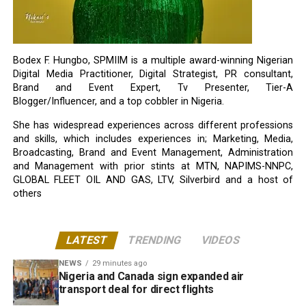
Bodex F. Hungbo, SPMIIM is a multiple award-winning Nigerian
Digital Media Practitioner, Digital Strategist, PR consultant,
Brand and Event Expert, Tv Presenter, Tier-A
Blogger/Influencer, and a top cobbler in Nigeria.
She has widespread experiences across different professions
and skills, which includes experiences in; Marketing, Media,
Broadcasting, Brand and Event Management, Administration
and Management with prior stints at MTN, NAPIMS-NNPC,
GLOBAL FLEET OIL AND GAS, LTV, Silverbird and a host of
others
LATEST
TRENDING
VIDEOS
NEWS
29 minutes ago
Nigeria and Canada sign expanded air
transport deal for direct flights