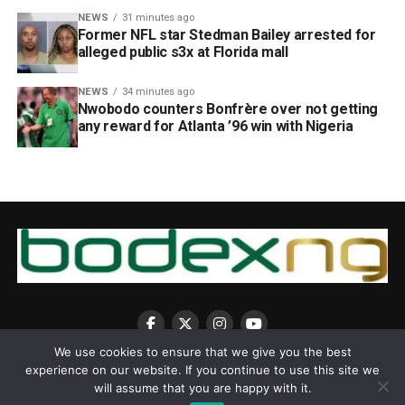
NEWS
31 minutes ago
Former NFL star Stedman Bailey arrested for
alleged public s3x at Florida mall
NEWS
34 minutes ago
Nwobodo counters Bonfrère over not getting
any reward for Atlanta ’96 win with Nigeria
We use cookies to ensure that we give you the best
experience on our website. If you continue to use this site we
will assume that you are happy with it.