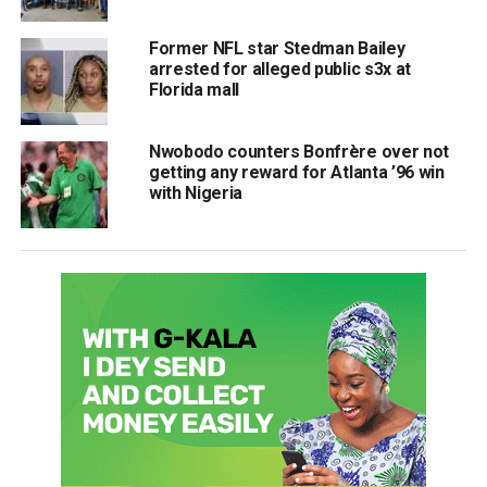
Former NFL star Stedman Bailey
arrested for alleged public s3x at
Florida mall
Nwobodo counters Bonfrère over not
getting any reward for Atlanta ’96 win
with Nigeria