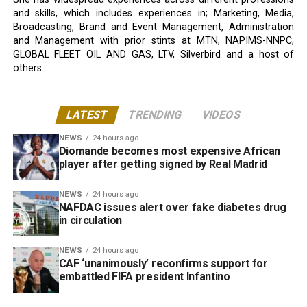
and skills, which includes experiences in; Marketing, Media,
Broadcasting, Brand and Event Management, Administration
and Management with prior stints at MTN, NAPIMS-NNPC,
GLOBAL FLEET OIL AND GAS, LTV, Silverbird and a host of
others
LATEST
TRENDING
VIDEOS
NEWS
24 hours ago
Diomande becomes most expensive African
player after getting signed by Real Madrid
NEWS
24 hours ago
NAFDAC issues alert over fake diabetes drug
in circulation
NEWS
24 hours ago
CAF ‘unanimously’ reconfirms support for
embattled FIFA president Infantino