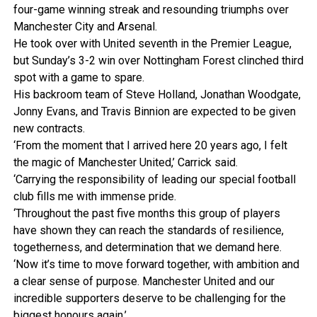
four-game winning streak and resounding triumphs over
Manchester City and Arsenal.
He took over with United seventh in the Premier League,
but Sunday’s 3-2 win over Nottingham Forest clinched third
spot with a game to spare.
His backroom team of Steve Holland, Jonathan Woodgate,
Jonny Evans, and Travis Binnion are expected to be given
new contracts.
‘From the moment that I arrived here 20 years ago, I felt
the magic of Manchester United,’ Carrick said.
‘Carrying the responsibility of leading our special football
club fills me with immense pride.
‘Throughout the past five months this group of players
have shown they can reach the standards of resilience,
togetherness, and determination that we demand here.
‘Now it’s time to move forward together, with ambition and
a clear sense of purpose. Manchester United and our
incredible supporters deserve to be challenging for the
biggest honours again.’