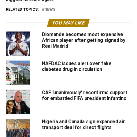
RELATED TOPICS:
NEWS
YOU MAY LIKE
Diomande becomes most expensive
African player after getting signed by
Real Madrid
NAFDAC issues alert over fake
diabetes drug in circulation
CAF ‘unanimously’ reconfirms support
for embattled FIFA president Infantino
Nigeria and Canada sign expanded air
transport deal for direct flights