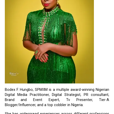
Bodex F. Hungbo, SPMIIM is a multiple award-winning Nigerian
Digital Media Practitioner, Digital Strategist, PR consultant,
Brand and Event Expert, Tv Presenter, Tier-A
Blogger/Influencer, and a top cobbler in Nigeria.
She has widespread experiences across different professions