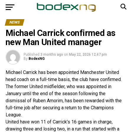
NEWS
Michael Carrick confirmed as
new Man United manager
Published
3 months ago
on
May 22, 2026 12:47 pm
By
BodexNG
Michael Carrick has been appointed Manchester United
head coach on a full-time basis, the club have confirmed.
The former United midfielder, who was appointed in
January until the end of the season following the
dismissal of Ruben Amorim, has been rewarded with the
full-time job after securing a return to the Champions
League.
United have won 11 of Carrick’s 16 games in charge,
drawing three and losing two, in a run that started with a