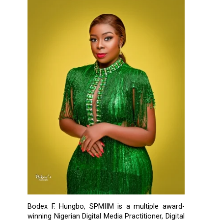
Bodex F. Hungbo, SPMIIM is a multiple award-
winning Nigerian Digital Media Practitioner, Digital