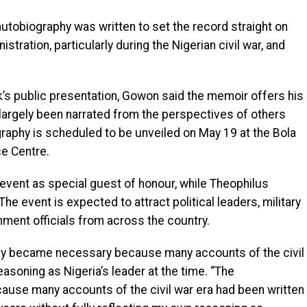
tobiography was written to set the record straight on
stration, particularly during the Nigerian civil war, and
’s public presentation, Gowon said the memoir offers his
largely been narrated from the perspectives of others
raphy is scheduled to be unveiled on May 19 at the Bola
e Centre.
 event as special guest of honour, while Theophilus
The event is expected to attract political leaders, military
nment officials from across the country.
hy became necessary because many accounts of the civil
reasoning as Nigeria’s leader at the time. “The
se many accounts of the civil war era had been written