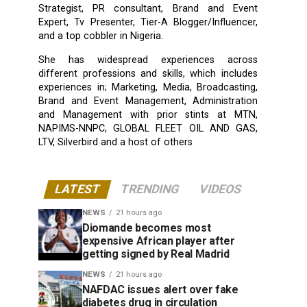
Strategist, PR consultant, Brand and Event
Expert, Tv Presenter, Tier-A Blogger/Influencer,
and a top cobbler in Nigeria.
She has widespread experiences across
different professions and skills, which includes
experiences in; Marketing, Media, Broadcasting,
Brand and Event Management, Administration
and Management with prior stints at MTN,
NAPIMS-NNPC, GLOBAL FLEET OIL AND GAS,
LTV, Silverbird and a host of others
LATEST
TRENDING
VIDEOS
NEWS
21 hours ago
Diomande becomes most
expensive African player after
getting signed by Real Madrid
NEWS
21 hours ago
NAFDAC issues alert over fake
diabetes drug in circulation