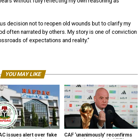
years without fully reflecting my own reasoning as
ous decision not to reopen old wounds but to clarify my
iod often narrated by others. My story is one of conviction
ssroads of expectations and reality.”
YOU MAY LIKE
C issues alert over fake
CAF ‘unanimously’ reconfirms