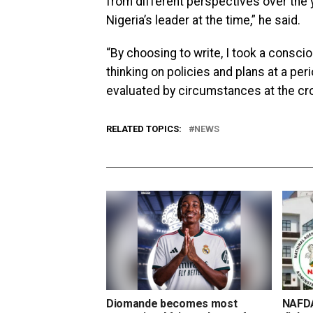
from different perspectives over the 
Nigeria’s leader at the time,” he said.
“By choosing to write, I took a consci
thinking on policies and plans at a per
evaluated by circumstances at the cro
RELATED TOPICS:
NEWS
Diomande becomes most
NAFDA