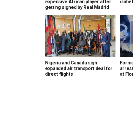
expensive African player after
diabet
getting signed by Real Madrid
Nigeria and Canada sign
Forme
expanded air transport deal for
arrest
direct flights
at Flo