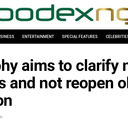
SINESS
ENTERTAINMENT
SPECIAL FEATURES
CELEBRITIE
hy aims to clarify
es and not reopen o
on
am