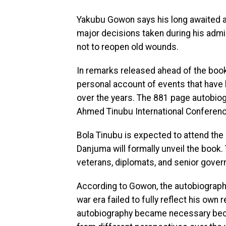
Yakubu Gowon says his long awaited au
major decisions taken during his admini
not to reopen old wounds.
In remarks released ahead of the book
personal account of events that have 
over the years. The 881 page autobiog
Ahmed Tinubu International Conferenc
Bola Tinubu is expected to attend the
Danjuma will formally unveil the book. 
veterans, diplomats, and senior gover
According to Gowon, the autobiograp
war era failed to fully reflect his own 
autobiography became necessary becau