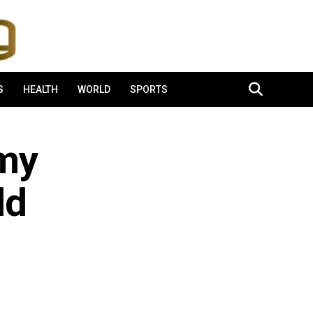
S
HEALTH
WORLD
SPORTS
 my
ld