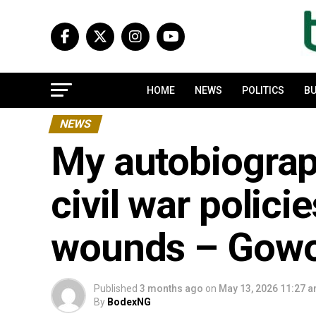
HOME
NEWS
POLITICS
BU
NEWS
My autobiograp
civil war polici
wounds – Gow
Published
3 months ago
on
May 13, 2026 11:27 
By
BodexNG