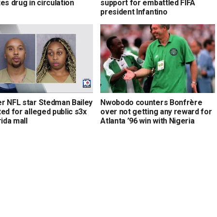
es drug in circulation
support for embattled FIFA
president Infantino
r NFL star Stedman Bailey
Nwobodo counters Bonfrère
ed for alleged public s3x
over not getting any reward for
rida mall
Atlanta ’96 win with Nigeria