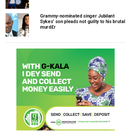
Grammy-nominated singer Jubilant
Sykes’ son pleads not guilty to his brutal
murd£r