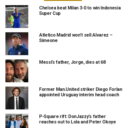
Chelsea beat Milan 3-0 to win Indonesia
Super Cup
Atletico Madrid won’t sell Alvarez –
Simeone
Messi’s father, Jorge, dies at 68
Former Man.United striker Diego Forlan
appointed Uruguay interim head coach
P-Square rift: DonJazzy’s father
reaches out to Lola and Peter Okoye