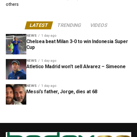
others
LATEST
TRENDING
VIDEOS
NEWS
1 day ago
Chelsea beat Milan 3-0 to win Indonesia Super
Cup
NEWS
1 day ago
Atletico Madrid won’t sell Alvarez – Simeone
NEWS
1 day ago
Messi’s father, Jorge, dies at 68