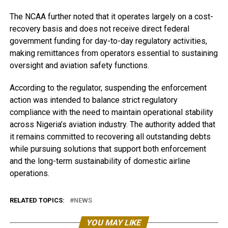
The NCAA further noted that it operates largely on a cost-
recovery basis and does not receive direct federal
government funding for day-to-day regulatory activities,
making remittances from operators essential to sustaining
oversight and aviation safety functions.
According to the regulator, suspending the enforcement
action was intended to balance strict regulatory
compliance with the need to maintain operational stability
across Nigeria’s aviation industry. The authority added that
it remains committed to recovering all outstanding debts
while pursuing solutions that support both enforcement
and the long-term sustainability of domestic airline
operations.
RELATED TOPICS:
NEWS
YOU MAY LIKE