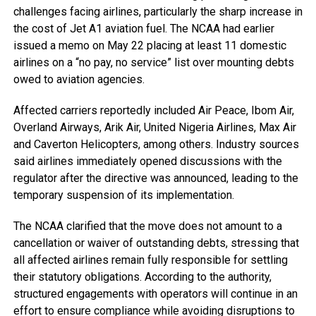
challenges facing airlines, particularly the sharp increase in
the cost of Jet A1 aviation fuel. The NCAA had earlier
issued a memo on May 22 placing at least 11 domestic
airlines on a “no pay, no service” list over mounting debts
owed to aviation agencies.
Affected carriers reportedly included Air Peace, Ibom Air,
Overland Airways, Arik Air, United Nigeria Airlines, Max Air
and Caverton Helicopters, among others. Industry sources
said airlines immediately opened discussions with the
regulator after the directive was announced, leading to the
temporary suspension of its implementation.
The NCAA clarified that the move does not amount to a
cancellation or waiver of outstanding debts, stressing that
all affected airlines remain fully responsible for settling
their statutory obligations. According to the authority,
structured engagements with operators will continue in an
effort to ensure compliance while avoiding disruptions to