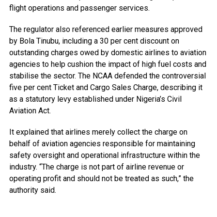
flight operations and passenger services.
The regulator also referenced earlier measures approved
by Bola Tinubu, including a 30 per cent discount on
outstanding charges owed by domestic airlines to aviation
agencies to help cushion the impact of high fuel costs and
stabilise the sector. The NCAA defended the controversial
five per cent Ticket and Cargo Sales Charge, describing it
as a statutory levy established under Nigeria’s Civil
Aviation Act.
It explained that airlines merely collect the charge on
behalf of aviation agencies responsible for maintaining
safety oversight and operational infrastructure within the
industry. “The charge is not part of airline revenue or
operating profit and should not be treated as such,” the
authority said.