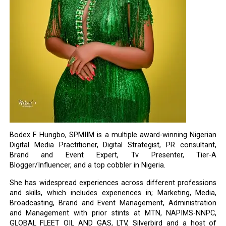
Bodex F. Hungbo, SPMIIM is a multiple award-winning Nigerian
Digital Media Practitioner, Digital Strategist, PR consultant,
Brand and Event Expert, Tv Presenter, Tier-A
Blogger/Influencer, and a top cobbler in Nigeria.
She has widespread experiences across different professions
and skills, which includes experiences in; Marketing, Media,
Broadcasting, Brand and Event Management, Administration
and Management with prior stints at MTN, NAPIMS-NNPC,
GLOBAL FLEET OIL AND GAS, LTV, Silverbird and a host of