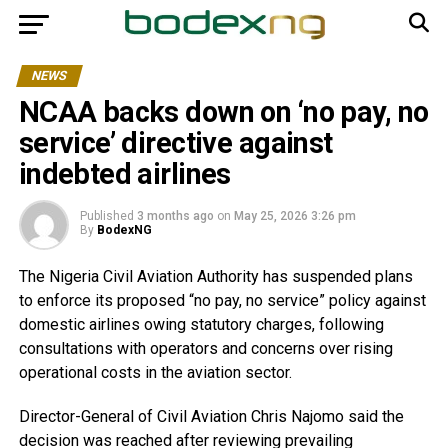
NEWS
NCAA backs down on ‘no pay, no
service’ directive against
indebted airlines
Published
3 months ago
on
May 25, 2026 3:26 pm
By
BodexNG
The Nigeria Civil Aviation Authority has suspended plans
to enforce its proposed “no pay, no service” policy against
domestic airlines owing statutory charges, following
consultations with operators and concerns over rising
operational costs in the aviation sector.
Director-General of Civil Aviation Chris Najomo said the
decision was reached after reviewing prevailing