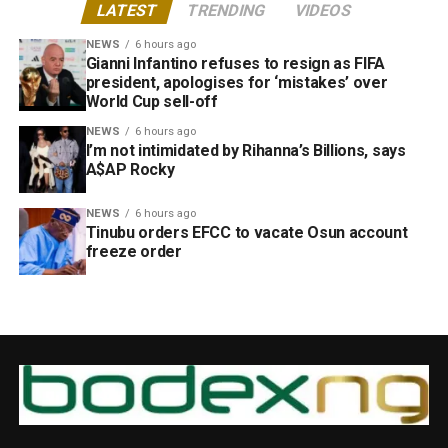
LATEST
TRENDING
VIDEOS
NEWS
6 hours ago
Gianni Infantino refuses to resign as FIFA
president, apologises for ‘mistakes’ over
World Cup sell-off
NEWS
6 hours ago
I’m not intimidated by Rihanna’s Billions, says
A$AP Rocky
NEWS
6 hours ago
Tinubu orders EFCC to vacate Osun account
freeze order