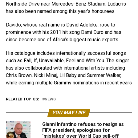
Northside Drive near Mercedes-Benz Stadium. Ludacris
has also been named among this year’s honourees.
Davido, whose real name is David Adeleke, rose to
prominence with his 2011 hit song Dami Duro and has
since become one of Africa’s biggest music exports.
His catalogue includes internationally successful songs
such as Fall, If, Unavailable, Feel and With You. The singer
has also collaborated with international artists including
Chris Brown, Nicki Minaj, Lil Baby and Summer Walker,
while earning multiple Grammy nominations in recent years
RELATED TOPICS:
NEWS
YOU MAY LIKE
Gianni Infantino refuses to resign as
FIFA president, apologises for
‘mistakes’ over World Cup sell-off