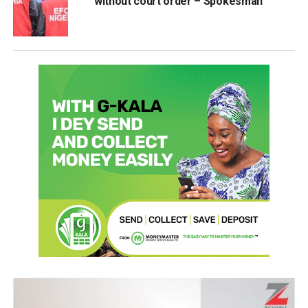
without court order – Spokesman