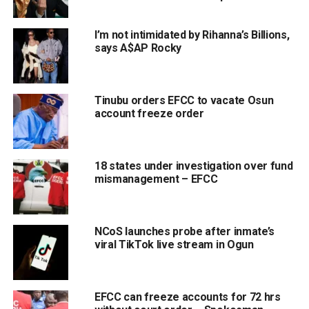
I’m not intimidated by Rihanna’s Billions,
says A$AP Rocky
Tinubu orders EFCC to vacate Osun
account freeze order
18 states under investigation over fund
mismanagement – EFCC
NCoS launches probe after inmate’s
viral TikTok live stream in Ogun
EFCC can freeze accounts for 72 hrs