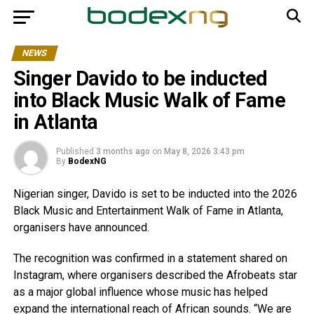
NEWS
Singer Davido to be inducted
into Black Music Walk of Fame
in Atlanta
Published
3 months ago
on
May 8, 2026 3:43 pm
By
BodexNG
Nigerian singer, Davido is set to be inducted into the 2026
Black Music and Entertainment Walk of Fame in Atlanta,
organisers have announced.
The recognition was confirmed in a statement shared on
Instagram, where organisers described the Afrobeats star
as a major global influence whose music has helped
expand the international reach of African sounds. “We are