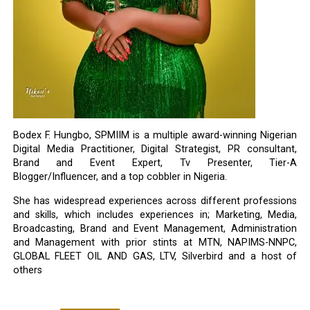
Bodex F. Hungbo, SPMIIM is a multiple award-winning Nigerian
Digital Media Practitioner, Digital Strategist, PR consultant,
Brand and Event Expert, Tv Presenter, Tier-A
Blogger/Influencer, and a top cobbler in Nigeria.
She has widespread experiences across different professions
and skills, which includes experiences in; Marketing, Media,
Broadcasting, Brand and Event Management, Administration
and Management with prior stints at MTN, NAPIMS-NNPC,
GLOBAL FLEET OIL AND GAS, LTV, Silverbird and a host of
others