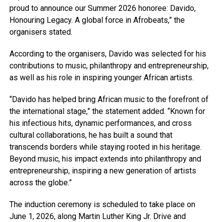
proud to announce our Summer 2026 honoree: Davido,
Honouring Legacy. A global force in Afrobeats,” the
organisers stated.
According to the organisers, Davido was selected for his
contributions to music, philanthropy and entrepreneurship,
as well as his role in inspiring younger African artists.
“Davido has helped bring African music to the forefront of
the international stage,” the statement added. “Known for
his infectious hits, dynamic performances, and cross
cultural collaborations, he has built a sound that
transcends borders while staying rooted in his heritage.
Beyond music, his impact extends into philanthropy and
entrepreneurship, inspiring a new generation of artists
across the globe.”
The induction ceremony is scheduled to take place on
June 1, 2026, along Martin Luther King Jr. Drive and