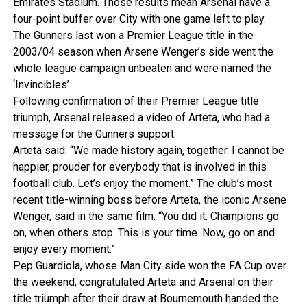
Emirates Stadium. Those results mean Arsenal have a
four-point buffer over City with one game left to play.
The Gunners last won a Premier League title in the
2003/04 season when Arsene Wenger’s side went the
whole league campaign unbeaten and were named the
‘Invincibles’.
Following confirmation of their Premier League title
triumph, Arsenal released a video of Arteta, who had a
message for the Gunners support.
Arteta said: “We made history again, together. I cannot be
happier, prouder for everybody that is involved in this
football club. Let’s enjoy the moment.” The club’s most
recent title-winning boss before Arteta, the iconic Arsene
Wenger, said in the same film: “You did it. Champions go
on, when others stop. This is your time. Now, go on and
enjoy every moment.”
Pep Guardiola, whose Man City side won the FA Cup over
the weekend, congratulated Arteta and Arsenal on their
title triumph after their draw at Bournemouth handed the