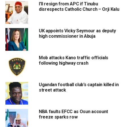
I’ll resign from APC if Tinubu
disrespects Catholic Church – Orji Kalu
UK appoints Vicky Seymour as deputy
high commissioner in Abuja
Mob attacks Kano traffic officials
following highway crash
Ugandan football club’s captain killed in
street attack
NBA faults EFCC as Osun account
freeze sparks row