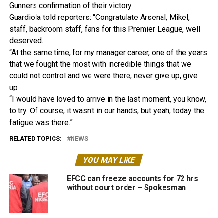
Gunners confirmation of their victory.
Guardiola told reporters: “Congratulate Arsenal, Mikel,
staff, backroom staff, fans for this Premier League, well
deserved.
“At the same time, for my manager career, one of the years
that we fought the most with incredible things that we
could not control and we were there, never give up, give
up.
“I would have loved to arrive in the last moment, you know,
to try. Of course, it wasn’t in our hands, but yeah, today the
fatigue was there.”
RELATED TOPICS:
NEWS
YOU MAY LIKE
EFCC can freeze accounts for 72 hrs
without court order – Spokesman