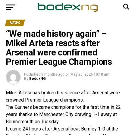
NEWS
“We made history again” –
Mikel Arteta reacts after
Arsenal were confirmed
Premier League Champions
Published
3 months ago
on
May 20, 2026 10:18 am
By
BodexNG
Mikel Arteta has broken his silence after Arsenal were
crowned Premier League champions.
The Gunners became champions for the first time in 22
years thanks to Manchester City drawing 1-1 away at
Bournemouth on Tuesday.
It came 24 hours after Arsenal beat Burnley 1-0 at the