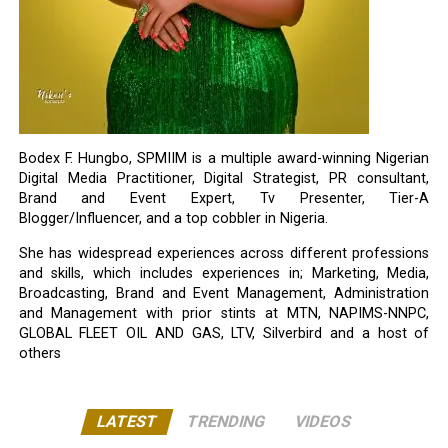
Bodex F. Hungbo, SPMIIM is a multiple award-winning Nigerian
Digital Media Practitioner, Digital Strategist, PR consultant,
Brand and Event Expert, Tv Presenter, Tier-A
Blogger/Influencer, and a top cobbler in Nigeria.
She has widespread experiences across different professions
and skills, which includes experiences in; Marketing, Media,
Broadcasting, Brand and Event Management, Administration
and Management with prior stints at MTN, NAPIMS-NNPC,
GLOBAL FLEET OIL AND GAS, LTV, Silverbird and a host of
others
LATEST
TRENDING
VIDEOS