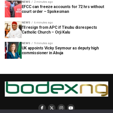
NEWS
2 minutes ago
EFCC can freeze accounts for 72 hrs without
court order – Spokesman
NEWS
6 minutes ago
I’ll resign from APC if Tinubu disrespects
Catholic Church – Orji Kalu
NEWS
9 minutes ago
UK appoints Vicky Seymour as deputy high
commissioner in Abuja