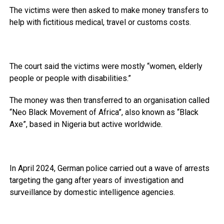
The victims were then asked to make money transfers to
help with fictitious medical, travel or customs costs.
The court said the victims were mostly “women, elderly
people or people with disabilities.”
The money was then transferred to an organisation called
“Neo Black Movement of Africa”, also known as “Black
Axe”, based in Nigeria but active worldwide.
In April 2024, German police carried out a wave of arrests
targeting the gang after years of investigation and
surveillance by domestic intelligence agencies.