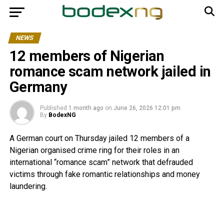
NEWS
12 members of Nigerian
romance scam network jailed in
Germany
Published
1 month ago
on
June 26, 2026 12:01 pm
By
BodexNG
A German court on Thursday jailed 12 members of a
Nigerian organised crime ring for their roles in an
international “romance scam” network that defrauded
victims through fake romantic relationships and money
laundering.