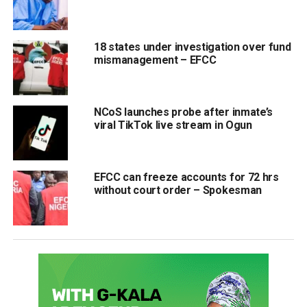
18 states under investigation over fund
mismanagement – EFCC
NCoS launches probe after inmate’s
viral TikTok live stream in Ogun
EFCC can freeze accounts for 72 hrs
without court order – Spokesman