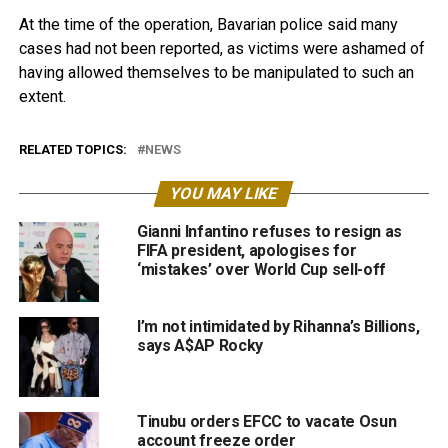
At the time of the operation, Bavarian police said many
cases had not been reported, as victims were ashamed of
having allowed themselves to be manipulated to such an
extent.
RELATED TOPICS:
NEWS
YOU MAY LIKE
Gianni Infantino refuses to resign as
FIFA president, apologises for
‘mistakes’ over World Cup sell-off
I’m not intimidated by Rihanna’s Billions,
says A$AP Rocky
Tinubu orders EFCC to vacate Osun
account freeze order