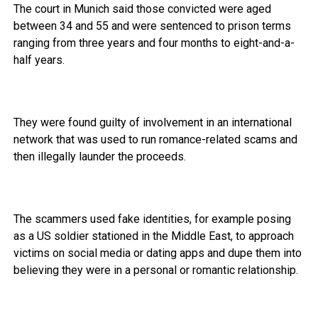
The court in Munich said those convicted were aged
between 34 and 55 and were sentenced to prison terms
ranging from three years and four months to eight-and-a-
half years.
They were found guilty of involvement in an international
network that was used to run romance-related scams and
then illegally launder the proceeds.
The scammers used fake identities, for example posing
as a US soldier stationed in the Middle East, to approach
victims on social media or dating apps and dupe them into
believing they were in a personal or romantic relationship.