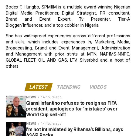
Bodex F. Hungbo, SPMIIM is a multiple award-winning Nigerian
Digital Media Practitioner, Digital Strategist, PR consultant,
Brand and Event Expert, Tv Presenter, Tier-A
Blogger/Influencer, and a top cobbler in Nigeria.
She has widespread experiences across different professions
and skills, which includes experiences in; Marketing, Media,
Broadcasting, Brand and Event Management, Administration
and Management with prior stints at MTN, NAPIMS-NNPC,
GLOBAL FLEET OIL AND GAS, LTV, Silverbird and a host of
others
LATEST
TRENDING
VIDEOS
NEWS
14 hours ago
Gianni Infantino refuses to resign as FIFA
president, apologises for ‘mistakes’ over
World Cup sell-off
NEWS
14 hours ago
I’m not intimidated by Rihanna’s Billions, says
A$AP Rocky